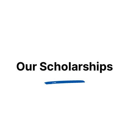
Maths
Behind the numbers: discovering new worlds with a
maths degree
Our Scholarships
LEARN MORE