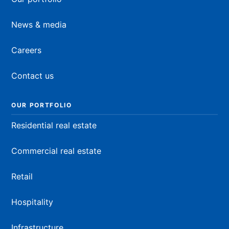
News & media
Careers
Contact us
OUR PORTFOLIO
Residential real estate
Commercial real estate
Retail
Hospitality
Infrastructure