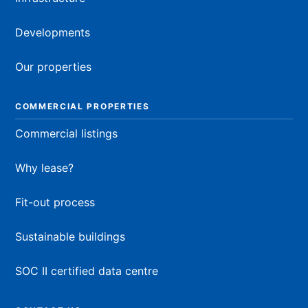
Developments
Our properties
COMMERCIAL PROPERTIES
Commercial listings
Why lease?
Fit-out process
Sustainable buildings
SOC II certified data centre