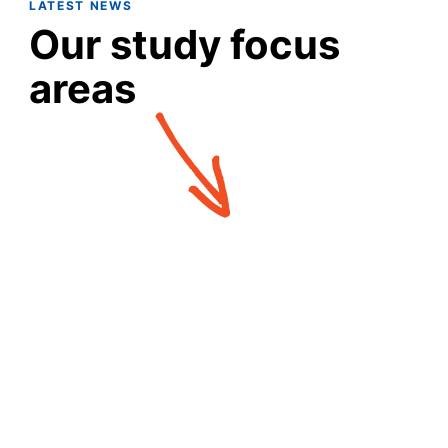
LATEST NEWS
Our study focus
areas