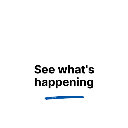
Dart Scholar Alumnus
Class of 2022
Guelph University, CAN
Marine and Freshwater Biology
See what's
READ BIO
happening