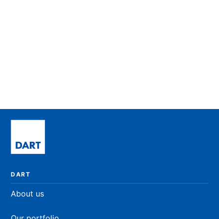
University Scholarships
Helping to create a well-balanced workforce for
the future.
LEARN MORE
DART
About us
Our portfolio