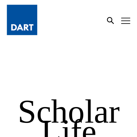
Dart
Open
Search
Scholar
Life