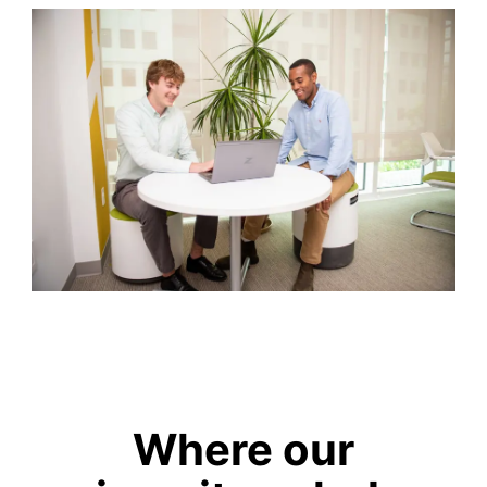
Where our