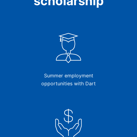
scholarship
Summer employment
opportunities with Dart