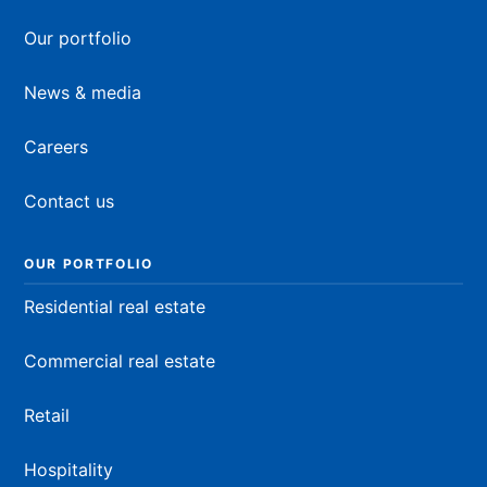
Our portfolio
News & media
Careers
Contact us
OUR PORTFOLIO
Residential real estate
Commercial real estate
Retail
Hospitality