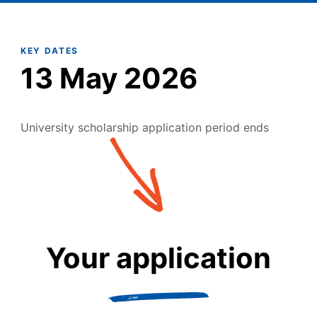
KEY DATES
13 May 2026
University scholarship application period ends
Your application