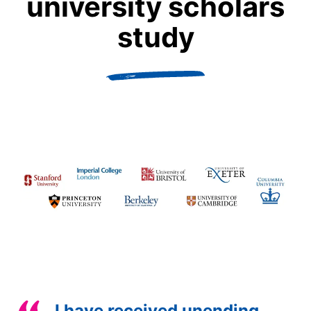
university scholars
study
I have received unending