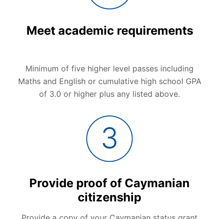
Meet academic requirements
Minimum of five higher level passes including
Maths and English or cumulative high school GPA
of 3.0 or higher plus any listed above.
Provide proof of Caymanian
citizenship
Provide a copy of your Caymanian status grant