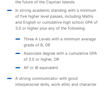
the future of the Cayman Islands
In strong academic standing with a minimum
of five higher level passes, including Maths
and English or cumulative high school GPA of
3.0 or higher plus any of the following:
Three A Levels with a minimum average
grade of B, OR
Associate degree with a cumulative GPA
of 3.0 or higher, OR
AP or IB equivalent
A strong communicator with good
interpersonal skills, work ethic and character