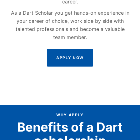
career.
As a Dart Scholar you get hands-on experience in
your career of choice, work side by side with
talented professionals and become a valuable
team member.
APPLY NOW
WHY APPLY
Benefits of a Dart