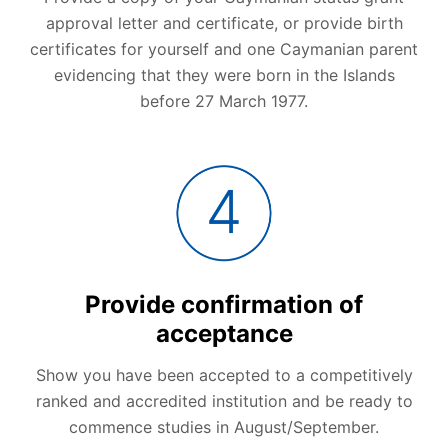
approval letter and certificate, or provide birth
certificates for yourself and one Caymanian parent
evidencing that they were born in the Islands
before 27 March 1977.
Provide confirmation of
acceptance
Show you have been accepted to a competitively
ranked and accredited institution and be ready to
commence studies in August/September.