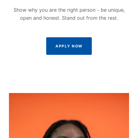
Show why you are the right person - be unique,
open and honest. Stand out from the rest.
APPLY NOW