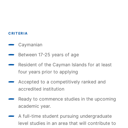
CRITERIA
Caymanian
Between 17-25 years of age
Resident of the Cayman Islands for at least
four years prior to applying
Accepted to a competitively ranked and
accredited institution
Ready to commence studies in the upcoming
academic year.
A full-time student pursuing undergraduate
level studies in an area that will contribute to