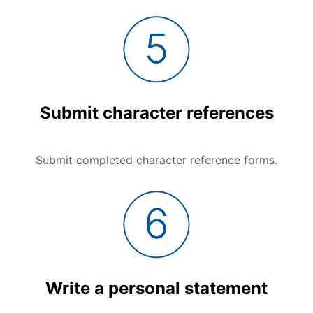
Submit character references
Submit completed character reference forms.
Write a personal statement