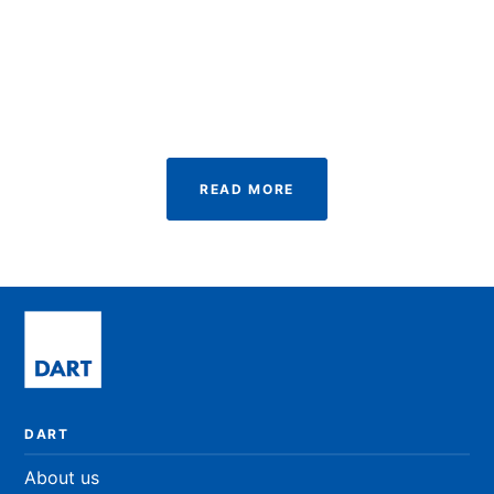
Newcastle University, UK
MSc. Immunology
READ BIO
READ MORE
DART
About us