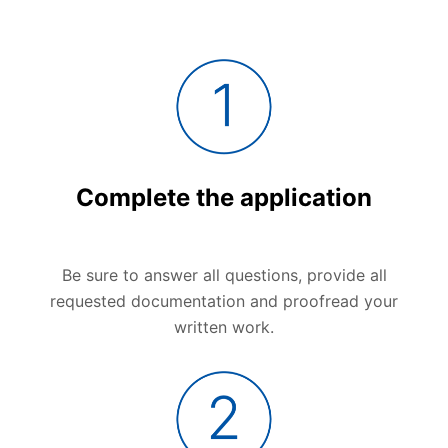
Complete the application
Be sure to answer all questions, provide all
requested documentation and proofread your
written work.