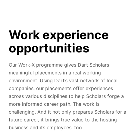
Work experience
opportunities
Our Work-X programme gives Dart Scholars
meaningful placements in a real working
environment. Using Dart’s vast network of local
companies, our placements offer experiences
across various disciplines to help Scholars forge a
more informed career path. The work is
challenging. And it not only prepares Scholars for a
future career, it brings true value to the hosting
business and its employees, too.