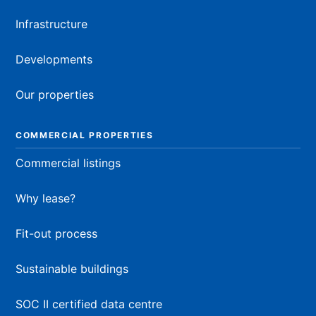
Infrastructure
Developments
Our properties
COMMERCIAL PROPERTIES
Commercial listings
Why lease?
Fit-out process
Sustainable buildings
SOC II certified data centre