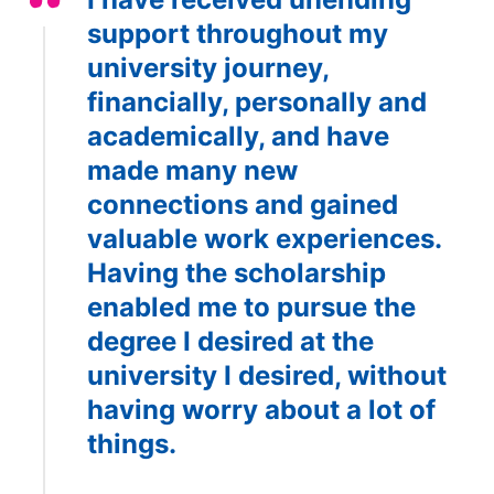
support throughout my
university journey,
financially, personally and
academically, and have
made many new
connections and gained
valuable work experiences.
Having the scholarship
enabled me to pursue the
degree I desired at the
university I desired, without
having worry about a lot of
things.