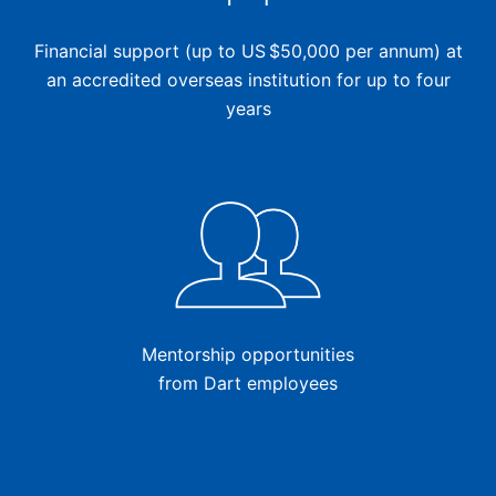
Financial support (up to US $50,000 per annum) at
an accredited overseas institution for up to four
years
Mentorship opportunities
from Dart employees