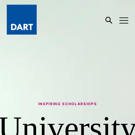
Dart
Open
Search
INSPIRING SCHOLARSHIPS
Universit