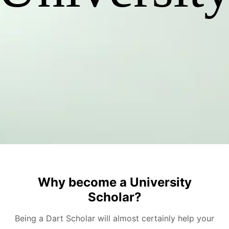
Why become a University
Scholar?
Being a Dart Scholar will almost certainly help your