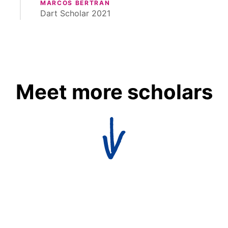
MARCOS BERTRAN
Dart Scholar 2021
Meet more scholars