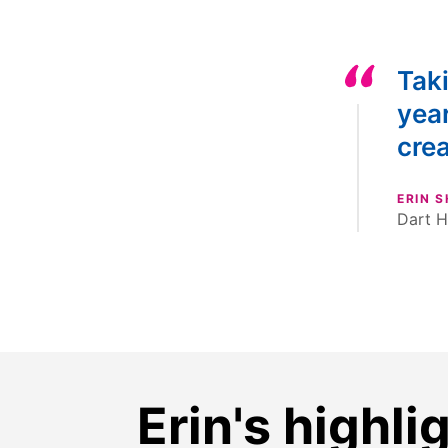
Taki
yea
crea
ERIN 
Dart H
Erin's highli