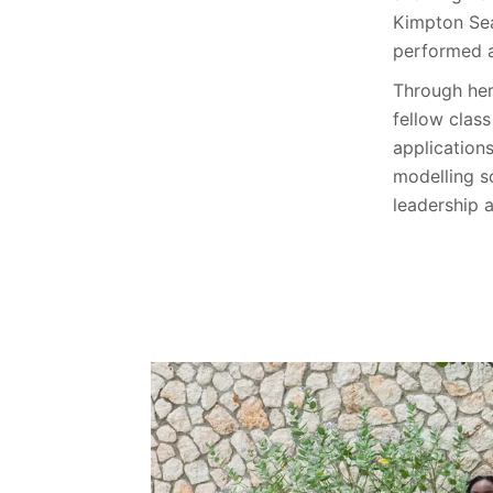
Kimpton Sea
performed a
Through her
fellow clas
application
modelling s
leadership 