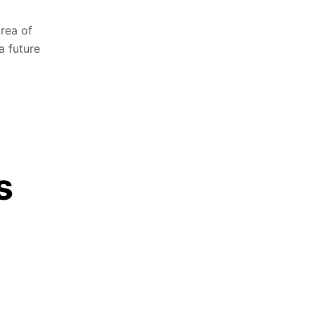
area of
a future
s