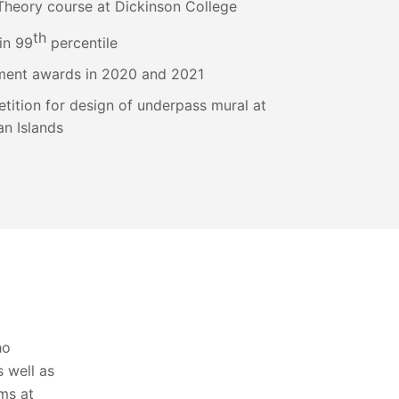
Theory course at Dickinson College
th
in 99
percentile
ment awards in 2020 and 2021
etition for design of underpass mural at
n Islands
ho
 well as
oms at