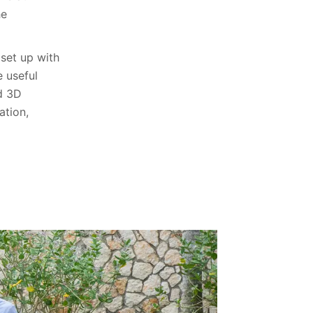
he
set up with
e useful
nd 3D
ation,