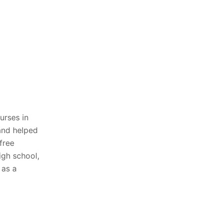
urses in
and helped
free
igh school,
 as a