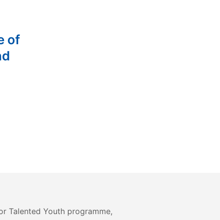
e of
nd
or Talented Youth programme,