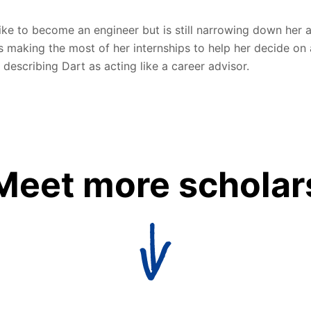
like to become an engineer but is still narrowing down her 
s making the most of her internships to help her decide on 
 describing Dart as acting like a career advisor.
Meet more scholar