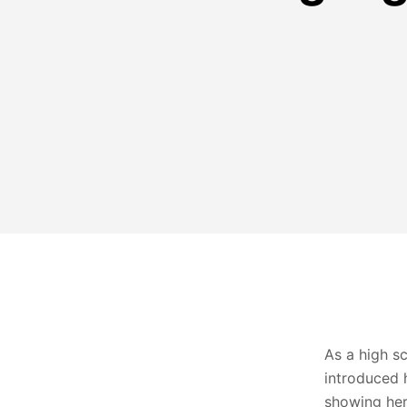
As a high s
introduced 
showing her