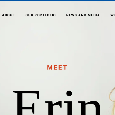
ABOUT
OUR PORTFOLIO
NEWS AND MEDIA
W
MEET
Erin