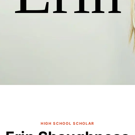
HIGH SCHOOL SCHOLAR