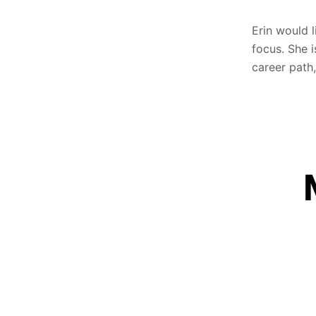
Erin would 
focus. She i
career path,