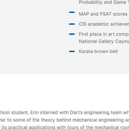
Probability and Game 
MAP and PSAT scores 
CIS academic achieve
First place in art comp
National Gallery Cayma
Karate brown belt
chool student, Erin interned with Dart’s engineering team w
her to some of the theory behind mechanical engineering as
 its practical applications with tours of the mechanical ro