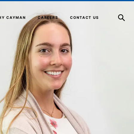
Open
Search
HY CAYMAN
CAREERS
CONTACT US