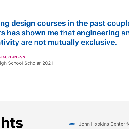
ng design courses in the past coupl
rs has shown me that engineering a
tivity are not mutually exclusive.
SHAUGHNESS
igh School Scholar 2021
ghts
John Hopkins Center f