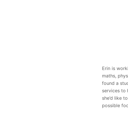
Erin is work
maths, phys
found a stu
services to 
she’d like t
possible fo