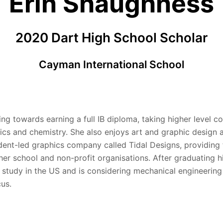
Erin Shaughness
2020 Dart High School Scholar
Cayman International School
ing towards earning a full IB diploma, taking higher level co
ics and chemistry. She also enjoys art and graphic design 
dent-led graphics company called Tidal Designs, providing 
her school and non-profit organisations. After graduating h
o study in the US and is considering mechanical engineering
cus.