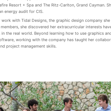
fire Resort + Spa and The Ritz-Carlton, Grand Cayman. S
n energy audit for CIS.
 work with Tidal Designs, the graphic design company she 
s members, she discovered her extracurricular interests hav
s in the real world. Beyond learning how to use graphics a
oftware, working with the company has taught her collabor
and project management skills.