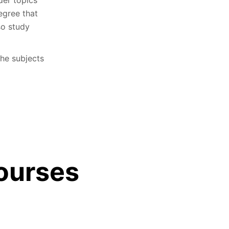
egree that
so study
he subjects
ourses