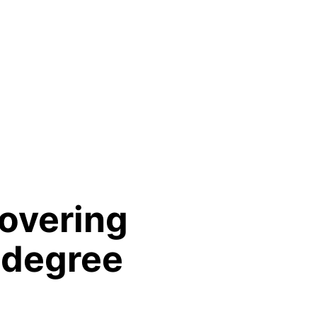
overing
 degree