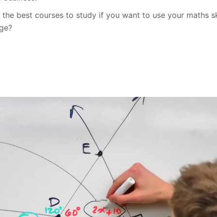
the best courses to study if you want to use your maths ski
age?