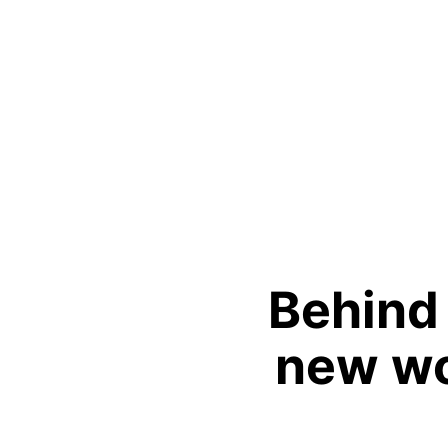
Behind
new wo