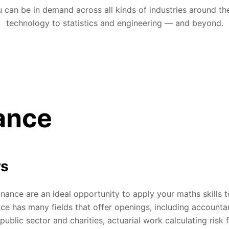
 can be in demand across all kinds of industries around th
technology to statistics and engineering — and beyond.
ance
rs
inance are an ideal opportunity to apply your maths skills t
nce has many fields that offer openings, including accounta
public sector and charities, actuarial work calculating risk 