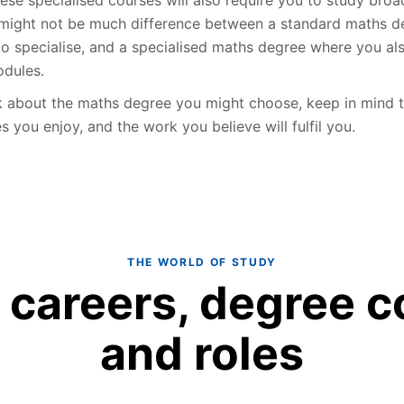
might not be much difference between a standard maths d
to specialise, and a specialised maths degree where you al
dules.
k about the maths degree you might choose, keep in mind t
es you enjoy, and the work you believe will fulfil you.
THE WORLD OF STUDY
 careers, degree c
and roles