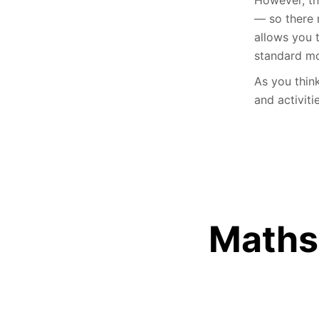
— so there 
allows you 
standard mo
As you thin
and activiti
Maths