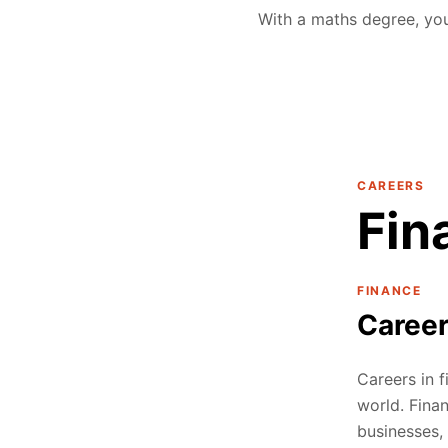
With a maths degree, you
CAREERS
Fin
FINANCE
Caree
Careers in f
world. Fina
businesses, 