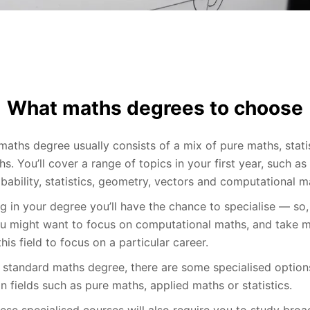
What maths degrees to choose
maths degree usually consists of a mix of pure maths, stati
s. You’ll cover a range of topics in your first year, such as 
bability, statistics, geometry, vectors and computational m
g in your degree you’ll have the chance to specialise — so,
ou might want to focus on computational maths, and take 
his field to focus on a particular career.
a standard maths degree, there are some specialised option
n fields such as pure maths, applied maths or statistics.
ese specialised courses will also require you to study broa