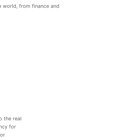
e world, from finance and
o the real
ncy for
for