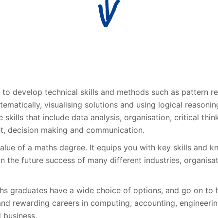
 to develop technical skills and methods such as pattern re
ematically, visualising solutions and using logical reasoning
e skills that include data analysis, organisation, critical thin
, decision making and communication.
value of a maths degree. It equips you with key skills and 
in the future success of many different industries, organisa
ths graduates have a wide choice of options, and go on to 
and rewarding careers in computing, accounting, engineerin
 business.