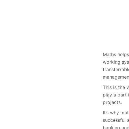
Maths helps
working syst
transferrabl
management
This is the 
play a part 
projects.
It’s why ma
successful 
banking and