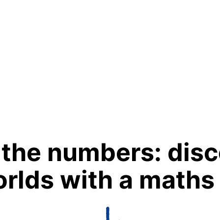
 the numbers: disc
rlds with a maths