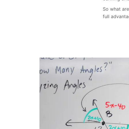
So what are 
full advant