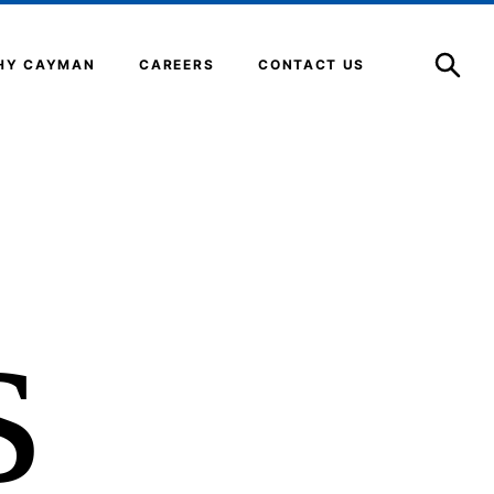
Open
Search
HY CAYMAN
CAREERS
CONTACT US
s