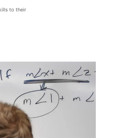
lls to their