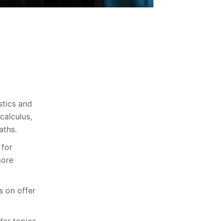
stics and
calculus,
aths.
 for
more
s on offer
der topics