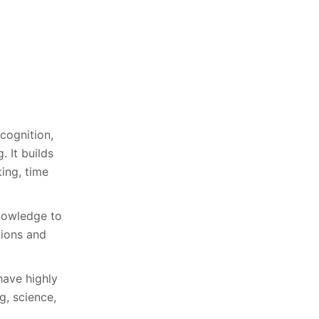
cognition,
. It builds
king, time
knowledge to
tions and
have highly
g, science,