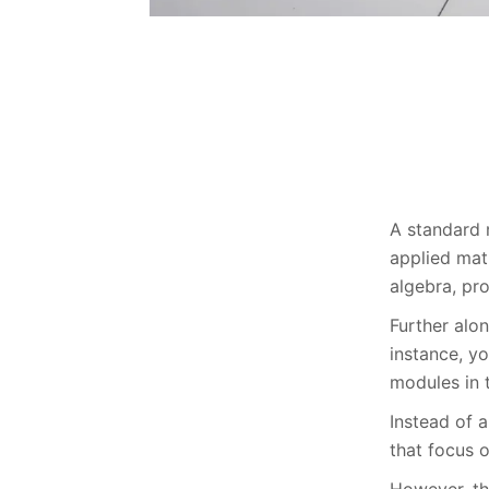
A standard 
applied math
algebra, pro
Further alon
instance, y
modules in t
Instead of 
that focus o
However, th