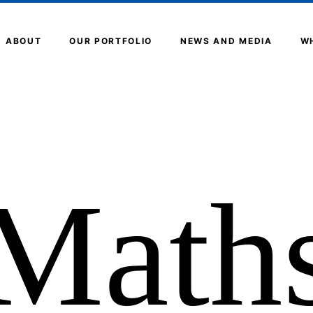
ABOUT
OUR PORTFOLIO
NEWS AND MEDIA
W
Math