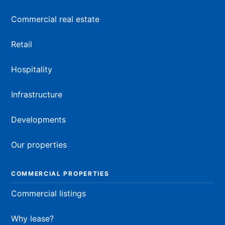
Commercial real estate
Retail
Hospitality
Infrastructure
Developments
Our properties
COMMERCIAL PROPERTIES
Commercial listings
Why lease?