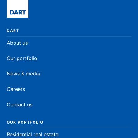
DART
About us
Our portfolio
News & media
Careers
Contact us
OUR PORTFOLIO
Residential real estate