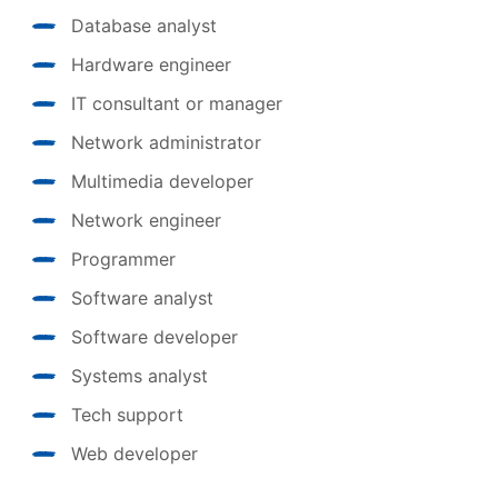
Database analyst
Hardware engineer
IT consultant or manager
Network administrator
Multimedia developer
Network engineer
Programmer
Software analyst
Software developer
Systems analyst
Tech support
Web developer