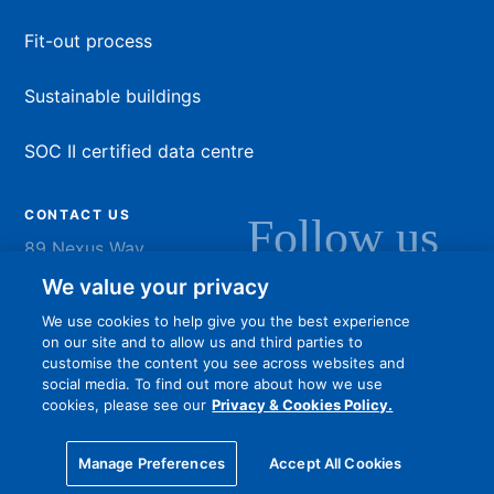
Fit-out process
Sustainable buildings
SOC II certified data centre
CONTACT US
Follow us
89 Nexus Way
Camana Bay
LinkedIn
Instagram
Facebook
YouTu
We value your privacy
Grand Cayman
We use cookies to help give you the best experience
info@dart.ky
on our site and to allow us and third parties to
customise the content you see across websites and
social media. To find out more about how we use
cookies, please see our
Privacy & Cookies Policy.
Privacy policy
Terms of Use
Online community guidelines
Manage Preferences
Accept All Cookies
© 2026 Dart Enterprises Ltd. All Rights Reserved.