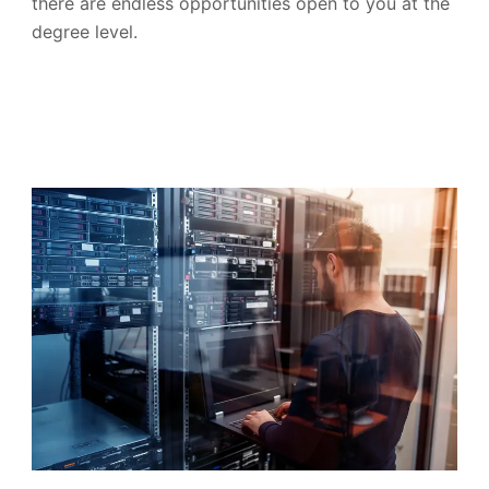
there are endless opportunities open to you at the
degree level.