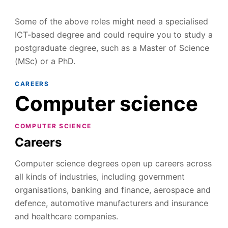
Some of the above roles might need a specialised
ICT-based degree and could require you to study a
postgraduate degree, such as a Master of Science
(MSc) or a PhD.
CAREERS
Computer science
COMPUTER SCIENCE
Careers
Computer science degrees open up careers across
all kinds of industries, including government
organisations, banking and finance, aerospace and
defence, automotive manufacturers and insurance
and healthcare companies.