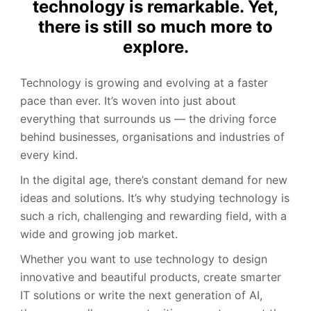
technology is remarkable. Yet,
there is still so much more to
explore.
Technology is growing and evolving at a faster
pace than ever. It’s woven into just about
everything that surrounds us — the driving force
behind businesses, organisations and industries of
every kind.
In the digital age, there’s constant demand for new
ideas and solutions. It’s why studying technology is
such a rich, challenging and rewarding field, with a
wide and growing job market.
Whether you want to use technology to design
innovative and beautiful products, create smarter
IT solutions or write the next generation of AI,