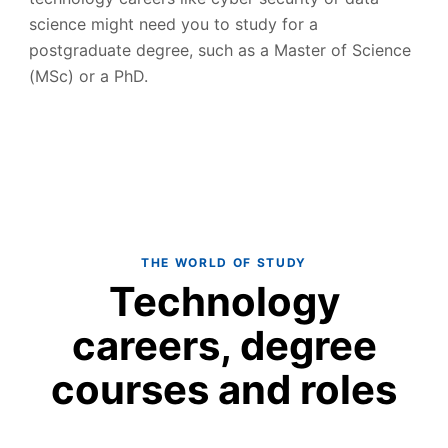
science might need you to study for a
postgraduate degree, such as a Master of Science
(MSc) or a PhD.
THE WORLD OF STUDY
Technology
careers, degree
courses and roles