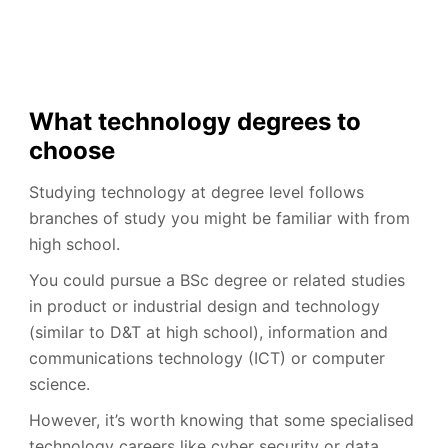
What technology degrees to
choose
Studying technology at degree level follows
branches of study you might be familiar with from
high school.
You could pursue a BSc degree or related studies
in product or industrial design and technology
(similar to D&T at high school), information and
communications technology (ICT) or computer
science.
However, it’s worth knowing that some specialised
technology careers like cyber security or data