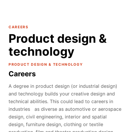
CAREERS
Product design &
technology
PRODUCT DESIGN & TECHNOLOGY
Careers
A degree in product design (or industrial design)
and technology builds your creative design and
technical abilities. This could lead to careers in
industries as diverse as automotive or aerospace
design, civil engineering, interior and spatial
design, furniture design, clothing or textile