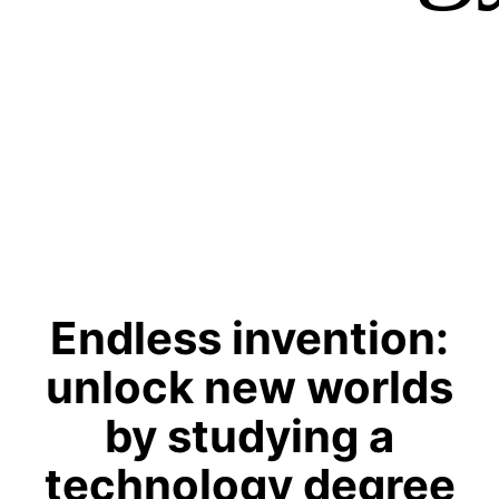
Endless invention:
unlock new worlds
by studying a
technology degree