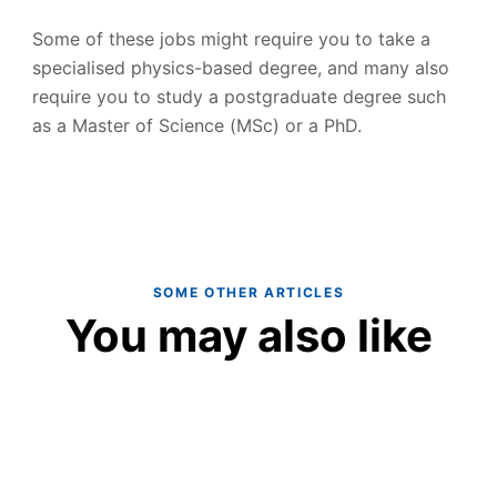
Some of these jobs might require you to take a
specialised physics-based degree, and many also
require you to study a postgraduate degree such
as a Master of Science (MSc) or a PhD.
SOME OTHER ARTICLES
You may also like