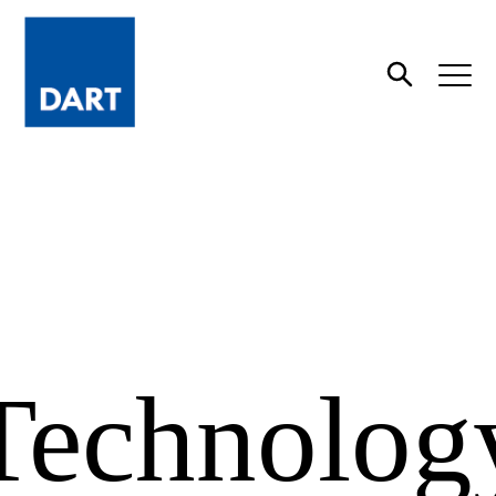
Dart
Open
Search
Technolog