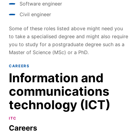
Software engineer
Civil engineer
Some of these roles listed above might need you
to take a specialised degree and might also require
you to study for a postgraduate degree such as a
Master of Science (MSc) or a PhD.
CAREERS
Information and
communications
technology (ICT)
ITC
Careers