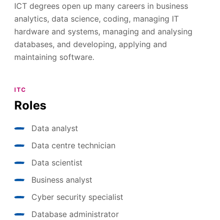
ICT degrees open up many careers in business
analytics, data science, coding, managing IT
hardware and systems, managing and analysing
databases, and developing, applying and
maintaining software.
ITC
Roles
Data analyst
Data centre technician
Data scientist
Business analyst
Cyber security specialist
Database administrator