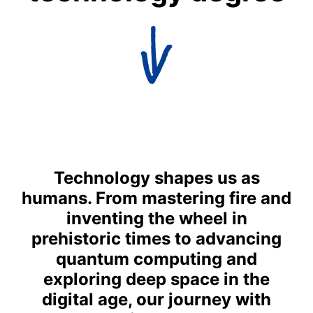
Technology shapes us as
humans. From mastering fire and
inventing the wheel in
prehistoric times to advancing
quantum computing and
exploring deep space in the
digital age, our journey with