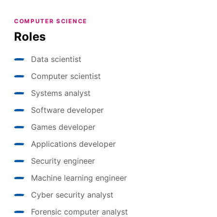
COMPUTER SCIENCE
Roles
Data scientist
Computer scientist
Systems analyst
Software developer
Games developer
Applications developer
Security engineer
Machine learning engineer
Cyber security analyst
Forensic computer analyst