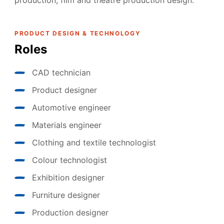
production, film and theatre production design.
PRODUCT DESIGN & TECHNOLOGY
Roles
CAD technician
Product designer
Automotive engineer
Materials engineer
Clothing and textile technologist
Colour technologist
Exhibition designer
Furniture designer
Production designer