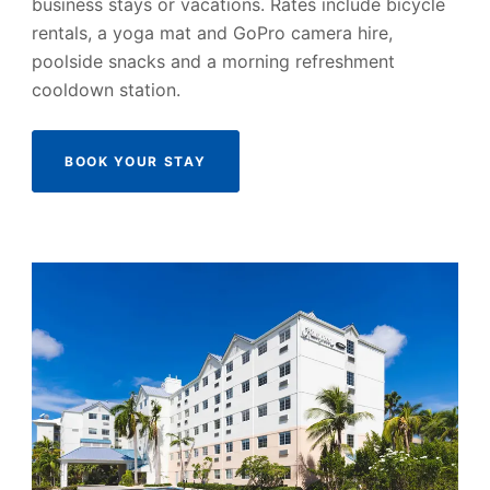
business stays or vacations. Rates include bicycle
rentals, a yoga mat and GoPro camera hire,
poolside snacks and a morning refreshment
cooldown station.
BOOK YOUR STAY