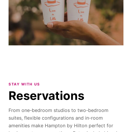
STAY WITH US
Reservations
From one-bedroom studios to two-bedroom
suites, flexible configurations and in-room
amenities make Hampton by Hilton perfect for