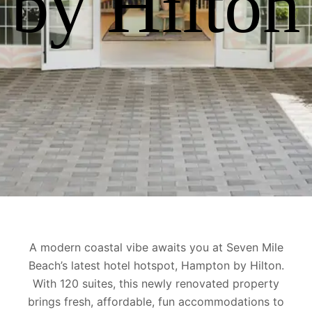
by Hilton
A modern coastal vibe awaits you at Seven Mile
Beach’s latest hotel hotspot, Hampton by Hilton.
With 120 suites,
this newly renovated property
brings fresh, affordable, fun accommodations to