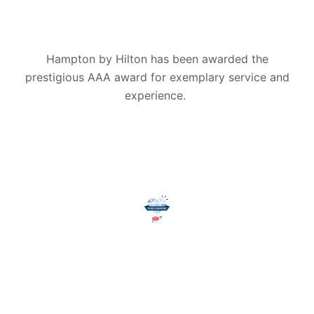
Hampton by Hilton has been awarded the
prestigious AAA award for exemplary service and
experience.