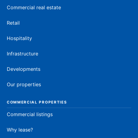
Commercial real estate
Retail
Hospitality
Infrastructure
Developments
Our properties
COMMERCIAL PROPERTIES
Commercial listings
Why lease?