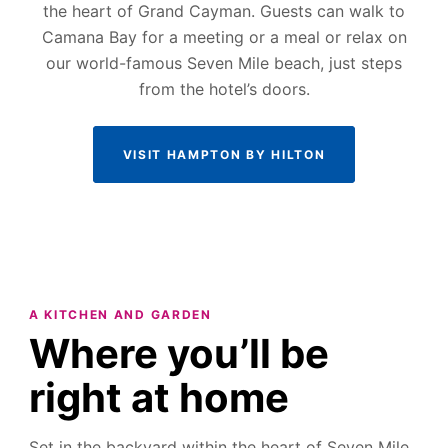
the heart of Grand Cayman. Guests can walk to
Camana Bay for a meeting or a meal or relax on
our world-famous Seven Mile beach, just steps
from the hotel’s doors.
VISIT HAMPTON BY HILTON
A KITCHEN AND GARDEN
Where you’ll be
right at home
Set in the backyard within the heart of Seven Mile