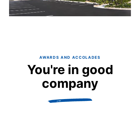
AWARDS AND ACCOLADES
You're in good
company