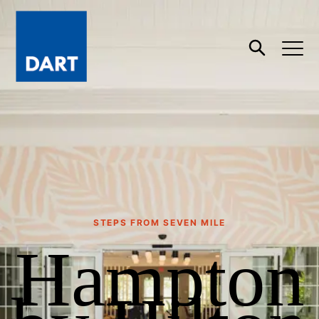
Dart
Open
Search
STEPS FROM SEVEN MILE
Hampton