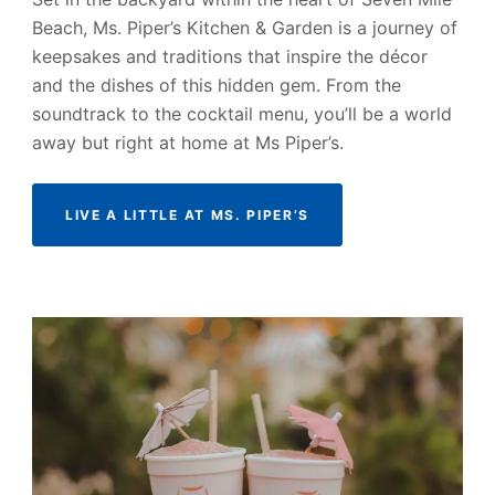
Beach, Ms. Piper’s Kitchen & Garden is a journey of
keepsakes and traditions that inspire the décor
and the dishes of this hidden gem. From the
soundtrack to the cocktail menu, you’ll be a world
away but right at home at Ms Piper’s.
LIVE A LITTLE AT MS. PIPER’S