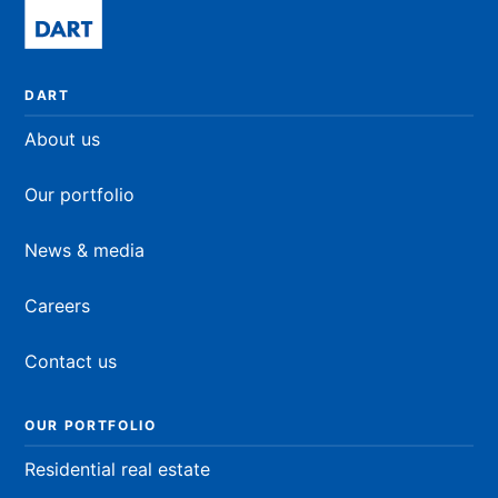
DART
About us
Our portfolio
News & media
Careers
Contact us
OUR PORTFOLIO
Residential real estate