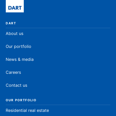
DART
About us
Our portfolio
News & media
Careers
Contact us
OUR PORTFOLIO
Residential real estate