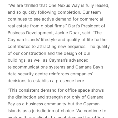
“We are thrilled that One Nexus Way is fully leased,
and so quickly following completion. Our team
continues to see active demand for commercial
real estate from global firms,” Dart’s President of
Business Development, Jackie Doak, said. “The
Cayman Islands’ lifestyle and quality of life further
contributes to attracting new enquiries. The quality
of our construction and the design of our
buildings, as well as Cayman’s advanced
telecommunications systems and Camana Bay’s
data security centre reinforces companies’
decisions to establish a presence here.
“This consistent demand for office space shows
the distinction and strength not only of Camana
Bay as a business community but the Cayman
Islands as a jurisdiction of choice. We continue to
work with our clients to meet demand for office