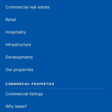
Commercial real estate
Retail
Hospitality
Infrastructure
Developments
Our properties
COMMERCIAL PROPERTIES
Commercial listings
Why lease?