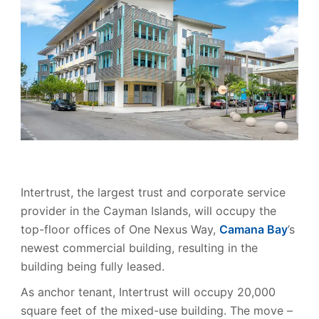
Intertrust, the largest trust and corporate service
provider in the Cayman Islands, will occupy the
top-floor offices of One Nexus Way,
Camana Bay
’s
newest commercial building, resulting in the
building being fully leased.
As anchor tenant, Intertrust will occupy 20,000
square feet of the mixed-use building. The move –