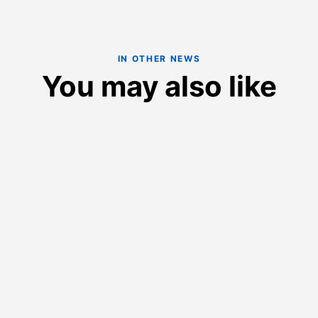
IN OTHER NEWS
You may also like