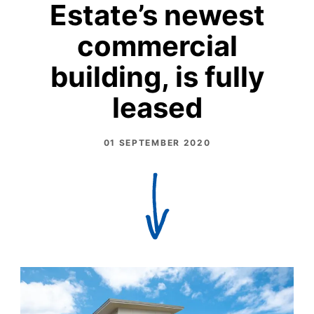
Estate’s newest
commercial
building, is fully
leased
01 SEPTEMBER 2020