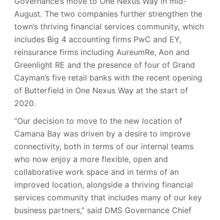
Governance’s move to One Nexus Way in mid-
August. The two companies further strengthen the
town’s thriving financial services community, which
includes Big 4 accounting firms PwC and EY,
reinsurance firms including AureumRe, Aon and
Greenlight RE and the presence of four of Grand
Cayman’s five retail banks with the recent opening
of Butterfield in One Nexus Way at the start of
2020.
“Our decision to move to the new location of
Camana Bay was driven by a desire to improve
connectivity, both in terms of our internal teams
who now enjoy a more flexible, open and
collaborative work space and in terms of an
improved location, alongside a thriving financial
services community that includes many of our key
business partners,” said DMS Governance Chief