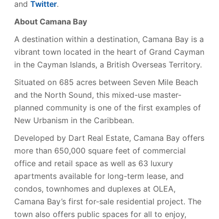
and
Twitter
.
About Camana Bay
A destination within a destination, Camana Bay is a
vibrant town located in the heart of Grand Cayman
in the Cayman Islands, a British Overseas Territory.
Situated on 685 acres between Seven Mile Beach
and the North Sound, this mixed-use master-
planned community is one of the first examples of
New Urbanism in the Caribbean.
Developed by Dart Real Estate, Camana Bay offers
more than 650,000 square feet of commercial
office and retail space as well as 63 luxury
apartments available for long-term lease, and
condos, townhomes and duplexes at OLEA,
Camana Bay’s first for-sale residential project. The
town also offers public spaces for all to enjoy,