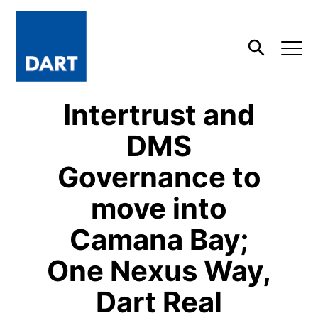
Dart
Open
Search
Intertrust and
DMS
Governance to
move into
Camana Bay;
One Nexus Way,
Dart Real