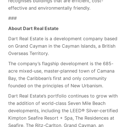
recognises buildings that are efficient, cost-
effective and environmentally friendly.
###
About Dart Real Estate
Dart Real Estate is a development company based
on Grand Cayman in the Cayman Islands, a British
Overseas Territory.
The company’s flagship development is the 685-
acre mixed-use, master-planned town of Camana
Bay, the Caribbean’s first and only community
founded on the principles of New Urbanism.
Dart Real Estate’s portfolio continues to grow with
the addition of world-class Seven Mile Beach
developments, including the LEED® Silver-certified
Kimpton Seafire Resort + Spa, The Residences at
Seafire, The Ritz-Carlton, Grand Cayman, an