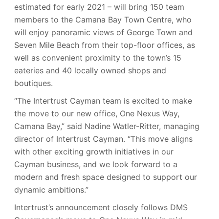
estimated for early 2021 – will bring 150 team
members to the Camana Bay Town Centre, who
will enjoy panoramic views of George Town and
Seven Mile Beach from their top-floor offices, as
well as convenient proximity to the town’s 15
eateries and 40 locally owned shops and
boutiques.
“The Intertrust Cayman team is excited to make
the move to our new office, One Nexus Way,
Camana Bay,” said Nadine Watler-Ritter, managing
director of Intertrust Cayman. “This move aligns
with other exciting growth initiatives in our
Cayman business, and we look forward to a
modern and fresh space designed to support our
dynamic ambitions.”
Intertrust’s announcement closely follows DMS