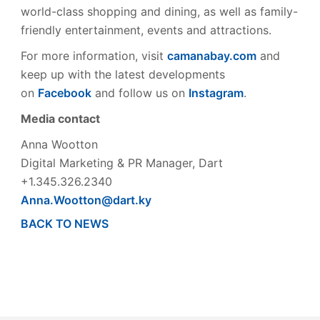
world-class shopping and dining, as well as family-
friendly entertainment, events and attractions.
For more information, visit
camanabay.com
and
keep up with the latest developments
on
Facebook
and follow us on
Instagram
.
Media contact
Anna Wootton
Digital Marketing & PR Manager, Dart
+1.345.326.2340
Anna.Wootton@dart.ky
BACK TO NEWS