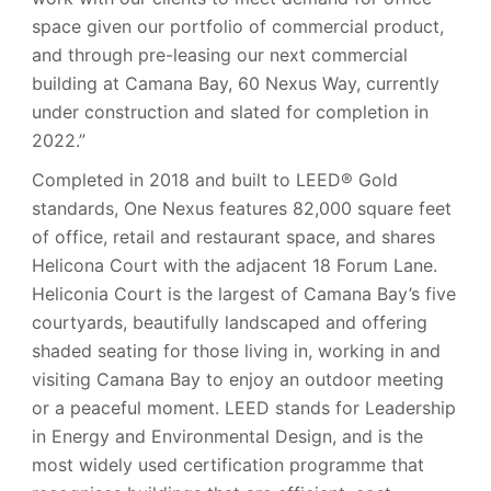
space given our portfolio of commercial product,
and through pre-leasing our next commercial
building at Camana Bay, 60 Nexus Way, currently
under construction and slated for completion in
2022.”
Completed in 2018 and built to LEED® Gold
standards, One Nexus features 82,000 square feet
of office, retail and restaurant space, and shares
Helicona Court with the adjacent 18 Forum Lane.
Heliconia Court is the largest of Camana Bay’s five
courtyards, beautifully landscaped and offering
shaded seating for those living in, working in and
visiting Camana Bay to enjoy an outdoor meeting
or a peaceful moment. LEED stands for Leadership
in Energy and Environmental Design, and is the
most widely used certification programme that