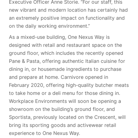
Executive Officer Anne Storie. “For our staff, this
new vibrant and modern location has certainly had
an extremely positive impact on functionality and
on the daily working environment.”
As a mixed-use building, One Nexus Way is
designed with retail and restaurant space on the
ground floor, which includes the recently opened
Pane & Pasta, offering authentic Italian cuisine for
dining in, or housemade ingredients to purchase
and prepare at home. Carnivore opened in
February 2020, offering high-quality butcher meats
to take home or a deli menu for those dining in.
Workplace Environments will soon be opening a
showroom on the building’s ground floor, and
Sportista, previously located on the Crescent, will
bring its sporting goods and activewear retail
experience to One Nexus Way.