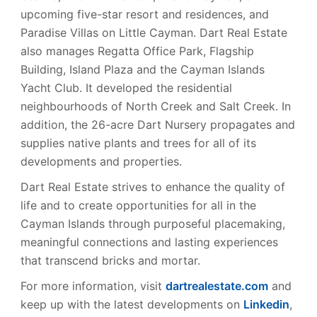
upcoming five-star resort and residences, and
Paradise Villas on Little Cayman. Dart Real Estate
also manages Regatta Office Park, Flagship
Building, Island Plaza and the Cayman Islands
Yacht Club. It developed the residential
neighbourhoods of North Creek and Salt Creek. In
addition, the 26-acre Dart Nursery propagates and
supplies native plants and trees for all of its
developments and properties.
Dart Real Estate strives to enhance the quality of
life and to create opportunities for all in the
Cayman Islands through purposeful placemaking,
meaningful connections and lasting experiences
that transcend bricks and mortar.
For more information, visit
dartrealestate.com
and
keep up with the latest developments on
Linkedin
,