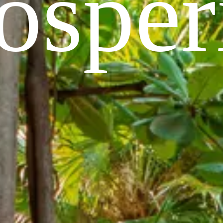
osper