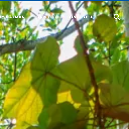
Open
Search
HY CAYMAN
CAREERS
CONTACT US