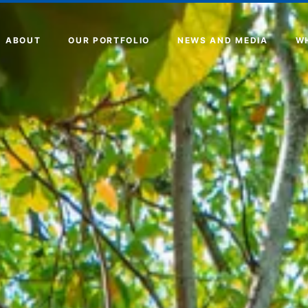
ABOUT
OUR PORTFOLIO
NEWS AND MEDIA
W