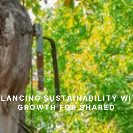
LANCING SUSTAINABILITY W
GROWTH FOR SHARED