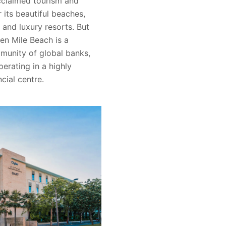
cclaimed tourism and
r its beautiful beaches,
 and luxury resorts. But
ven Mile Beach is a
munity of global banks,
erating in a highly
ncial centre.