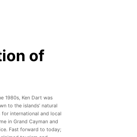
tion of
 the 1980s, Ken Dart was
n to the islands’ natural
for international and local
ome in Grand Cayman and
ice. Fast forward to today;