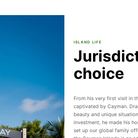
ISLAND LIFE
Jurisdic
choice
From his very first visit in
captivated by Cayman. Draw
beauty and unique situation 
investment, he made his h
set up our global family off