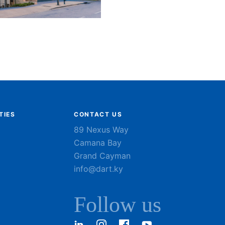
TIES
CONTACT US
89 Nexus Way
Camana Bay
Grand Cayman
info@dart.ky
Follow us
LinkedIn
Instagram
Facebook
YouTube