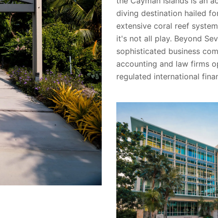
the Cayman Islands is an a
diving destination hailed fo
extensive coral reef system
it's not all play. Beyond Se
sophisticated business com
accounting and law firms op
regulated international fina