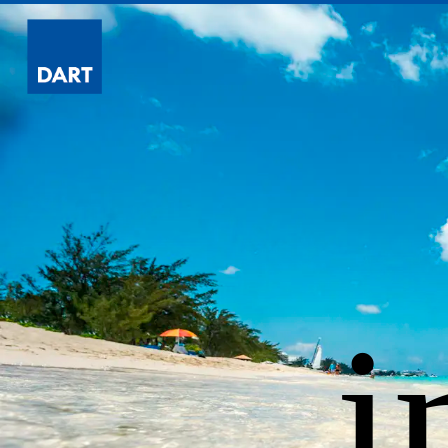
Dart
i