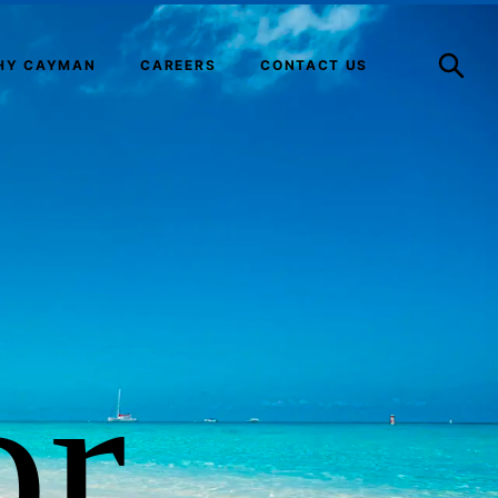
Open
Search
HY CAYMAN
CAREERS
CONTACT US
or