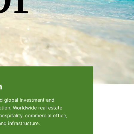
h
eld global investment and
tion. Worldwide real estate
ospitality, commercial office,
and infrastructure.