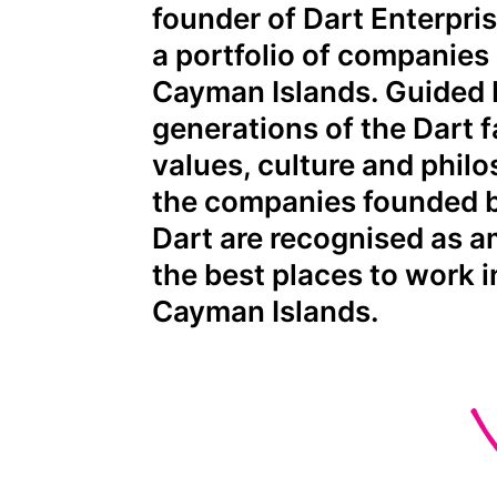
founder of Dart Enterpri
a portfolio of companies 
Cayman Islands. Guided 
generations of the Dart f
values, culture and phil
the companies founded 
Dart are recognised as 
the best places to work i
Cayman Islands.