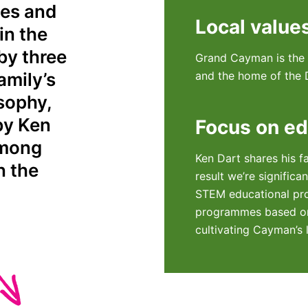
ses and
Local value
in the
by three
Grand Cayman is the h
amily’s
and the home of the D
osophy,
by Ken
Focus on ed
among
Ken Dart shares his f
n the
result we’re significa
STEM educational pr
programmes based on
cultivating Cayman’s 