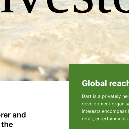
Global reac
Dart is a privately h
development organisa
interests encompass h
orer and
retail, entertainment 
 the