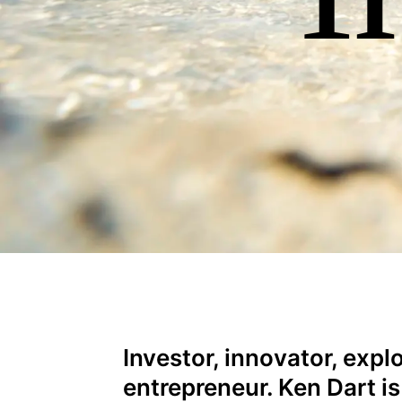
Investor, innovator, expl
entrepreneur. Ken Dart is