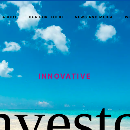
ABOUT
OUR PORTFOLIO
NEWS AND MEDIA
W
INNOVATIVE
nvest