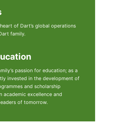
s
eart of Dart’s global operations
art family.
ucation
amily’s passion for education; as a
ntly invested in the development of
ogrammes and scholarship
 academic excellence and
leaders of tomorrow.