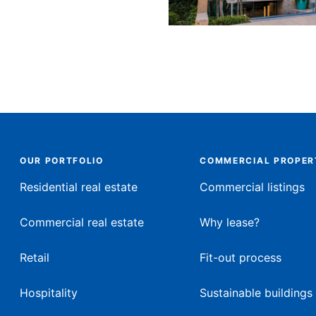
OUR PORTFOLIO
COMMERCIAL PROPER
Residential real estate
Commercial listings
Commercial real estate
Why lease?
Retail
Fit-out process
Hospitality
Sustainable buildings