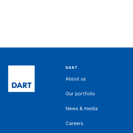
DART
About us
Our portfolio
News & media
Careers