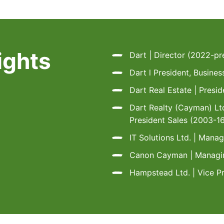
ights
Dart | Director (2022-pr
Dart l President, Busin
Dart Real Estate | Presi
Dart Realty (Cayman) Ltd
President Sales (2003-1
IT Solutions Ltd. | Mana
Canon Cayman | Managin
Hampstead Ltd. | Vice P