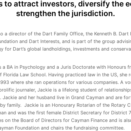
s to attract investors, diversify th
strengthen the jurisdiction.
so a director of the Dart Family Office, the Kenneth B. Dart
undation and Dart Interests, and is part of the group advisi
gy for Dart’s global landholdings, investments and conserva
s a BA in Psychology and a Juris Doctorate with Honours f
of Florida Law School. Having practiced law in the US, she 
993 where she ran operations for various companies. A vo
rolific journaler, Jackie is a lifelong student of relationshi
. Jackie and her husband live in Grand Cayman and are for
by family. Jackie is an Honourary Rotarian of the Rotary C
n and was the first female District Secretary for District
es on the Board of Directors for Cayman Finance and is als
ayman Foundation and chairs the fundraising committee.