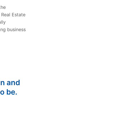
the
 Real Estate
lly
ing business
on and
o be.