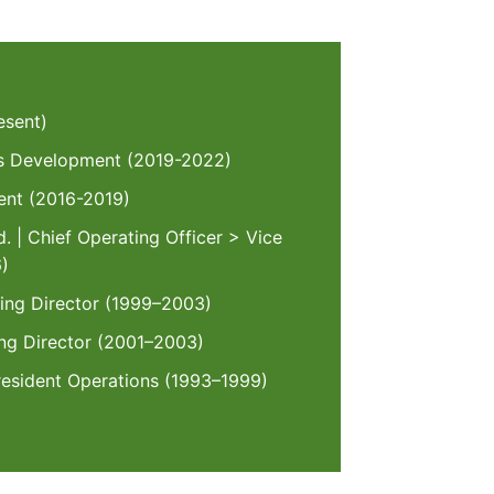
esent)
ess Development (2019-2022)
dent (2016-2019)
. | Chief Operating Officer > Vice
6)
ging Director (1999–2003)
g Director (2001–2003)
resident Operations (1993–1999)