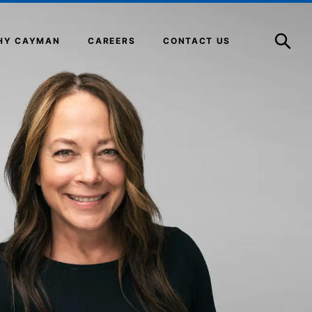
Open
Search
HY CAYMAN
CAREERS
CONTACT US