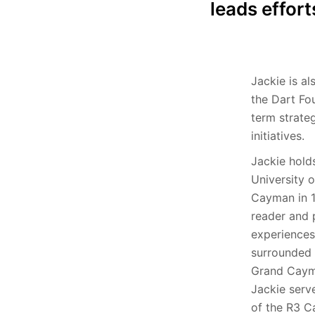
leads effort
Jackie is al
the Dart Fo
term strate
initiatives.
Jackie hold
University 
Cayman in 1
reader and p
experiences
surrounded 
Grand Cayma
Jackie serv
of the R3 C