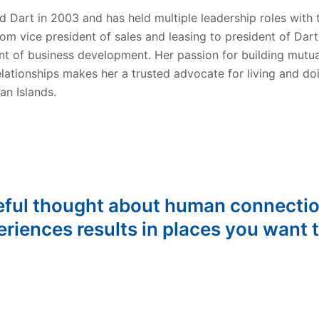
d Dart in 2003 and has held multiple leadership roles with 
om vice president of sales and leasing to president of Dart
nt of business development. Her passion for building mutua
elationships makes her a trusted advocate for living and do
an Islands.
eful thought about human connecti
riences results in places you want t