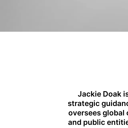
Jackie Doak is
strategic guidanc
oversees global 
and public entit