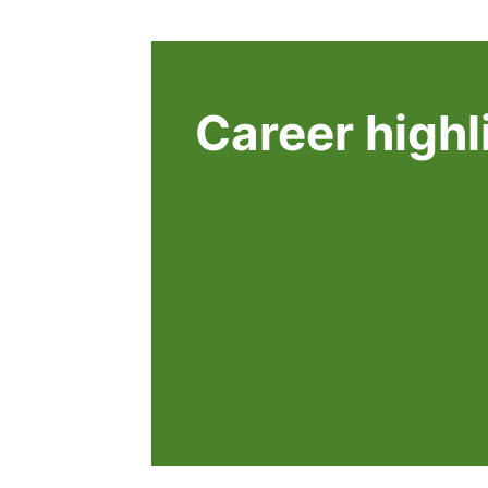
Career highl