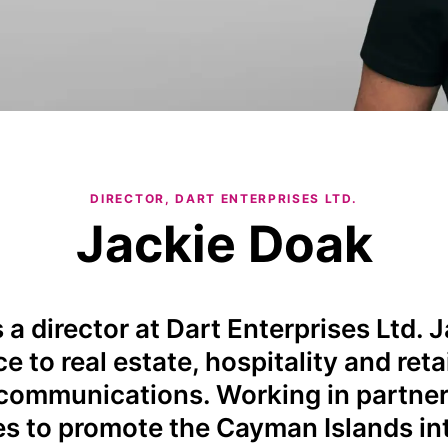
DIRECTOR, DART ENTERPRISES LTD.
Jackie Doak
 a director at Dart Enterprises Ltd. 
e to real estate, hospitality and ret
communications. Working in partner
ies to promote the Cayman Islands int