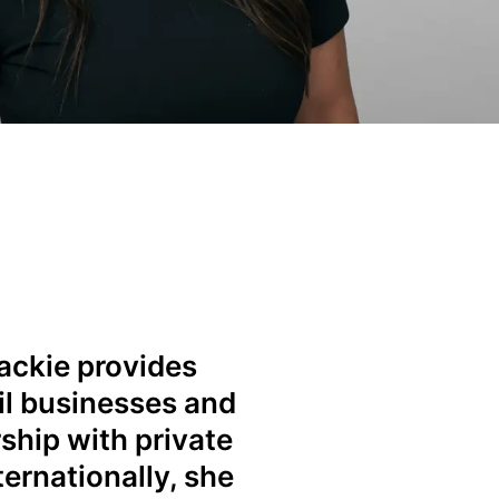
Jackie provides
ail businesses and
ship with private
ernationally, she