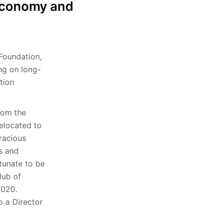
e economy and
 Foundation,
ng on long-
tion
rom the
relocated to
racious
ps and
tunate to be
lub of
 7020.
o a Director