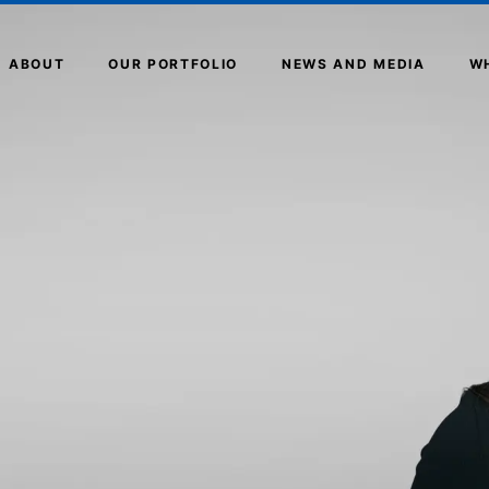
ABOUT
OUR PORTFOLIO
NEWS AND MEDIA
W