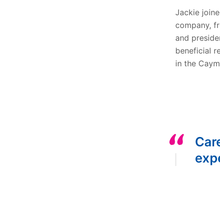
Jackie joine
company, fr
and preside
beneficial r
in the Caym
Car
expe