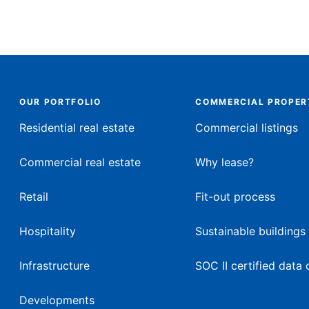
OUR PORTFOLIO
COMMERCIAL PROPER
Residential real estate
Commercial listings
Commercial real estate
Why lease?
Retail
Fit-out process
Hospitality
Sustainable buildings
Infrastructure
SOC II certified data 
Developments