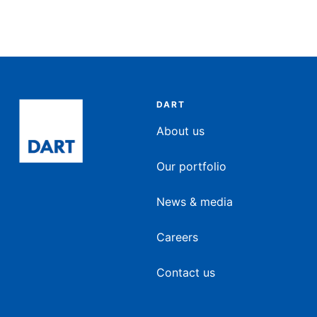
DART
About us
Our portfolio
News & media
Careers
Contact us