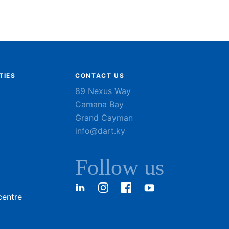
TIES
CONTACT US
89 Nexus Way
Camana Bay
Grand Cayman
info@dart.ky
Follow us
LinkedIn
Instagram
Facebook
YouTube
centre