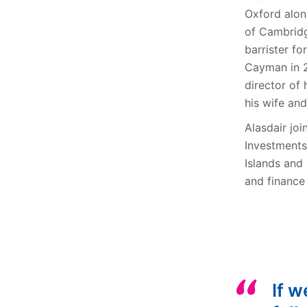
Oxford alon
of Cambridg
barrister f
Cayman in 2
director of
his wife and
Alasdair jo
Investments
Islands and 
and finance
If w