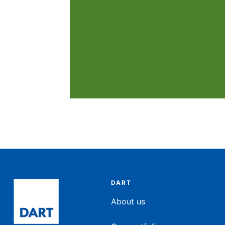
DART
About us