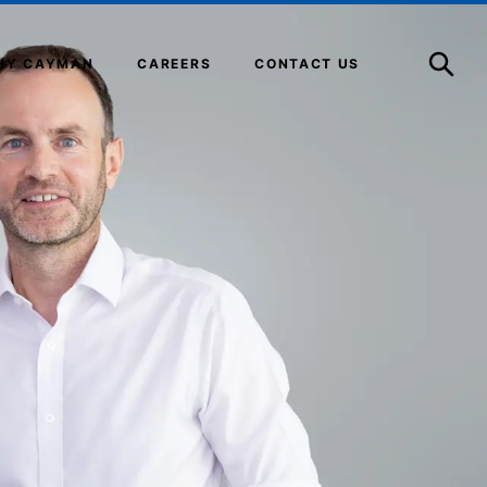
Open
Search
HY CAYMAN
CAREERS
CONTACT US