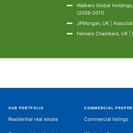
Walkers Global Holdings
(2008-2011)
JPMorgan, UK | Associa
Fenners Chambers, UK | 
OUR PORTFOLIO
COMMERCIAL PROPER
Residential real estate
Commercial listings