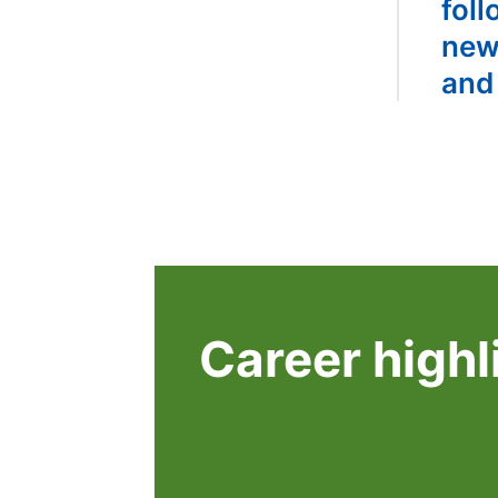
foll
new
and
Career highl