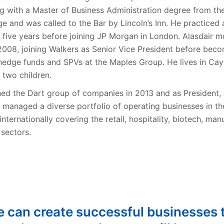
g with a Master of Business Administration degree from the
e and was called to the Bar by Lincoln’s Inn. He practiced 
or five years before joining JP Morgan in London. Alasdair 
008, joining Walkers as Senior Vice President before beco
 hedge funds and SPVs at the Maples Group. He lives in Ca
 two children.
ined the Dart group of companies in 2013 and as President,
 managed a diverse portfolio of operating businesses in 
internationally covering the retail, hospitality, biotech, man
 sectors.
e can create successful businesses 