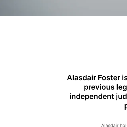
Alasdair Foster i
previous leg
independent jud
Alasdair ho