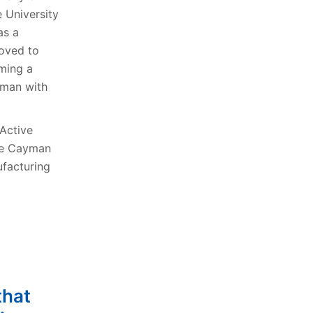
 University
as a
moved to
ming a
yman with
 Active
the Cayman
ufacturing
that