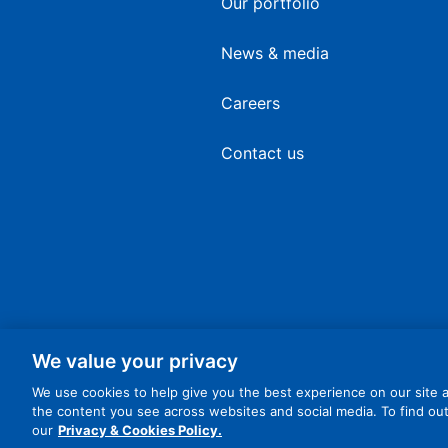
Our portfolio
News & media
Careers
Contact us
We value your privacy
We use cookies to help give you the best experience on our site a
the content you see across websites and social media. To find o
© 2026 Dart Enterprises Ltd. All Rights Reserved.
our
Privacy & Cookies Policy.