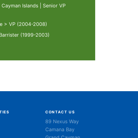
, Cayman Islands | Senior VP
te > VP (2004-2008)
Barrister (1999-2003)
TIES
CONTACT US
89 Nexus Way
Camana Bay
Grand Cayman