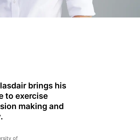
lasdair brings his
e to exercise
ision making and
.
rsity of