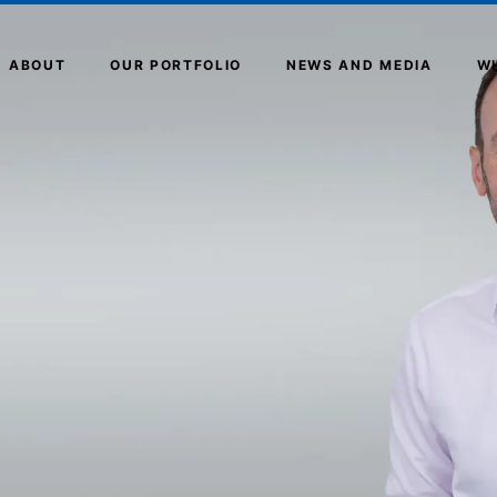
ABOUT
OUR PORTFOLIO
NEWS AND MEDIA
W