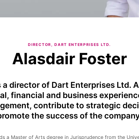
DIRECTOR, DART ENTERPRISES LTD.
Alasdair Foster
s a director of Dart Enterprises Ltd. A
al, financial and business experienc
gement, contribute to strategic dec
promote the success of the company
lds a Master of Arts degree in Jurisprudence from the Unive