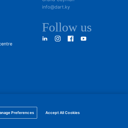
info@dart.ky
Follow us
LinkedIn
Instagram
Facebook
YouTube
centre
anage Preferences
Accept All Cookies
Privacy policy
Terms of Use
Online community guidelines