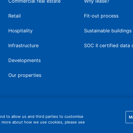
Commercial real estate
Why lease?
Retail
Fit-out process
Hospitality
Sustainable buildings
Infrastructure
SOC II certified data 
Developments
Our properties
nd to allow us and third parties to customise
M
ut more about how we use cookies, please see