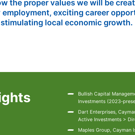
ow the proper values we will be crea
 employment, exciting career opport
 stimulating local economic growth.
ights
Bullish Capital Manageme
Investments (2023-prese
Dart Enterprises, Cayman
Active Investments > Dir
Maples Group, Cayman Is