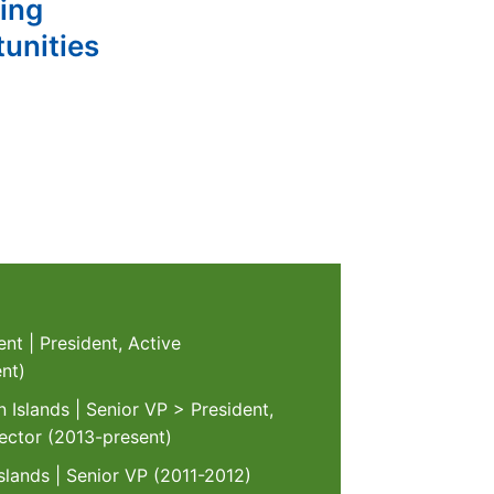
ting
unities
nt | President, Active
nt)
 Islands | Senior VP > President,
ector (2013-present)
lands | Senior VP (2011-2012)