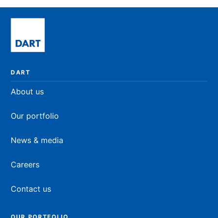
READ NOW
DART
About us
Our portfolio
News & media
Careers
Contact us
OUR PORTFOLIO