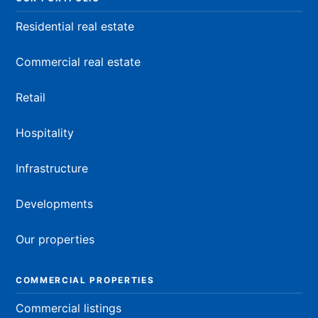
Residential real estate
Commercial real estate
Retail
Hospitality
Infrastructure
Developments
Our properties
COMMERCIAL PROPERTIES
Commercial listings