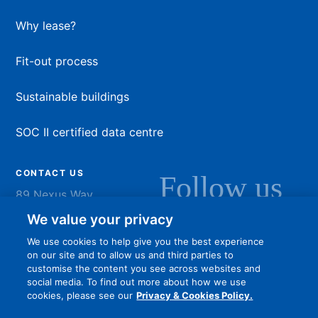
Why lease?
Fit-out process
Sustainable buildings
SOC II certified data centre
CONTACT US
Follow us
89 Nexus Way
Camana Bay
LinkedIn
Instagram
Facebook
YouTu
We value your privacy
Grand Cayman
We use cookies to help give you the best experience
info@dart.ky
on our site and to allow us and third parties to
customise the content you see across websites and
social media. To find out more about how we use
cookies, please see our
Privacy & Cookies Policy.