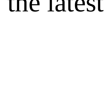
the latest