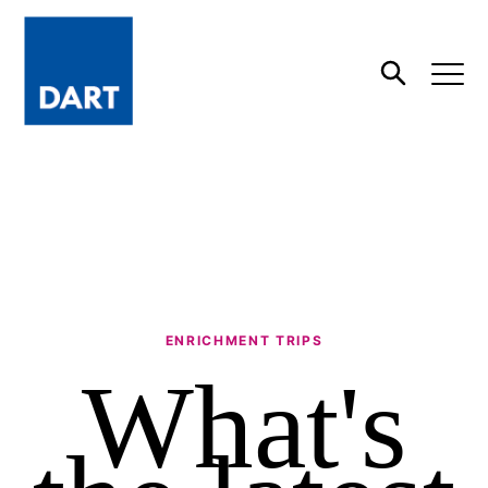
Dart
Open
Search
ENRICHMENT TRIPS
What's