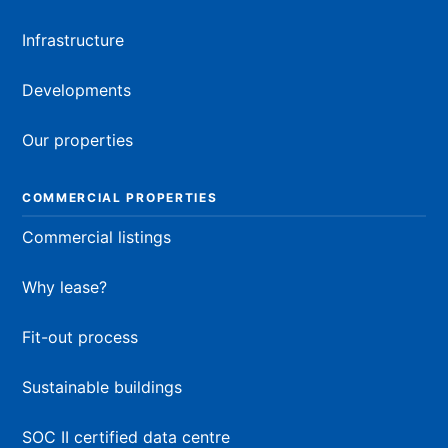
Infrastructure
Developments
Our properties
COMMERCIAL PROPERTIES
Commercial listings
Why lease?
Fit-out process
Sustainable buildings
SOC II certified data centre