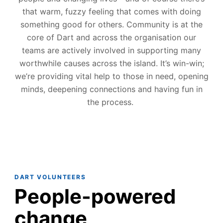
that warm, fuzzy feeling that comes with doing
s
o
mething good
for
others.
Community is at the
core of Dart and
across the
organisation
our
teams are actively involved in supporting ma
ny
worthwhile causes across the island
. It’s win-win;
we’re
providing vital help to those in
nee
d,
opening
minds
,
deep
en
ing
connections and having fun in
the process.
DART VOLUNTEERS
People-powered
change