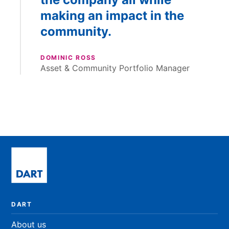
making an impact in the
community.
DOMINIC ROSS
Asset & Community Portfolio Manager
DART
About us