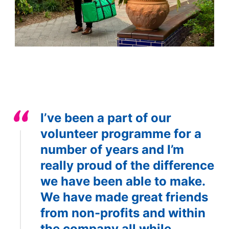
I’ve been a part of our
volunteer programme for a
number of years and I’m
really proud of the difference
we have been able to make.
We have made great friends
from non-profits and within
the company all while