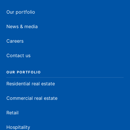
Our portfolio
News & media
Careers
Contact us
OUR PORTFOLIO
Residential real estate
Commercial real estate
Retail
Hospitality