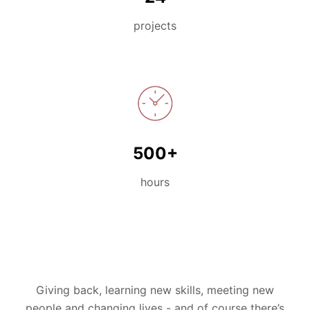
projects
500+
hours
Giving back, learning new skills, meeting new
people and changing lives -
and
of course
there’s