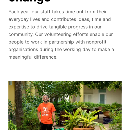
Each year our staff takes time out from their
everyday lives and contributes ideas, time and
expertise to drive tangible progress in our
community.
Our volunteering efforts enable our
people to work in partnership with nonprofit
organisations during the working day to make a
meaningful difference.