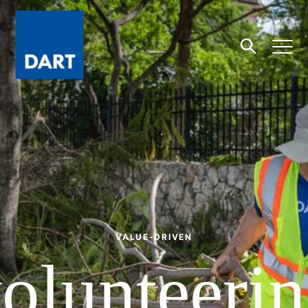
Dart
Open
Search
VALUE-DRIVEN
olunteeri