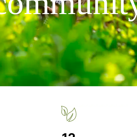
communit