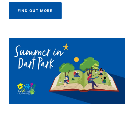
FIND OUT MORE