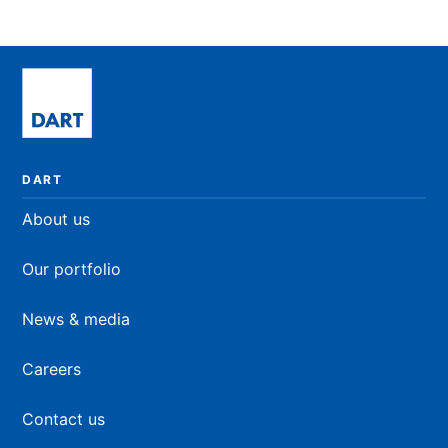
DART
About us
Our portfolio
News & media
Careers
Contact us