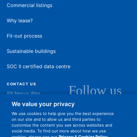
Commercial listings
Why lease?
Fit-out process
Sustainable buildings
SOC II certified data centre
CONTACT US
Follow us
89 Nexus Way
Camana Bay
LinkedIn
Instagram
Facebook
YouTu
We value your privacy
Grand Cayman
We use cookies to help give you the best experience
info@dart.ky
on our site and to allow us and third parties to
customise the content you see across websites and
social media. To find out more about how we use
cookies, please see our
Privacy & Cookies Policy.