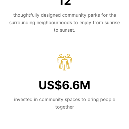
12
thoughtfully designed community parks for the
surrounding neighbourhoods to enjoy from sunrise
to sunset.
US$6.6M
invested in community spaces to bring people
together