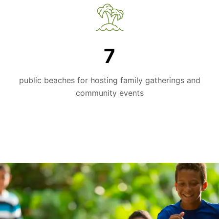
7
public beaches for hosting family gatherings and
community events