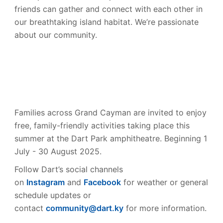
friends can gather and connect with each other in
our breathtaking island habitat. We’re passionate
about our community.
Families across Grand Cayman are invited to enjoy
free, family-friendly activities taking place this
summer at the Dart Park amphitheatre. Beginning 1
July - 30 August 2025.
Follow Dart’s social channels
on
Instagram
and
Facebook
for weather or general
schedule updates or
contact
community@dart.ky
for more information.