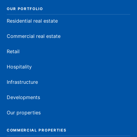
OUR PORTFOLIO
Residential real estate
Commercial real estate
Retail
Hospitality
Infrastructure
Developments
Our properties
COMMERCIAL PROPERTIES