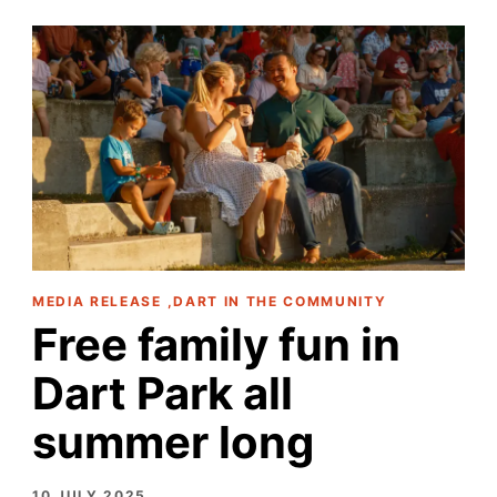
MEDIA RELEASE ,DART IN THE COMMUNITY
Free family fun in
Dart Park all
summer long
10 JULY 2025