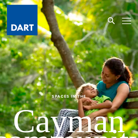
Dart
Open
Search
SPACES IN THE
Cayman