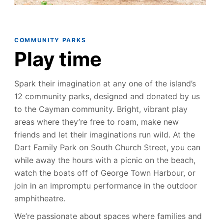
COMMUNITY PARK
S
Play time
Spark their imagination at any one of the island’s
12 community parks, designed and donated by us
to the Cayman community. Bright, vibrant play
areas where they’re free to roam, make new
friends and let their imaginations run wild. At the
Dart Family Park on South Church Street, you can
while away the hours with a picnic on the beach,
watch the boats off of George Town Harbour, or
join in an impromptu performance in the outdoor
amphitheatre.
We’re passionate about spaces where families and