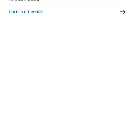
FIND OUT MORE