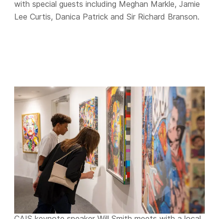
with special guests including Meghan Markle, Jamie
Lee Curtis, Danica Patrick and Sir Richard Branson.
CAIS keynote speaker Will Smith meets with a local