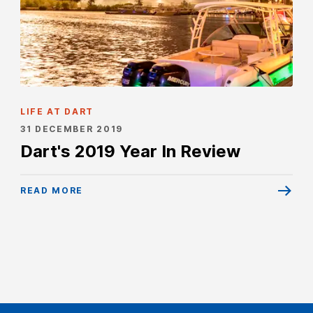
LIFE AT DART
31 DECEMBER 2019
Dart's 2019 Year In Review
READ MORE