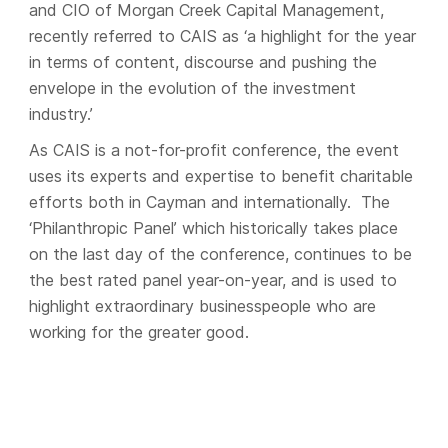
and CIO of Morgan Creek Capital Management,
recently referred to CAIS as ‘a highlight for the year
in terms of content, discourse and pushing the
envelope in the evolution of the investment
industry.’
As CAIS is a not-for-profit conference, the event
uses its experts and expertise to benefit charitable
efforts both in Cayman and internationally. The
‘Philanthropic Panel’ which historically takes place
on the last day of the conference, continues to be
the best rated panel year-on-year, and is used to
highlight extraordinary businesspeople who are
working for the greater good.