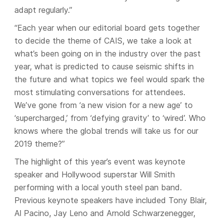
adapt regularly.”
“Each year when our editorial board gets together
to decide the theme of CAIS, we take a look at
what’s been going on in the industry over the past
year, what is predicted to cause seismic shifts in
the future and what topics we feel would spark the
most stimulating conversations for attendees.
We’ve gone from ‘a new vision for a new age’ to
‘supercharged,’ from ‘defying gravity’ to ‘wired’. Who
knows where the global trends will take us for our
2019 theme?”
The highlight of this year’s event was keynote
speaker and Hollywood superstar Will Smith
performing with a local youth steel pan band.
Previous keynote speakers have included Tony Blair,
Al Pacino, Jay Leno and Arnold Schwarzenegger,