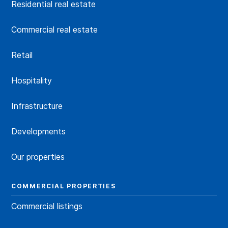
Residential real estate
Commercial real estate
Retail
Hospitality
Infrastructure
Developments
Our properties
COMMERCIAL PROPERTIES
Commercial listings