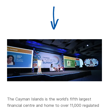
The Cayman Islands is the world’s fifth largest
financial centre and home to over 11,000 regulated