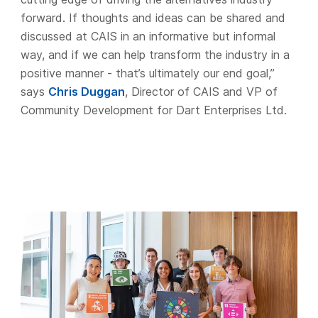
forward. If thoughts and ideas can be shared and
discussed at CAIS in an informative but informal
way, and if we can help transform the industry in a
positive manner - that’s ultimately our end goal,”
says
Chris Duggan
, Director of CAIS and VP of
Community Development for Dart Enterprises Ltd.