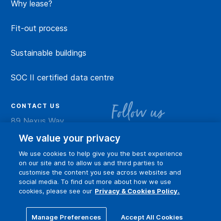
Why lease?
Fit-out process
Sustainable buildings
SOC II certified data centre
CONTACT US
Follow us
89 Nexus Way
Camana Bay
LinkedIn
Instagram
Facebook
YouTu
We value your privacy
Grand Cayman
We use cookies to help give you the best experience
info@dart.ky
on our site and to allow us and third parties to
customise the content you see across websites and
social media. To find out more about how we use
cookies, please see our
Privacy & Cookies Policy.
Privacy policy
Terms of Use
Online community guidelines
Manage Preferences
Accept All Cookies