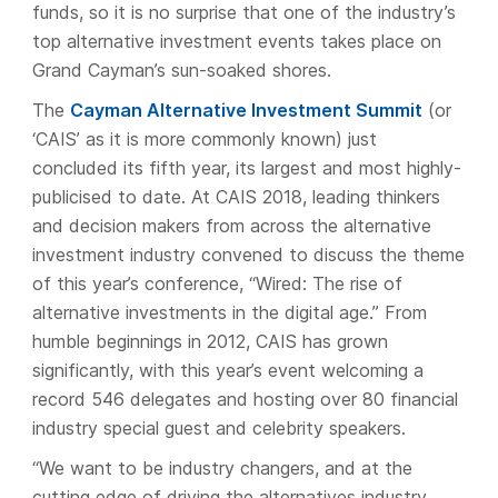
funds, so it is no surprise that one of the industry’s
top alternative investment events takes place on
Grand Cayman’s sun-soaked shores.
The
Cayman Alternative Investment Summit
(or
‘CAIS’ as it is more commonly known) just
concluded its fifth year, its largest and most highly-
publicised to date. At CAIS 2018, leading thinkers
and decision makers from across the alternative
investment industry convened to discuss the theme
of this year’s conference, “Wired: The rise of
alternative investments in the digital age.” From
humble beginnings in 2012, CAIS has grown
significantly, with this year’s event welcoming a
record 546 delegates and hosting over 80 financial
industry special guest and celebrity speakers.
“We want to be industry changers, and at the
cutting edge of driving the alternatives industry