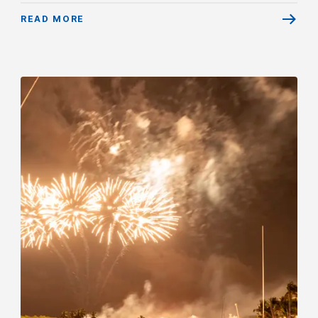
READ MORE