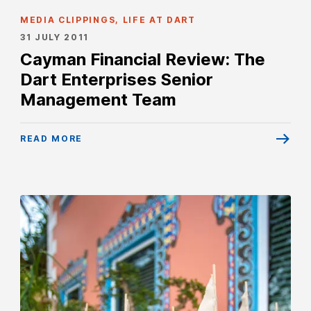
MEDIA CLIPPINGS, LIFE AT DART
31 JULY 2011
Cayman Financial Review: The
Dart Enterprises Senior
Management Team
READ MORE