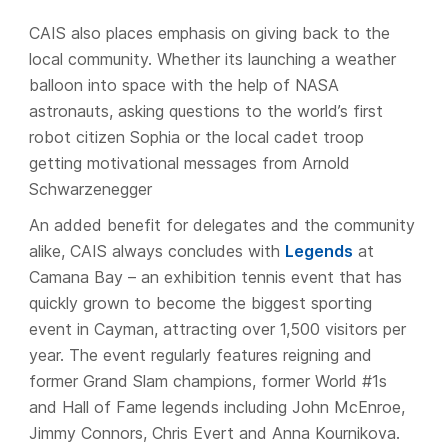
CAIS also places emphasis on giving back to the
local community. Whether its launching a weather
balloon into space with the help of NASA
astronauts, asking questions to the world’s first
robot citizen Sophia or the local cadet troop
getting motivational messages from Arnold
Schwarzenegger
An added benefit for delegates and the community
alike, CAIS always concludes with
Legends
at
Camana Bay – an exhibition tennis event that has
quickly grown to become the biggest sporting
event in Cayman, attracting over 1,500 visitors per
year. The event regularly features reigning and
former Grand Slam champions, former World #1s
and Hall of Fame legends including John McEnroe,
Jimmy Connors, Chris Evert and Anna Kournikova.