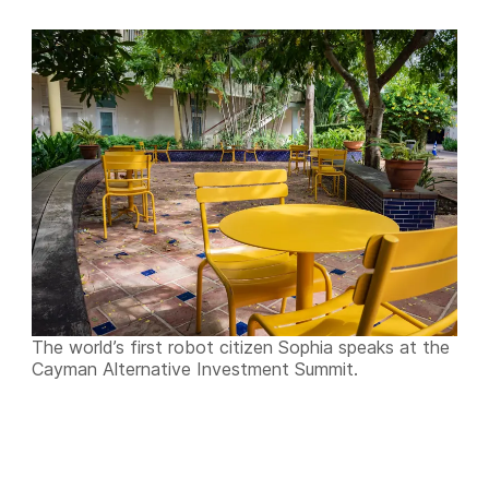
The world’s first robot citizen Sophia speaks at the
Cayman Alternative Investment Summit.