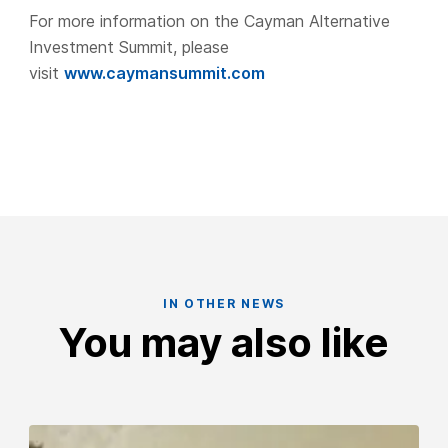
For more information on the Cayman Alternative
Investment Summit, please
visit
www.caymansummit.com
IN OTHER NEWS
You may also like