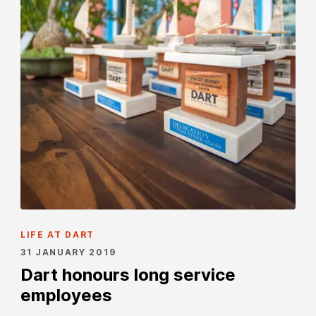
LIFE AT DART
31 JANUARY 2019
Dart honours long service
employees