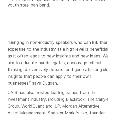
youth steel pan band.
“Bringing in non-industry speakers who can link their
expertise to the industry at a high level is beneficial
as it often leads to new insights and new ideas. We
aim to educate our delegates, encourage critical
thinking, deliver lively debate, and generate tangible
insights that people can apply to their own
businesses,” says Duggan.
CAIS has also hosted leading names from the
investment industry, including Blackrock, The Carlyle
Group, WorldQuant and J.P. Morgan Alternative
Asset Management. Speaker Mark Yusko, founder