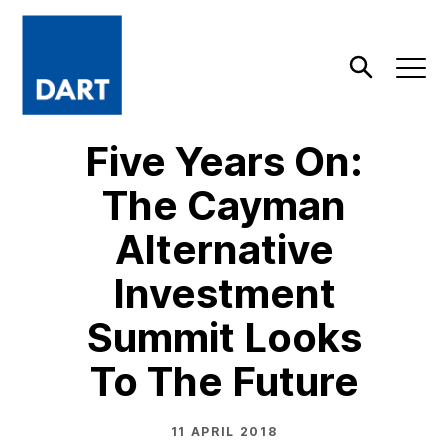
Dart
Open
Search
Five Years On:
The Cayman
Alternative
Investment
Summit Looks
To The Future
11 APRIL 2018