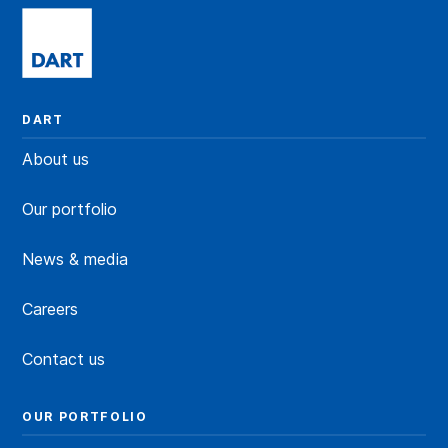
DART
About us
Our portfolio
News & media
Careers
Contact us
OUR PORTFOLIO