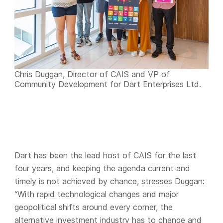
Chris Duggan, Director of CAIS and VP of
Community Development for Dart Enterprises Ltd.
Dart has been the lead host of CAIS for the last
four years, and keeping the agenda current and
timely is not achieved by chance, stresses Duggan:
“With rapid technological changes and major
geopolitical shifts around every corner, the
alternative investment industry has to change and