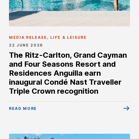
MEDIA RELEASE, LIFE & LEISURE
22 JUNE 2026
The Ritz-Carlton, Grand Cayman
and Four Seasons Resort and
Residences Anguilla earn
inaugural Condé Nast Traveller
Triple Crown recognition
READ MORE