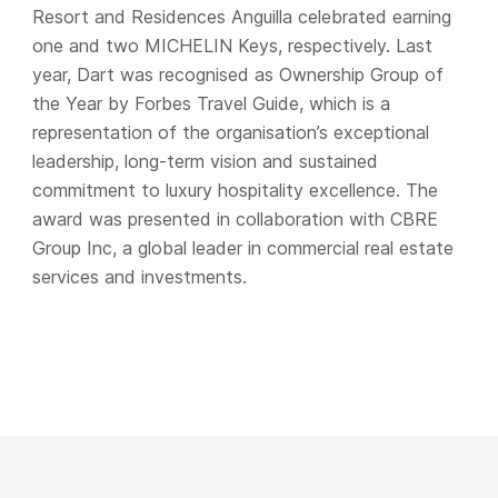
Resort and Residences Anguilla celebrated earning
one and two MICHELIN Keys, respectively. Last
year, Dart was recognised as Ownership Group of
the Year by Forbes Travel Guide, which is a
representation of the organisation’s exceptional
leadership, long-term vision and sustained
commitment to luxury hospitality excellence. The
award was presented in collaboration with CBRE
Group Inc, a global leader in commercial real estate
services and investments.