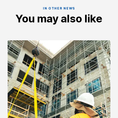
IN OTHER NEWS
You may also like