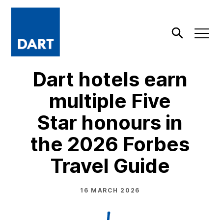
Dart
Open
Search
Dart hotels earn
multiple Five
Star honours in
the 2026 Forbes
Travel Guide
16 MARCH 2026