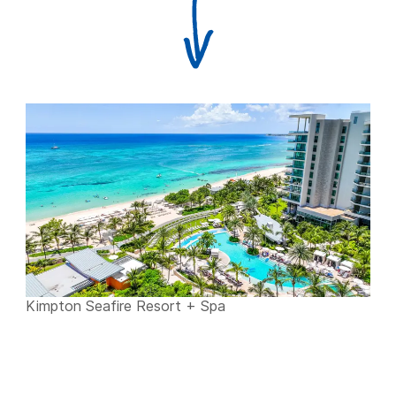
Kimpton Seafire Resort + Spa