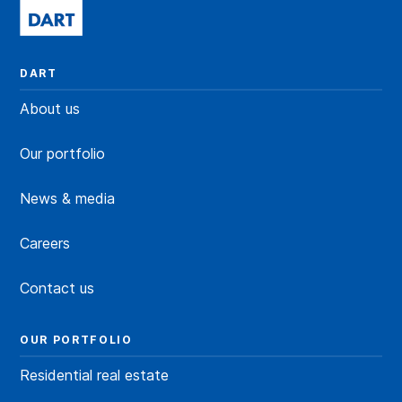
DART
About us
Our portfolio
News & media
Careers
Contact us
OUR PORTFOLIO
Residential real estate