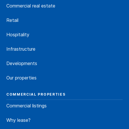
Commercial real estate
Retail
Hospitality
Infrastructure
Developments
Our properties
COMMERCIAL PROPERTIES
Commercial listings
Why lease?