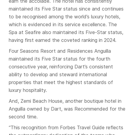
earn the accolade. The hotel has consistently
maintained its Five Star status since and continues
to be recognised among the world’s luxury hotels,
which is evidenced in its service excellence. The
Spa at Seafire also maintained its Five-Star status,
having first earned the coveted ranking in 2024.
Four Seasons Resort and Residences Anguilla
maintained its Five Star status for the fourth
consecutive year, reinforcing Dart’s consistent
ability to develop and steward international
properties that meet the highest standards of
luxury hospitality.
And, Zemi Beach House, another boutique hotel in
Anguilla owned by Dart, was Recommended for the
second time.
“This recognition from Forbes Travel Guide reflects