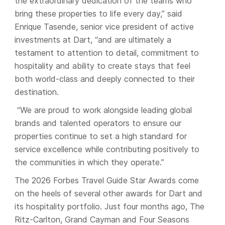
the extraordinary dedication of the teams who
bring these properties to life every day,” said
Enrique Tasende, senior vice president of active
investments at Dart, “and are ultimately a
testament to attention to detail, commitment to
hospitality and ability to create stays that feel
both world-class and deeply connected to their
destination.
“We are proud to work alongside leading global
brands and talented operators to ensure our
properties continue to set a high standard for
service excellence while contributing positively to
the communities in which they operate.”
The 2026 Forbes Travel Guide Star Awards come
on the heels of several other awards for Dart and
its hospitality portfolio. Just four months ago, The
Ritz-Carlton, Grand Cayman and Four Seasons