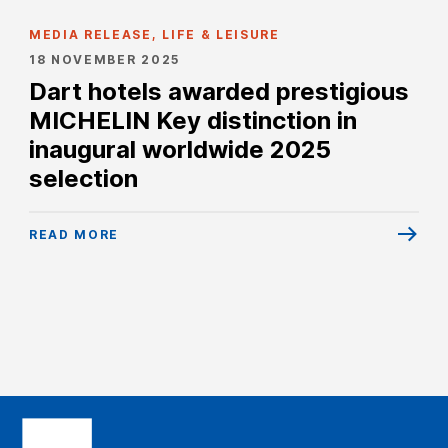
MEDIA RELEASE, LIFE & LEISURE
18 NOVEMBER 2025
Dart hotels awarded prestigious
MICHELIN Key distinction in
inaugural worldwide 2025
selection
READ MORE