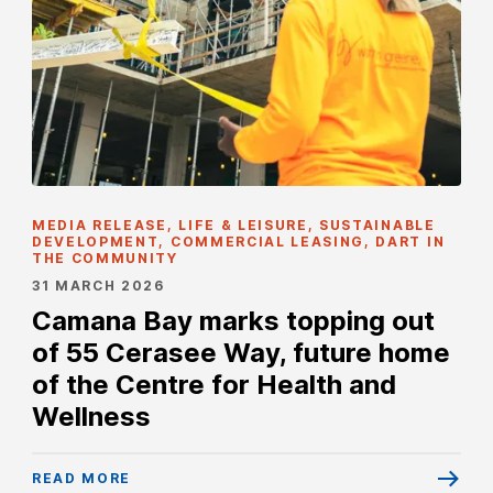
MEDIA RELEASE, LIFE & LEISURE, SUSTAINABLE
DEVELOPMENT, COMMERCIAL LEASING, DART IN
THE COMMUNITY
31 MARCH 2026
Camana Bay marks topping out
of 55 Cerasee Way, future home
of the Centre for Health and
Wellness
READ MORE