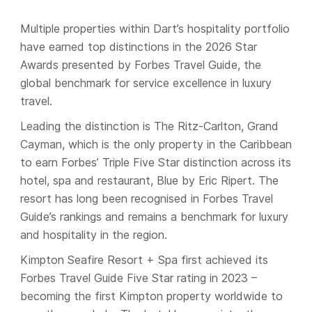
Multiple properties within Dart’s hospitality portfolio
have earned top distinctions in the 2026 Star
Awards presented by Forbes Travel Guide, the
global benchmark for service excellence in luxury
travel.
Leading the distinction is The Ritz-Carlton, Grand
Cayman, which is the only property in the Caribbean
to earn Forbes’ Triple Five Star distinction across its
hotel, spa and restaurant, Blue by Eric Ripert. The
resort has long been recognised in Forbes Travel
Guide’s rankings and remains a benchmark for luxury
and hospitality in the region.
Kimpton Seafire Resort + Spa first achieved its
Forbes Travel Guide Five Star rating in 2023 –
becoming the first Kimpton property worldwide to