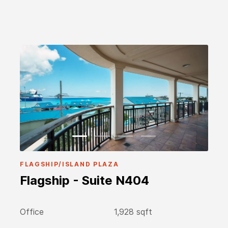
FLAGSHIP/ISLAND PLAZA
Flagship - Suite N404
Office
1,928 sqft