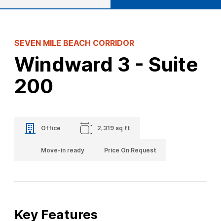
SEVEN MILE BEACH CORRIDOR
Windward 3 - Suite
200
Office
2,319 sq ft
Move-in ready
Price On Request
Key Features