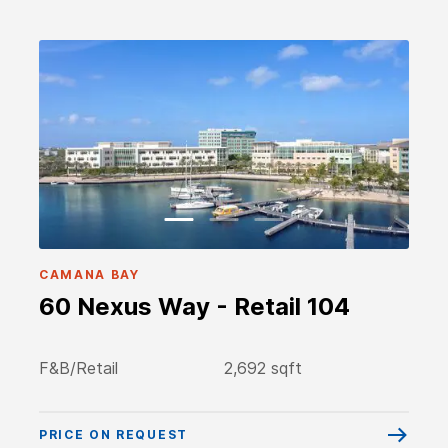
CAMANA BAY
60 Nexus Way - Retail 104
F&B/Retail
2,692 sqft
PRICE ON REQUEST