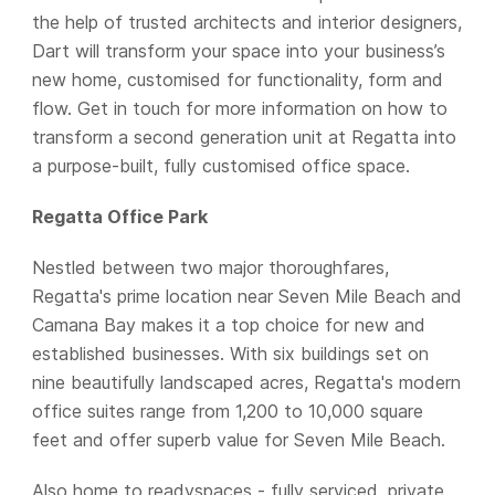
the help of trusted architects and interior designers,
Dart will transform your space into your business’s
new home, customised for functionality, form and
flow. Get in touch for more information on how to
transform a second generation unit at Regatta into
a purpose-built, fully customised office space.
Regatta Office Park
Nestled between two major thoroughfares,
Regatta's prime location near Seven Mile Beach and
Camana Bay makes it a top choice for new and
established businesses. With six buildings set on
nine beautifully landscaped acres, Regatta's modern
office suites range from 1,200 to 10,000 square
feet and offer superb value for Seven Mile Beach.
Also home to readyspaces - fully serviced, private