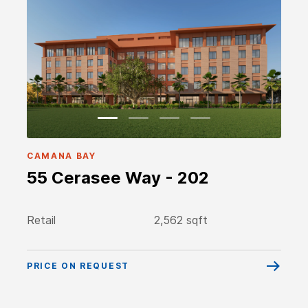
CAMANA BAY
55 Cerasee Way - 202
Retail
2,562 sqft
PRICE ON REQUEST