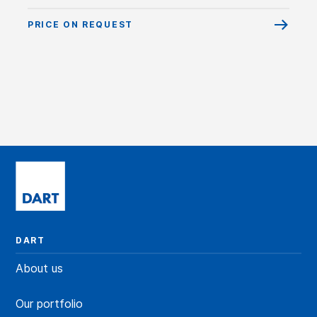
PRICE ON REQUEST
DART
About us
Our portfolio