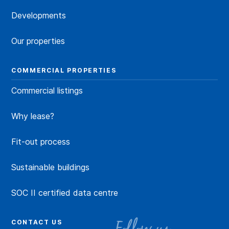
Developments
Our properties
COMMERCIAL PROPERTIES
Commercial listings
Why lease?
Fit-out process
Sustainable buildings
SOC II certified data centre
CONTACT US