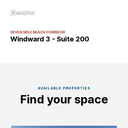
SEVEN MILE BEACH CORRIDOR
Windward 3 - Suite 200
AVAILABLE PROPERTIES
Find your space