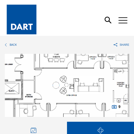
Dart
Open
Search
BACK
SHARE
9