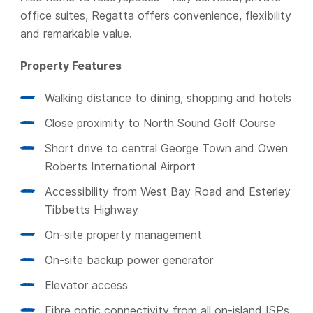
office suites, Regatta offers convenience, flexibility
and remarkable value.
Property Features
Walking distance to dining, shopping and hotels
Close proximity to North Sound Golf Course
Short drive to central George Town and Owen
Roberts International Airport
Accessibility from West Bay Road and Esterley
Tibbetts Highway
On-site property management
On-site backup power generator
Elevator access
Fibre optic connectivity from all on-island ISPs