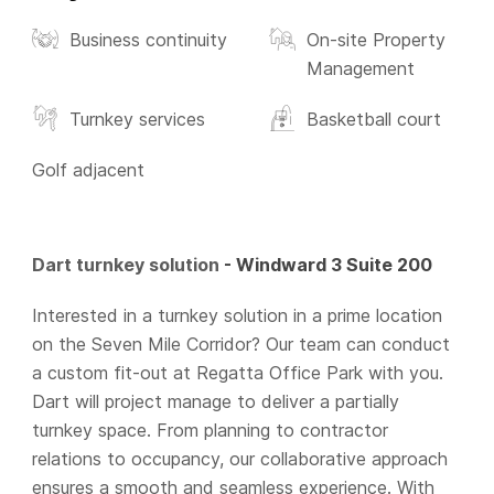
Business continuity
On-site Property
Management
Turnkey services
Basketball court
Golf adjacent
Dart turnkey solution
- Windward 3 Suite 200
Interested in a turnkey solution in a prime location
on the Seven Mile Corridor? Our team can conduct
a custom fit-out at Regatta Office Park with you.
Dart will project manage to deliver a partially
turnkey space. From planning to contractor
relations to occupancy, our collaborative approach
ensures a smooth and seamless experience. With