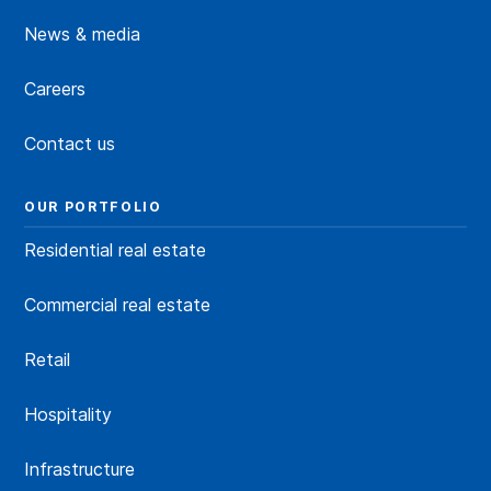
News & media
Careers
Contact us
OUR PORTFOLIO
Residential real estate
Commercial real estate
Retail
Hospitality
Infrastructure