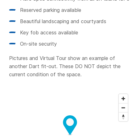
Reserved parking available
Beautiful landscaping and courtyards
Key fob access available
On-site security
Pictures and Virtual Tour show an example of
another Dart fit-out. These DO NOT depict the
current condition of the space.