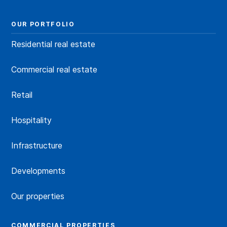
OUR PORTFOLIO
Residential real estate
Commercial real estate
Retail
Hospitality
Infrastructure
Developments
Our properties
COMMERCIAL PROPERTIES