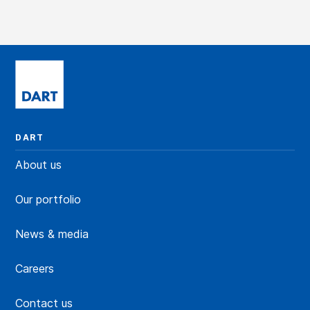
DART
About us
Our portfolio
News & media
Careers
Contact us