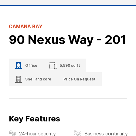
CAMANA BAY
90 Nexus Way - 201
Office
5,590 sq ft
Shell and core
Price On Request
Key Features
24-hour security
Business continuity