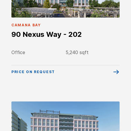
CAMANA BAY
90 Nexus Way - 202
Office
5,240 sqft
PRICE ON REQUEST