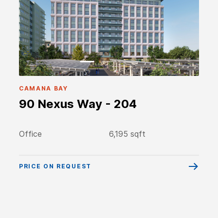
CAMANA BAY
90 Nexus Way - 204
Office
6,195 sqft
PRICE ON REQUEST