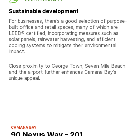
Sustainable development
For businesses, there’s a good selection of purpose-
built office and retail spaces, many of which are
LEED® certified, incorporating measures such as
solar panels, rainwater harvesting, and efficient
cooling systems to mitigate their environmental
impact.
Close proximity to George Town, Seven Mile Beach,
and the airport further enhances Camana Bay’s
unique appeal.
CAMANA BAY
90 Nexus Way - 201