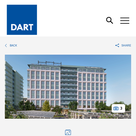
Dart
Open
Search
BACK
SHARE
3