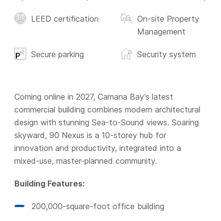
LEED certification
On-site Property
Management
Secure parking
Security system
Coming online in 2027, Camana Bay’s latest
commercial building combines modern architectural
design with stunning Sea-to-Sound views. Soaring
skyward, 90 Nexus is a 10-storey hub for
innovation and productivity, integrated into a
mixed-use, master-planned community.
Building Features:
200,000-square-foot office building