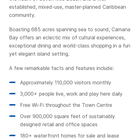
established, mixed-use, master-planned Caribbean
community.
Boasting 685 acres spanning sea to sound, Camana
Bay offers an eclectic mix of cultural experiences,
exceptional dining and world-class shopping in a fun
yet elegant island setting.
A few remarkable facts and features include:
Approximately 110,000 visitors monthly
3,000+ people live, work and play here daily
Free Wi-Fi throughout the Town Centre
Over 900,000 square feet of sustainably
designed retail and office spaces
180+ waterfront homes for sale and lease