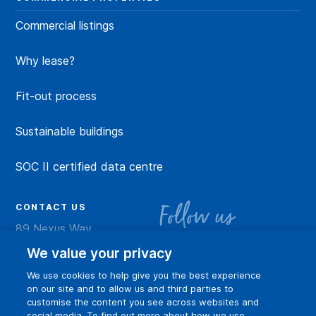
Commercial listings
Why lease?
Fit-out process
Sustainable buildings
SOC II certified data centre
CONTACT US
Follow us
89 Nexus Way
Camana Bay
LinkedIn
Instagram
Facebook
YouTu
We value your privacy
Grand Cayman
We use cookies to help give you the best experience
info@dart.ky
on our site and to allow us and third parties to
customise the content you see across websites and
social media. To find out more about how we use