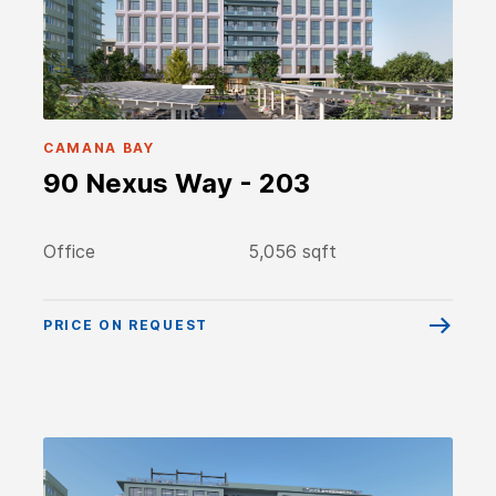
CAMANA BAY
90 Nexus Way - 203
Office
5,056 sqft
PRICE ON REQUEST