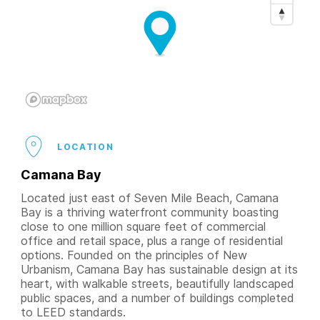
LOCATION
Camana Bay
Located just east of Seven Mile Beach, Camana
Bay is a thriving waterfront community boasting
close to one million square feet of commercial
office and retail space, plus a range of residential
options. Founded on the principles of New
Urbanism, Camana Bay has sustainable design at its
heart, with walkable streets, beautifully landscaped
public spaces, and a number of buildings completed
to LEED standards.