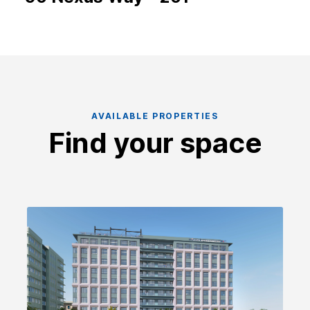
AVAILABLE PROPERTIES
Find your space