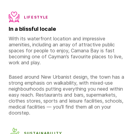
LIFESTYLE
In a blissful locale
With its waterfront location and impressive
amenities, including an array of attractive public
spaces for people to enjoy, Camana Bay is fast
becoming one of Cayman’s favourite places to live,
work and play.
Based around New Urbanist design, the town has a
strong emphasis on walkability, with mixed-use
neighbourhoods putting everything you need within
easy reach. Restaurants and bars, supermarkets,
clothes stores, sports and leisure facilities, schools,
medical facilities — you’ll find them all on your
doorstep.
SUSTAINABILITY