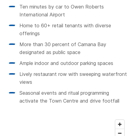
Ten minutes by car to Owen Roberts
International Airport
Home to 60+ retail tenants with diverse
offerings
More than 30 percent of Camana Bay
designated as public space
Ample indoor and outdoor parking spaces
Lively restaurant row with sweeping waterfront
views
Seasonal events and ritual programming
activate the Town Centre and drive footfall