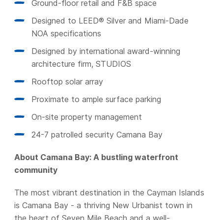
Ground-floor retail and F&B space
Designed to LEED® Silver and Miami-Dade
NOA specifications
Designed by international award-winning
architecture firm, STUDIOS
Rooftop solar array
Proximate to ample surface parking
On-site property management
24-7 patrolled security Camana Bay
About Camana Bay: A bustling waterfront
community
The most vibrant destination in the Cayman Islands
is Camana Bay - a thriving New Urbanist town in
the heart of Seven Mile Beach and a well-