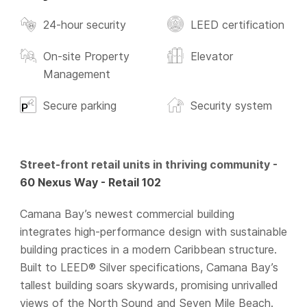
24-hour security
LEED certification
On-site Property
Elevator
Management
Secure parking
Security system
Street-front retail units in thriving community -
60 Nexus Way - Retail 102
Camana Bay’s newest commercial building
integrates high-performance design with sustainable
building practices in a modern Caribbean structure.
Built to LEED® Silver specifications, Camana Bay’s
tallest building soars skywards, promising unrivalled
views of the North Sound and Seven Mile Beach.