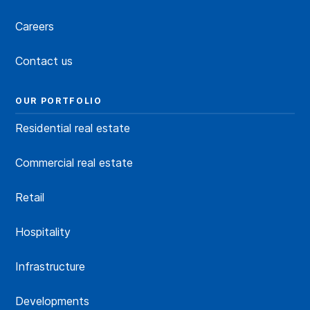
Careers
Contact us
OUR PORTFOLIO
Residential real estate
Commercial real estate
Retail
Hospitality
Infrastructure
Developments