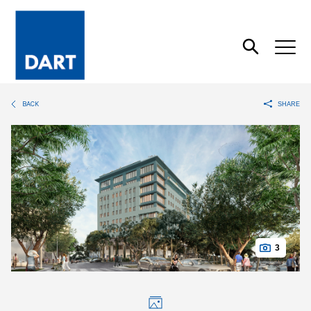
Dart
Open
Search
BACK
SHARE
3