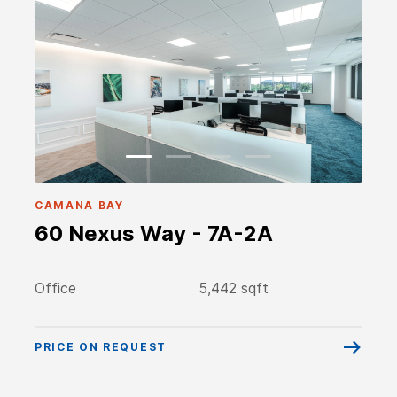
CAMANA BAY
60 Nexus Way - 7A-2A
Office
5,442 sqft
PRICE ON REQUEST