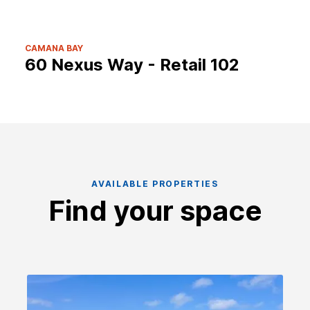
CAMANA BAY
60 Nexus Way - Retail 102
AVAILABLE PROPERTIES
Find your space