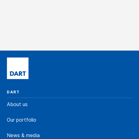
DART
About us
Our portfolio
News & media