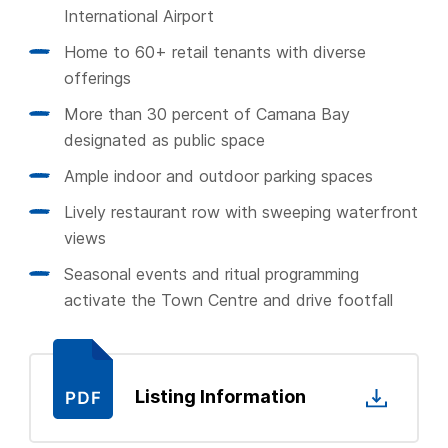
International Airport
Home to 60+ retail tenants with diverse
offerings
More than 30 percent of Camana Bay
designated as public space
Ample indoor and outdoor parking spaces
Lively restaurant row with sweeping waterfront
views
Seasonal events and ritual programming
activate the Town Centre and drive footfall
Listing Information