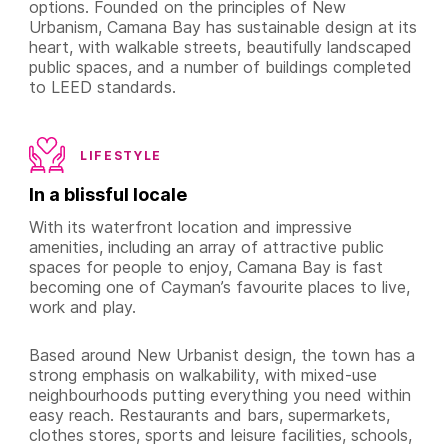
options. Founded on the principles of New
Urbanism, Camana Bay has sustainable design at its
heart, with walkable streets, beautifully landscaped
public spaces, and a number of buildings completed
to LEED standards.
LIFESTYLE
In a blissful locale
With its waterfront location and impressive
amenities, including an array of attractive public
spaces for people to enjoy, Camana Bay is fast
becoming one of Cayman’s favourite places to live,
work and play.
Based around New Urbanist design, the town has a
strong emphasis on walkability, with mixed-use
neighbourhoods putting everything you need within
easy reach. Restaurants and bars, supermarkets,
clothes stores, sports and leisure facilities, schools,