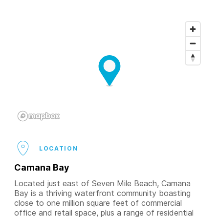
LOCATION
Camana Bay
Located just east of Seven Mile Beach, Camana
Bay is a thriving waterfront community boasting
close to one million square feet of commercial
office and retail space, plus a range of residential