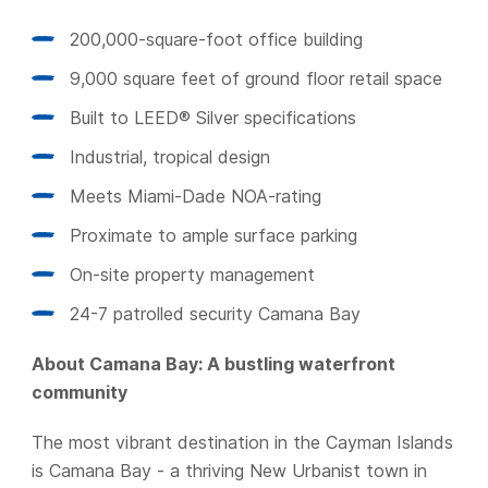
200,000-square-foot office building
9,000 square feet of ground floor retail space
Built to LEED® Silver specifications
Industrial, tropical design
Meets Miami-Dade NOA-rating
Proximate to ample surface parking
On-site property management
24-7 patrolled security Camana Bay
About Camana Bay: A bustling waterfront
community
The most vibrant destination in the Cayman Islands
is Camana Bay - a thriving New Urbanist town in