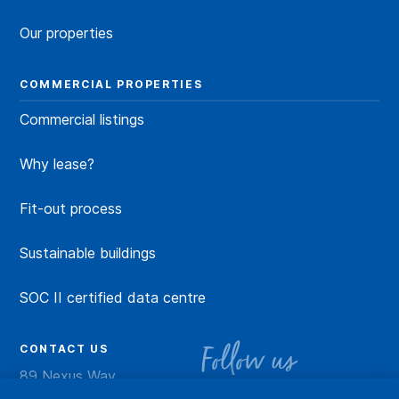
Our properties
COMMERCIAL PROPERTIES
Commercial listings
Why lease?
Fit-out process
Sustainable buildings
SOC II certified data centre
CONTACT US
Follow us
89 Nexus Way