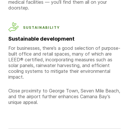
medical facilities — you’ll find them all on your
doorstep.
SUSTAINABILITY
Sustainable development
For businesses, there’s a good selection of purpose-
built office and retail spaces, many of which are
LEED® certified, incorporating measures such as
solar panels, rainwater harvesting, and efficient
cooling systems to mitigate their environmental
impact.
Close proximity to George Town, Seven Mile Beach,
and the airport further enhances Camana Bay’s
unique appeal.