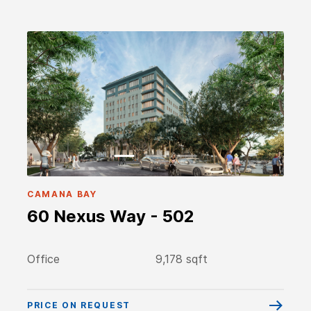
CAMANA BAY
60 Nexus Way - 502
Office
9,178 sqft
PRICE ON REQUEST