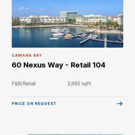
CAMANA BAY
60 Nexus Way - Retail 104
F&B/Retail
2,692 sqft
PRICE ON REQUEST