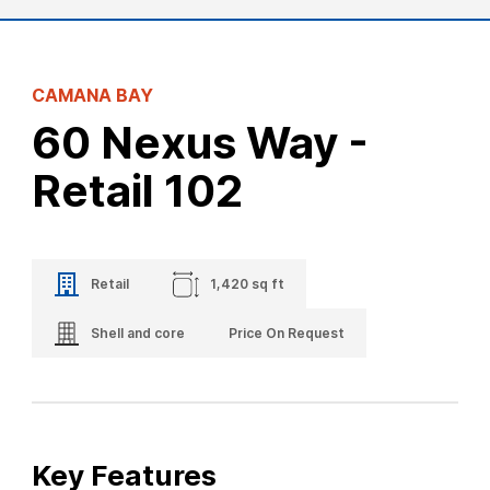
CAMANA BAY
60 Nexus Way -
Retail 102
Retail
1,420 sq ft
Shell and core
Price On Request
Key Features