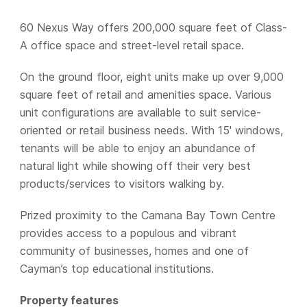
60 Nexus Way offers 200,000 square feet of Class-
A office space and street-level retail space.
On the ground floor, eight units make up over 9,000
square feet of retail and amenities space. Various
unit configurations are available to suit service-
oriented or retail business needs. With 15' windows,
tenants will be able to enjoy an abundance of
natural light while showing off their very best
products/services to visitors walking by.
Prized proximity to the Camana Bay Town Centre
provides access to a populous and vibrant
community of businesses, homes and one of
Cayman’s top educational institutions.
Property features