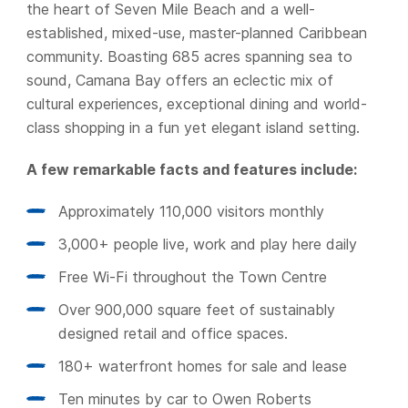
the heart of Seven Mile Beach and a well-
established, mixed-use, master-planned Caribbean
community. Boasting 685 acres spanning sea to
sound, Camana Bay offers an eclectic mix of
cultural experiences, exceptional dining and world-
class shopping in a fun yet elegant island setting.
A few remarkable facts and features include:
Approximately 110,000 visitors monthly
3,000+ people live, work and play here daily
Free Wi-Fi throughout the Town Centre
Over 900,000 square feet of sustainably
designed retail and office spaces.
180+ waterfront homes for sale and lease
Ten minutes by car to Owen Roberts