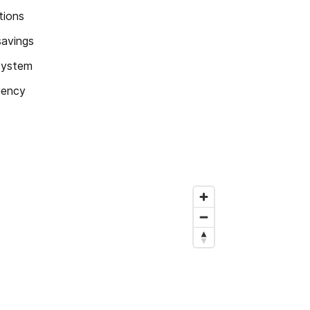
tions
savings
 system
ciency