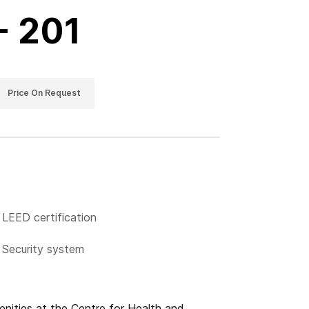
- 201
Price On Request
LEED certification
Security system
menities at the Centre for Health and