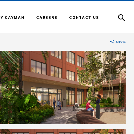
Open
Search
Y CAYMAN
CAREERS
CONTACT US
SHARE