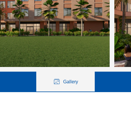
Gallery