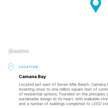
LOCATION
Camana Bay
Located just east of Seven Mile Beach, Camana B
boasting close to one million square feet of comme
of residential options. Founded on the principl
sustainable design at its heart, with walkable str
and a number of buildings completed to LEED st