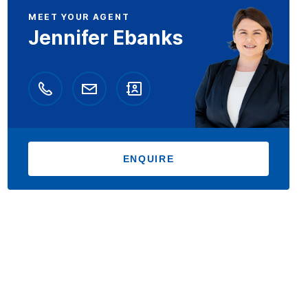
MEET YOUR AGENT
Jennifer Ebanks
ENQUIRE