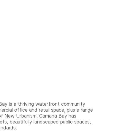
ay is a thriving waterfront community
rcial office and retail space, plus a range
es of New Urbanism, Camana Bay has
eets, beautifully landscaped public spaces,
andards.