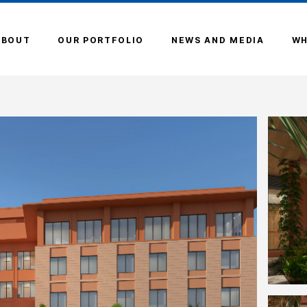
ABOUT
OUR PORTFOLIO
NEWS AND MEDIA
WH