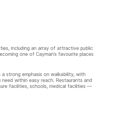
ies, including an array of attractive public
becoming one of Cayman’s favourite places
a strong emphasis on walkability, with
 need within easy reach. Restaurants and
re facilities, schools, medical facilities —