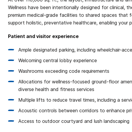
Wellness have been intentionally designed for clinical, 
premium medical-grade facilities to shared spaces that fo
support holistic, preventative healthcare, enabling your p
Patient and visitor experience
Ample designated parking, including wheelchair-acc
Welcoming central lobby experience
Washrooms exceeding code requirements
Allocations for wellness-focused ground-floor ameni
diverse health and fitness services
Multiple lifts to reduce travel times, including a ser
Acoustic controls between corridors to enhance pr
Access to outdoor courtyard and lush landscaping