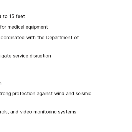
3 to 15 feet
 for medical equipment
 coordinated with the Department of
igate service disruption
n
rong protection against wind and seismic
rols, and video monitoring systems