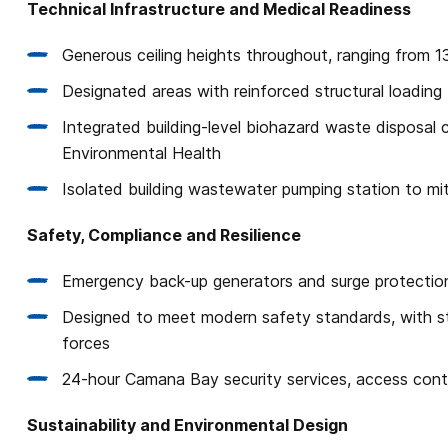
Technical Infrastructure and Medical Readiness
Generous ceiling heights throughout, ranging from 1
Designated areas with reinforced structural loading
Integrated building-level biohazard waste disposal
Environmental Health
Isolated building wastewater pumping station to mit
Safety, Compliance and Resilience
Emergency back-up generators and surge protectio
Designed to meet modern safety standards, with st
forces
24-hour Camana Bay security services, access cont
Sustainability and Environmental Design