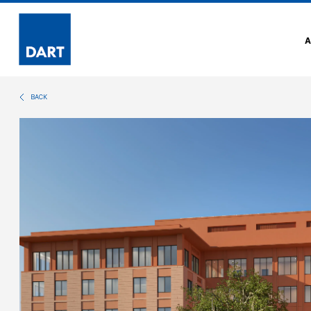
Dart
BACK