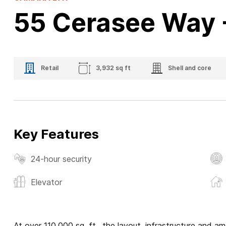
55 Cerasee Way 
Retail
3,932 sq ft
Shell and core
Key Features
24-hour security
Elevator
At over 110,000 sq. ft., the layout, infrastructure and a