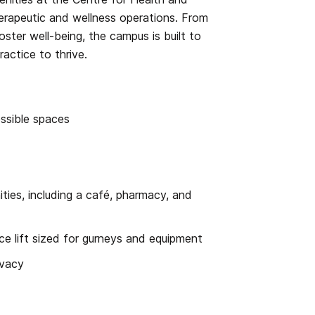
therapeutic and wellness operations. From
ster well-being, the campus is built to
ractice to thrive.
essible spaces
ties, including a café, pharmacy, and
vice lift sized for gurneys and equipment
ivacy