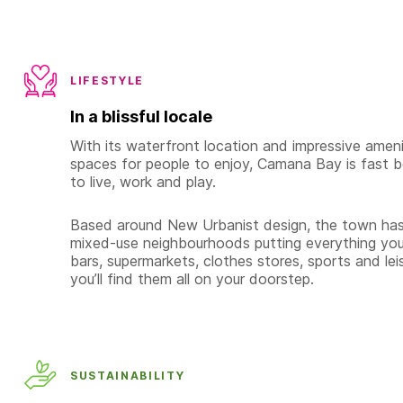
LIFESTYLE
In a blissful locale
With its waterfront location and impressive amenit
spaces for people to enjoy, Camana Bay is fast 
to live, work and play.
Based around New Urbanist design, the town has 
mixed-use neighbourhoods putting everything you
bars, supermarkets, clothes stores, sports and leisu
you’ll find them all on your doorstep.
SUSTAINABILITY