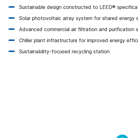
Sustainable design constructed to LEED® specifica
Solar photovoltaic array system for shared energy 
Advanced commercial air filtration and purification
Chiller plant infrastructure for improved energy effi
Sustainability-focused recycling station