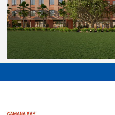
CAMANA BAY