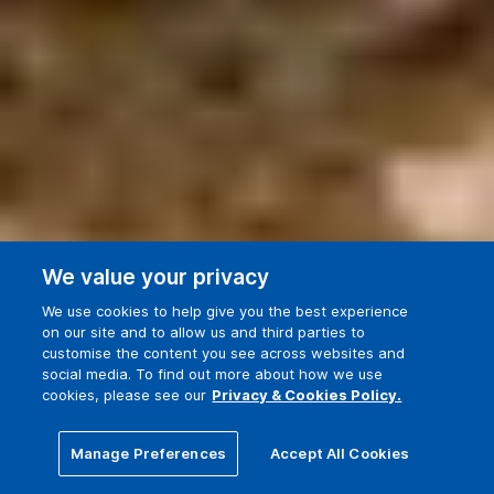
We value your privacy
We use cookies to help give you the best experience
on our site and to allow us and third parties to
customise the content you see across websites and
social media. To find out more about how we use
cookies, please see our
Privacy & Cookies Policy.
3 building accreditations
Manage Preferences
Accept All Cookies
(with more in the works)