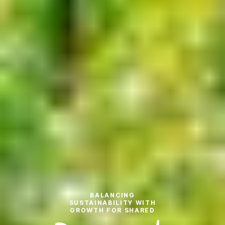
BALANCING
SUSTAINABILITY WITH
GROWTH FOR SHARED