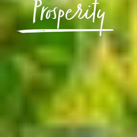
Prosperity