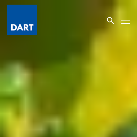
Dart
Open
Search