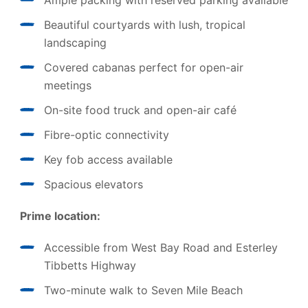
Ample packing with reserved parking available
Beautiful courtyards with lush, tropical
landscaping
Covered cabanas perfect for open-air
meetings
On-site food truck and open-air café
Fibre-optic connectivity
Key fob access available
Spacious elevators
Prime location:
Accessible from West Bay Road and Esterley
Tibbetts Highway
Two-minute walk to Seven Mile Beach