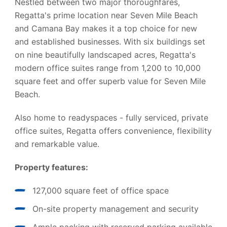
Nestled between two major thoroughfares,
Regatta's prime location near Seven Mile Beach
and Camana Bay makes it a top choice for new
and established businesses. With six buildings set
on nine beautifully landscaped acres, Regatta's
modern office suites range from 1,200 to 10,000
square feet and offer superb value for Seven Mile
Beach.
Also home to readyspaces - fully serviced, private
office suites, Regatta offers convenience, flexibility
and remarkable value.
Property features:
127,000 square feet of office space
On-site property management and security