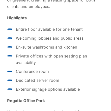
of greenery, creating a relaxing space for both
clients and employees.
Highlights
Entire floor available for one tenant
Welcoming lobbies and public areas
En-suite washrooms and kitchen
Private offices with open seating plan
availability
Conference room
Dedicated server room
Exterior signage options available
Regatta Office Park