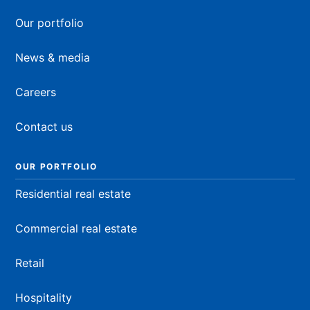
Our portfolio
News & media
Careers
Contact us
OUR PORTFOLIO
Residential real estate
Commercial real estate
Retail
Hospitality