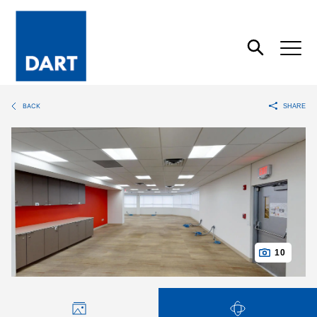
Dart
Open
Search
BACK
SHARE
10