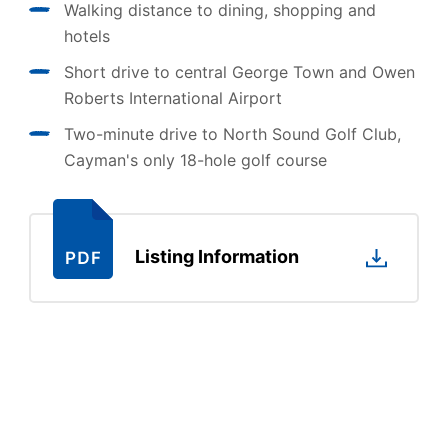
Walking distance to dining, shopping and
hotels
Short drive to central George Town and Owen
Roberts International Airport
Two-minute drive to North Sound Golf Club,
Cayman's only 18-hole golf course
Listing Information