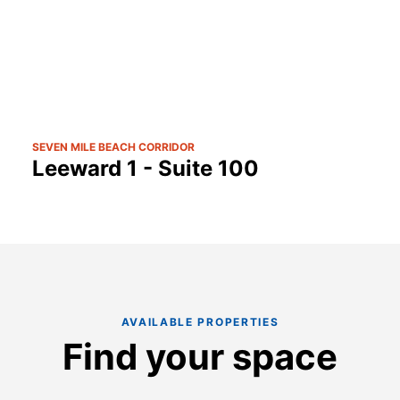
SEVEN MILE BEACH CORRIDOR
Leeward 1 - Suite 100
AVAILABLE PROPERTIES
Find your space