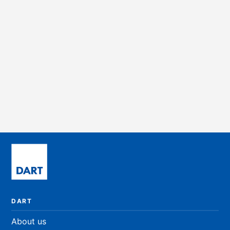
REGATTA
Leeward 2 - Suite 200
Office
3,692 sqft
PRICE ON REQUEST
DART
About us