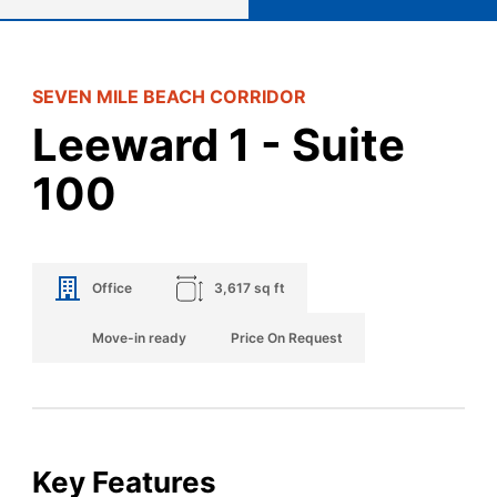
SEVEN MILE BEACH CORRIDOR
Leeward 1 - Suite
100
Office
3,617 sq ft
Move-in ready
Price On Request
Key Features