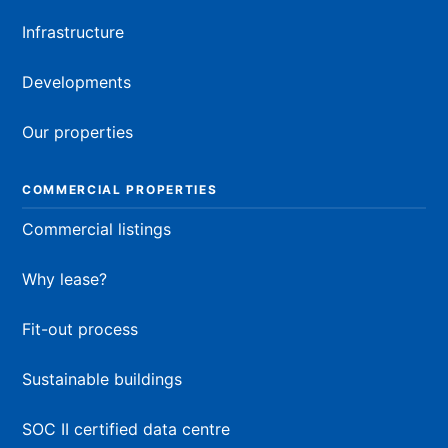
Infrastructure
Developments
Our properties
COMMERCIAL PROPERTIES
Commercial listings
Why lease?
Fit-out process
Sustainable buildings
SOC II certified data centre