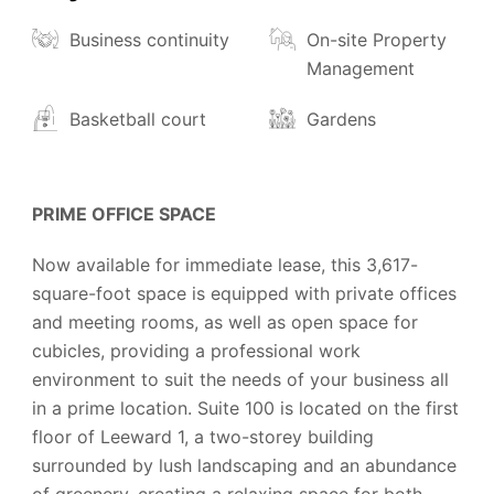
Business continuity
On-site Property
Management
Basketball court
Gardens
PRIME OFFICE SPACE
Now available for immediate lease, this 3,617-
square-foot space is equipped with private offices
and meeting rooms, as well as open space for
cubicles, providing a professional work
environment to suit the needs of your business all
in a prime location. Suite 100 is located on the first
floor of Leeward 1, a two-storey building
surrounded by lush landscaping and an abundance