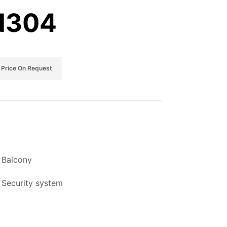
 N304
Price On Request
Balcony
Security system