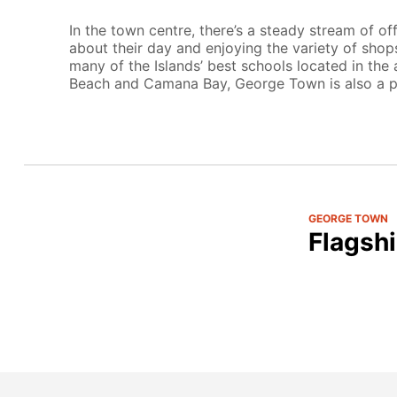
In the town centre, there’s a steady stream of of
about their day and enjoying the variety of shops
many of the Islands’ best schools located in the
Beach and Camana Bay, George Town is also a po
GEORGE TOWN
Flagshi