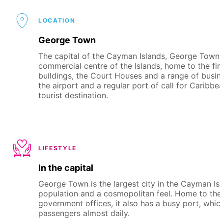
LOCATION
George Town
The capital of the Cayman Islands, George Town is 
commercial centre of the Islands, home to the fin
buildings, the Court Houses and a range of busi
the airport and a regular port of call for Caribbe
tourist destination.
LIFESTYLE
In the capital
George Town is the largest city in the Cayman Isl
population and a cosmopolitan feel. Home to the 
government offices, it also has a busy port, wh
passengers almost daily.