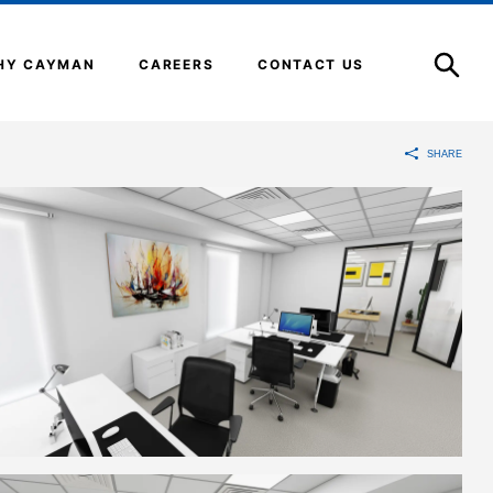
Open
Search
HY CAYMAN
CAREERS
CONTACT US
SHARE