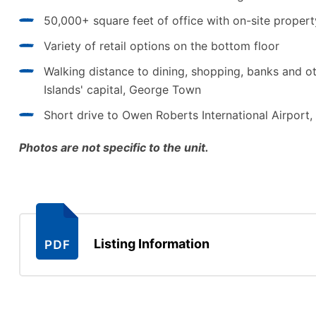
50,000+ square feet of office with on-site prope
Variety of retail options on the bottom floor
Walking distance to dining, shopping, banks and o
Islands' capital, George Town
Short drive to Owen Roberts International Airpor
Photos are not specific to the unit.
Listing Information