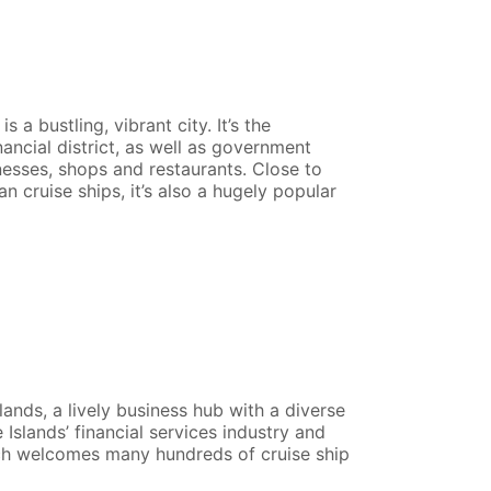
a bustling, vibrant city. It’s the
ancial district, as well as government
nesses, shops and restaurants. Close to
an cruise ships, it’s also a hugely popular
ands, a lively business hub with a diverse
Islands’ financial services industry and
ich welcomes many hundreds of cruise ship