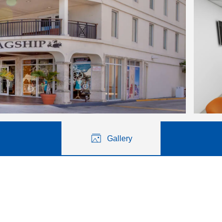
Gallery