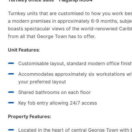
Turnkey units that are customised to how you work best.
a modern premises in approximately 6-9 months, subjec
boasts spectacular views of the world-renowned Carib
from all that George Town has to offer.
Unit Features
:
Customisable layout, standard modern office finis
Accommodates approximately six workstations wit
your preferred layout
Shared bathrooms on each floor
Key fob entry allowing 24/7 access
Property Features:
Located in the heart of central George Town with