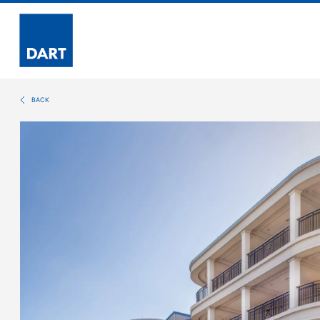
Dart
BACK