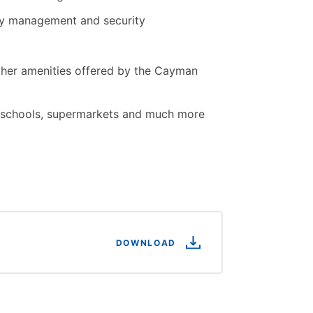
rty management and security
ther amenities offered by the Cayman
t, schools, supermarkets and much more
DOWNLOAD