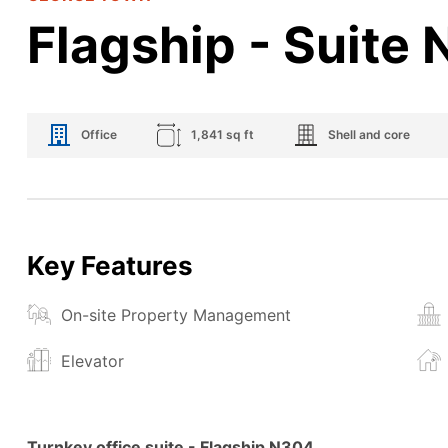
Flagship - Suite
Office
1,841 sq ft
Shell and core
Key Features
On-site Property Management
Elevator
Turnkey office suite
- Flagship N304