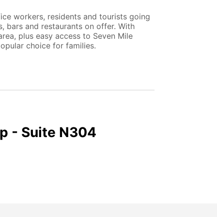
fice workers, residents and tourists going
, bars and restaurants on offer. With
 area, plus easy access to Seven Mile
pular choice for families.
p - Suite N304