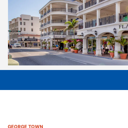
GEORGE TOWN