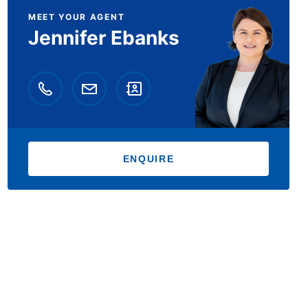
MEET YOUR AGENT
Jennifer Ebanks
ENQUIRE