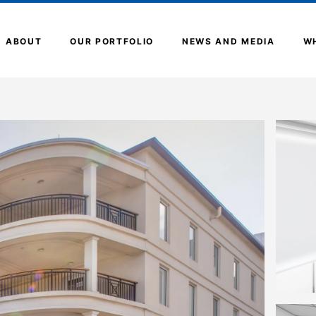
ABOUT
OUR PORTFOLIO
NEWS AND MEDIA
W