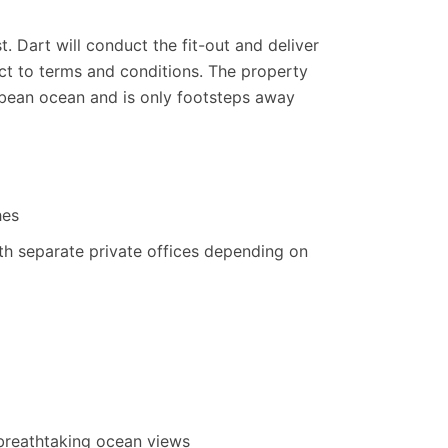
 Dart will conduct the fit-out and deliver
t to terms and conditions. The property
bean ocean and is only footsteps away
hes
h separate private offices depending on
 breathtaking ocean views