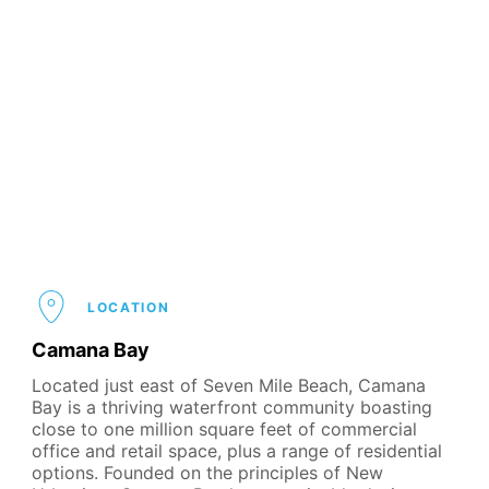
LOCATION
Camana Bay
Located just east of Seven Mile Beach, Camana
Bay is a thriving waterfront community boasting
close to one million square feet of commercial
office and retail space, plus a range of residential
options. Founded on the principles of New