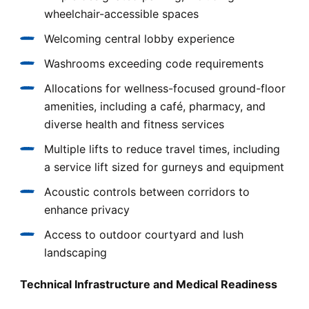
wheelchair-accessible spaces
Welcoming central lobby experience
Washrooms exceeding code requirements
Allocations for wellness-focused ground-floor
amenities, including a café, pharmacy, and
diverse health and fitness services
Multiple lifts to reduce travel times, including
a service lift sized for gurneys and equipment
Acoustic controls between corridors to
enhance privacy
Access to outdoor courtyard and lush
landscaping
Technical Infrastructure and Medical Readiness