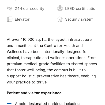
24-hour security
LEED certification
Elevator
Security system
At over 110,000 sq. ft., the layout, infrastructure
and amenities at the Centre for Health and
Wellness have been intentionally designed for
clinical, therapeutic and wellness operations. From
premium medical-grade facilities to shared spaces
that foster well-being, the campus is built to
support holistic, preventative healthcare, enabling
your practice to thrive.
Patient and visitor experience
Ample designated parking, including