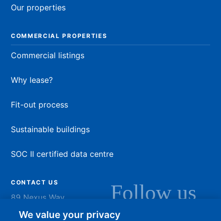
Our properties
COMMERCIAL PROPERTIES
Commercial listings
Why lease?
Fit-out process
Sustainable buildings
SOC II certified data centre
CONTACT US
Follow us
89 Nexus Way
Camana Bay
LinkedIn
Instagram
Facebook
YouTu
We value your privacy