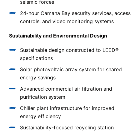
seismic forces
24-hour Camana Bay security services, access
controls, and video monitoring systems
Sustainability and Environmental Design
Sustainable design constructed to LEED®
specifications
Solar photovoltaic array system for shared
energy savings
Advanced commercial air filtration and
purification system
Chiller plant infrastructure for improved
energy efficiency
Sustainability-focused recycling station