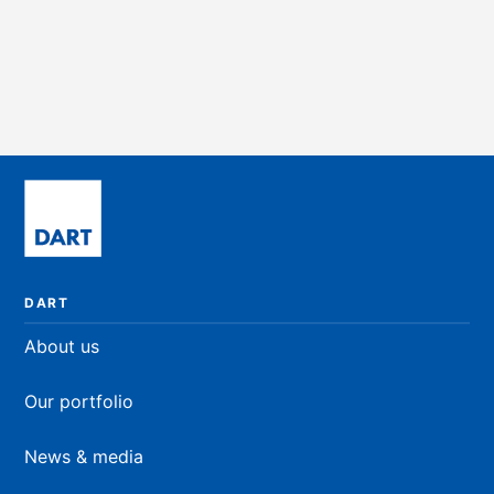
Retail
4,249 sqft
PRICE ON REQUEST
DART
About us
Our portfolio
News & media