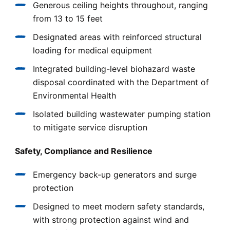
Generous ceiling heights throughout, ranging
from 13 to 15 feet
Designated areas with reinforced structural
loading for medical equipment
Integrated building-level biohazard waste
disposal coordinated with the Department of
Environmental Health
Isolated building wastewater pumping station
to mitigate service disruption
Safety, Compliance and Resilience
Emergency back-up generators and surge
protection
Designed to meet modern safety standards,
with strong protection against wind and