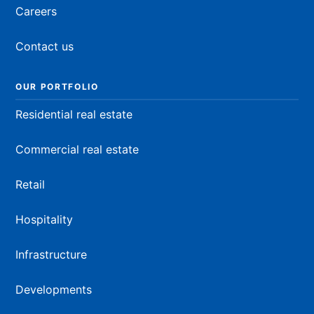
Careers
Contact us
OUR PORTFOLIO
Residential real estate
Commercial real estate
Retail
Hospitality
Infrastructure
Developments