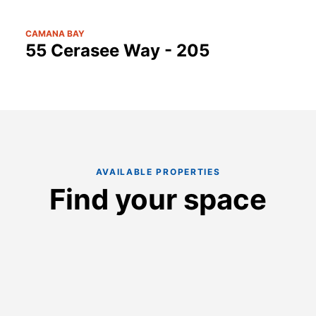
CAMANA BAY
55 Cerasee Way - 205
AVAILABLE PROPERTIES
Find your space