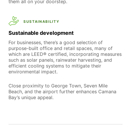
them all on your doorstep.
SUSTAINABILITY
Sustainable development
For businesses, there’s a good selection of
purpose-built office and retail spaces, many of
which are LEED® certified, incorporating measures
such as solar panels, rainwater harvesting, and
efficient cooling systems to mitigate their
environmental impact.
Close proximity to George Town, Seven Mile
Beach, and the airport further enhances Camana
Bay’s unique appeal.