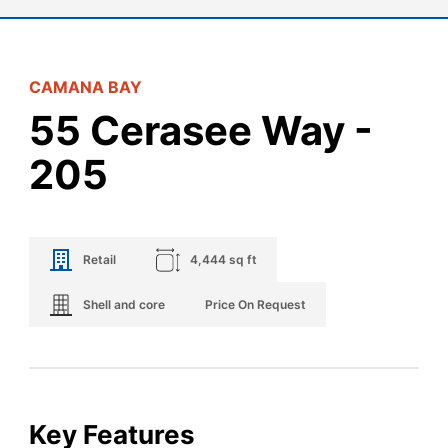
CAMANA BAY
55 Cerasee Way -
205
Retail
4,444 sq ft
Shell and core
Price On Request
Key Features