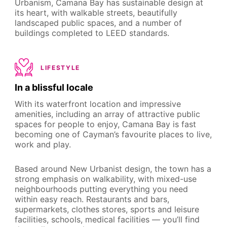
Urbanism, Camana Bay has sustainable design at
its heart, with walkable streets, beautifully
landscaped public spaces, and a number of
buildings completed to LEED standards.
LIFESTYLE
In a blissful locale
With its waterfront location and impressive
amenities, including an array of attractive public
spaces for people to enjoy, Camana Bay is fast
becoming one of Cayman’s favourite places to live,
work and play.
Based around New Urbanist design, the town has a
strong emphasis on walkability, with mixed-use
neighbourhoods putting everything you need
within easy reach. Restaurants and bars,
supermarkets, clothes stores, sports and leisure
facilities, schools, medical facilities — you’ll find