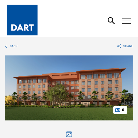
Dart
Open
Search
BACK
SHARE
6