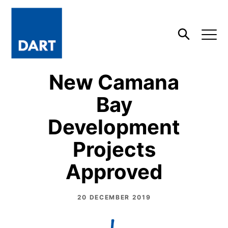
Dart
Open
Search
New Camana
Bay
Development
Projects
Approved
20 DECEMBER 2019