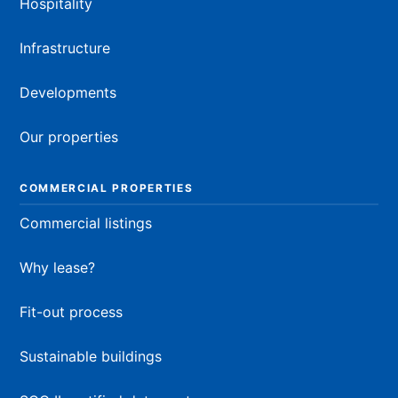
Hospitality
Infrastructure
Developments
Our properties
COMMERCIAL PROPERTIES
Commercial listings
Why lease?
Fit-out process
Sustainable buildings