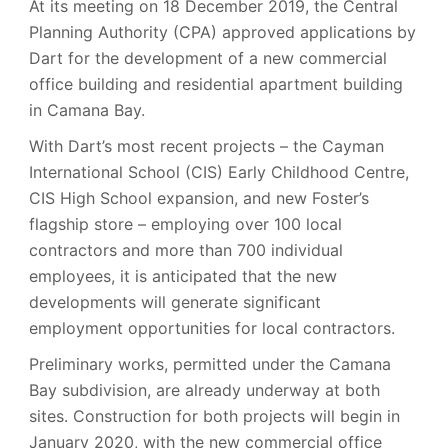
At its meeting on 18 December 2019, the Central
Planning Authority (CPA) approved applications by
Dart for the development of a new commercial
office building and residential apartment building
in Camana Bay.
With Dart’s most recent projects – the Cayman
International School (CIS) Early Childhood Centre,
CIS High School expansion, and new Foster’s
flagship store – employing over 100 local
contractors and more than 700 individual
employees, it is anticipated that the new
developments will generate significant
employment opportunities for local contractors.
Preliminary works, permitted under the Camana
Bay subdivision, are already underway at both
sites. Construction for both projects will begin in
January 2020, with the new commercial office