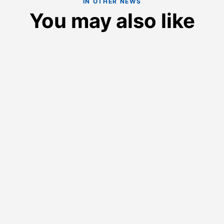
IN OTHER NEWS
You may also like