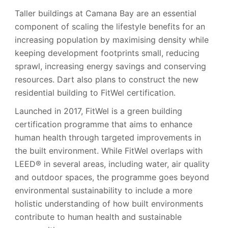
Taller buildings at Camana Bay are an essential
component of scaling the lifestyle benefits for an
increasing population by maximising density while
keeping development footprints small, reducing
sprawl, increasing energy savings and conserving
resources. Dart also plans to construct the new
residential building to FitWel certification.
Launched in 2017, FitWel is a green building
certification programme that aims to enhance
human health through targeted improvements in
the built environment. While FitWel overlaps with
LEED® in several areas, including water, air quality
and outdoor spaces, the programme goes beyond
environmental sustainability to include a more
holistic understanding of how built environments
contribute to human health and sustainable