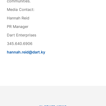
communities.
Media Contact:
Hannah Reid
PR Manager
Dart Enterprises
345.640.6906
hannah.reid@dart.ky