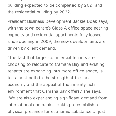
building expected to be completed by 2021 and
the residential building by 2022.
President Business Development Jackie Doak says,
with the town centre’s Class A office space nearing
capacity and residential apartments fully leased
since opening in 2009, the new developments are
driven by client demand.
“The fact that larger commercial tenants are
choosing to relocate to Camana Bay and existing
tenants are expanding into more office space, is
testament both to the strength of the local
economy and the appeal of the amenity rich
environment that Camana Bay offers,” she says.
“We are also experiencing significant demand from
international companies looking to establish a
physical presence for economic substance or just