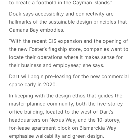
to create a foothold in the Cayman Islands.”
Doak says accessibility and connectivity are
hallmarks of the sustainable design principles that
Camana Bay embodies.
“With the recent CIS expansion and the opening of
the new Foster’s flagship store, companies want to
locate their operations where it makes sense for
their business and employees,” she says.
Dart will begin pre-leasing for the new commercial
space early in 2020.
In keeping with the design ethos that guides the
master-planned community, both the five-storey
office building, located to the west of Dart’s
headquarters on Nexus Way, and the 10-storey,
for-lease apartment block on Bismarckia Way
emphasise walkability and green design.