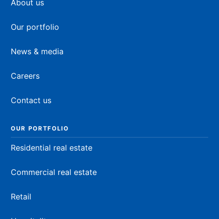
About us
Our portfolio
News & media
Careers
Contact us
OUR PORTFOLIO
Residential real estate
Commercial real estate
Retail