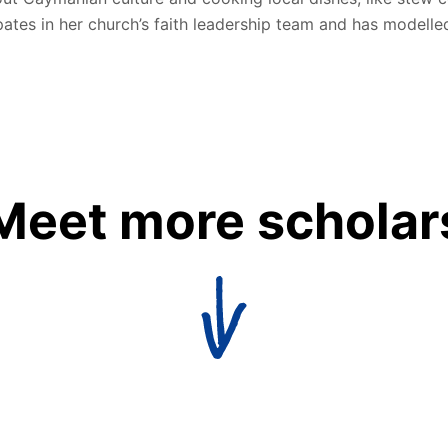
pates in her church’s faith leadership team and has modelled
Meet more scholar