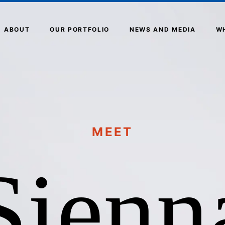
ABOUT
OUR PORTFOLIO
NEWS AND MEDIA
W
MEET
Sienn