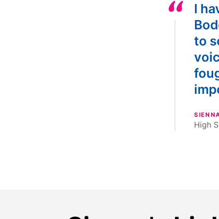
I ha
Bod
to s
voi
foug
imp
SIENN
High S