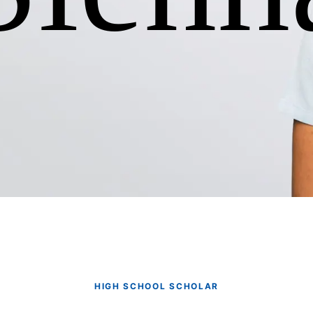
HIGH SCHOOL SCHOLAR