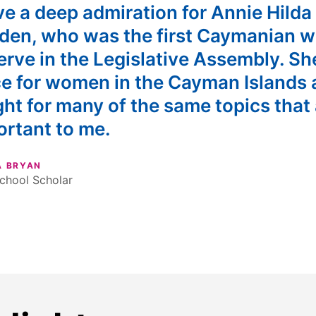
ve a deep admiration for Annie Hilda
den, who was the first Caymanian 
erve in the Legislative Assembly. Sh
ce for women in the Cayman Islands
ht for many of the same topics that 
ortant to me.
A BRYAN
chool Scholar