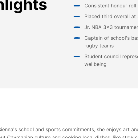
hlights
Consistent honour roll
Placed third overall 
Jr. NBA 3x3 tournamen
Captain of school's bas
rugby teams
Student council represe
wellbeing
Sienna's school and sports commitments, she enjoys art and
out Caymanian culture and cooking local dishes, like stew 