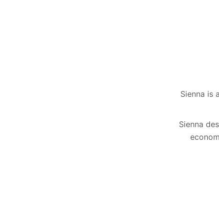
Sienna is 
Sienna desc
economi