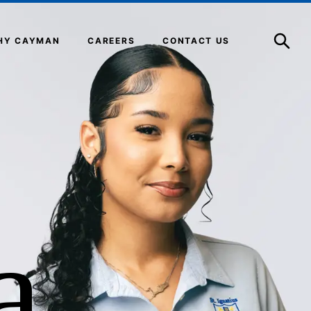
Open
Search
HY CAYMAN
CAREERS
CONTACT US
a