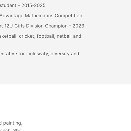
 student - 2015-2025
at Advantage Mathematics Competition
t 12U Girls Division Champion - 2023
ketball, cricket, football, netball and
ntative for inclusivity, diversity and
 painting,
conch. She