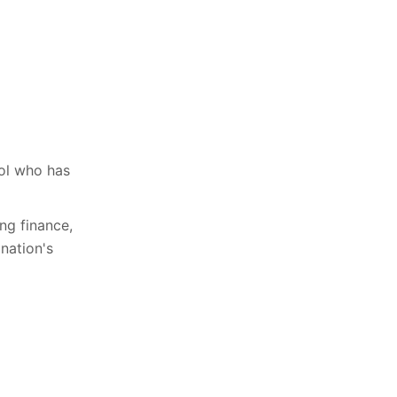
ool who has
ing finance,
nation's