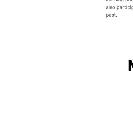
also partici
past.