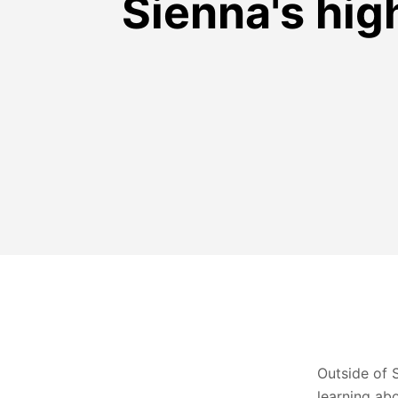
Sienna's hig
Outside of 
learning ab