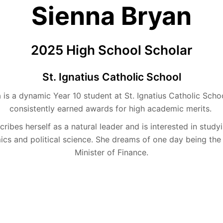
Sienna Bryan
2025 High School Scholar
St. Ignatius Catholic School
a is a dynamic Year 10 student at St. Ignatius Catholic Sch
consistently earned awards for high academic merits.
ribes herself as a natural leader and is interested in study
cs and political science. She dreams of one day being the 
Minister of Finance.