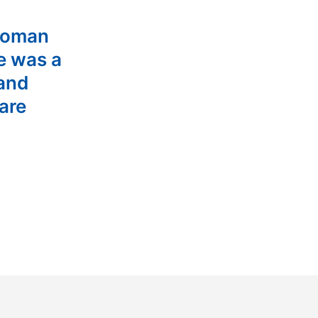
woman
e was a
 and
are