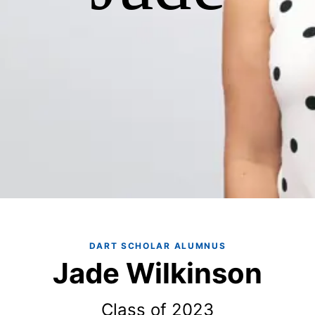
DART SCHOLAR ALUMNUS
Jade Wilkinson
Class of 2023