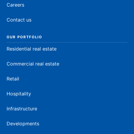
Careers
Contact us
OUR PORTFOLIO
Residential real estate
Commercial real estate
Retail
Hospitality
Infrastructure
Developments