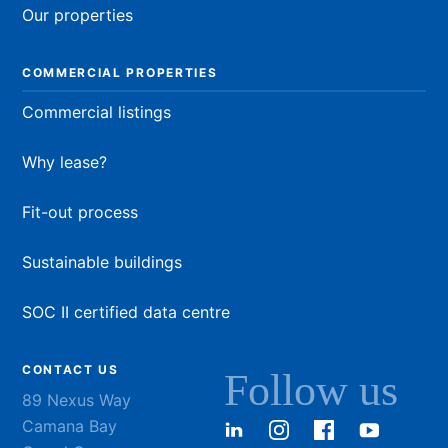
Our properties
COMMERCIAL PROPERTIES
Commercial listings
Why lease?
Fit-out process
Sustainable buildings
SOC II certified data centre
CONTACT US
Follow us
89 Nexus Way
Camana Bay
LinkedIn
Instagram
Facebook
YouTu