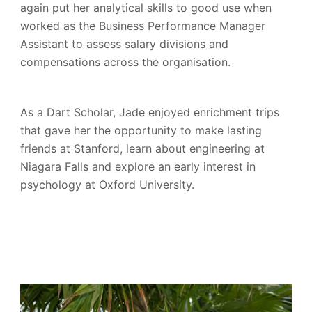
again put her analytical skills to good use when
worked as the Business Performance Manager
Assistant to assess salary divisions and
compensations across the organisation.
As a Dart Scholar, Jade enjoyed enrichment trips
that gave her the opportunity to make lasting
friends at Stanford, learn about engineering at
Niagara Falls and explore an early interest in
psychology at Oxford University.