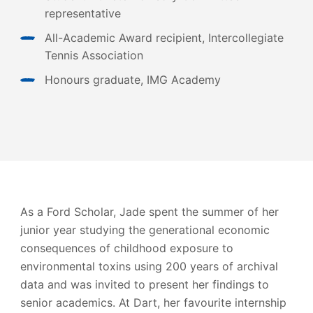
representative
All-Academic Award recipient, Intercollegiate
Tennis Association
Honours graduate, IMG Academy
As a Ford Scholar, Jade spent the summer of her
junior year studying the generational economic
consequences of childhood exposure to
environmental toxins using 200 years of archival
data and was invited to present her findings to
senior academics. At Dart, her favourite internship