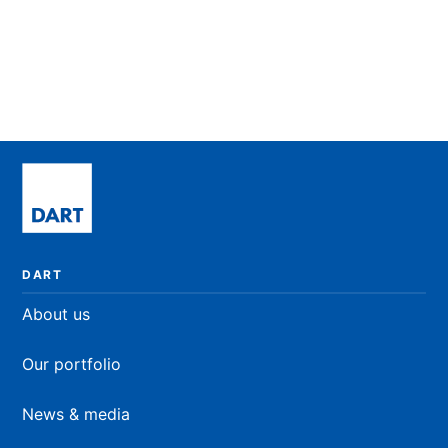
Newcastle University, UK
MSc. Immunology
READ BIO
DART
About us
Our portfolio
News & media