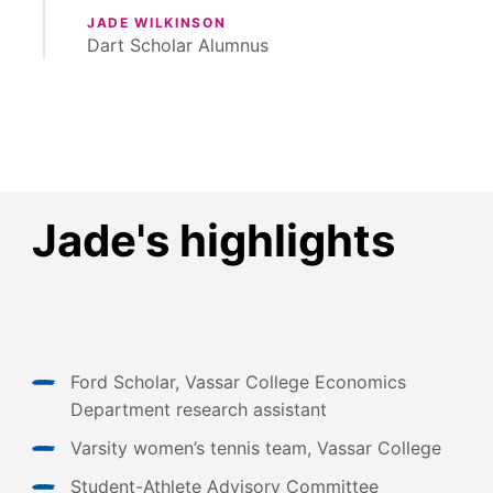
JADE WILKINSON
Dart Scholar Alumnus
Jade's highlights
Ford Scholar, Vassar College Economics
Department research assistant
Varsity women’s tennis team, Vassar College
Student-Athlete Advisory Committee