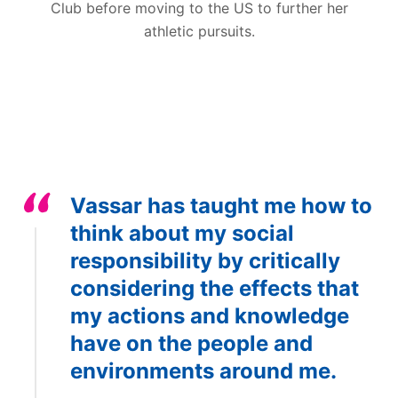
Club before moving to the US to further her
athletic pursuits.
Vassar has taught me how to
think about my social
responsibility by critically
considering the effects that
my actions and knowledge
have on the people and
environments around me.