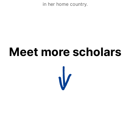
in her home country.
Meet more scholars