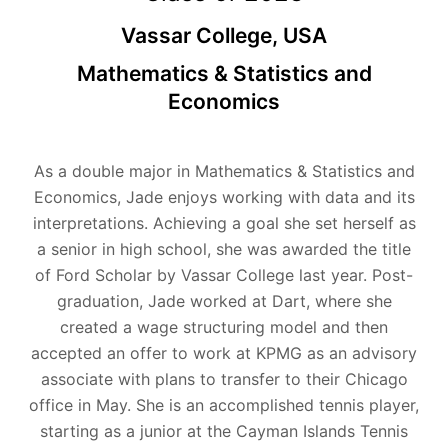
Vassar College, USA
Mathematics & Statistics and
Economics
As a double major in Mathematics & Statistics and
Economics, Jade enjoys working with data and its
interpretations. Achieving a goal she set herself as
a senior in high school, she was awarded the title
of Ford Scholar by Vassar College last year. Post-
graduation, Jade worked at Dart, where she
created a wage structuring model and then
accepted an offer to work at KPMG as an advisory
associate with plans to transfer to their Chicago
office in May. She is an accomplished tennis player,
starting as a junior at the Cayman Islands Tennis