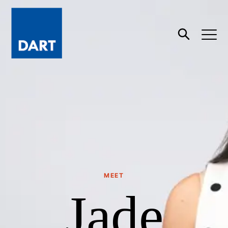
Dart
Open
Search
MEET
Jade