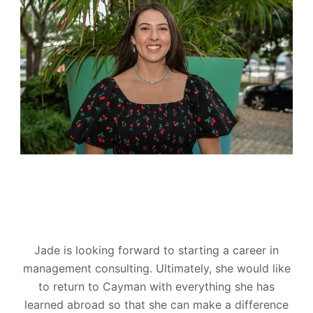
Jade is looking forward to starting a career in
management consulting. Ultimately, she would like
to return to Cayman with everything she has
learned abroad so that she can make a difference