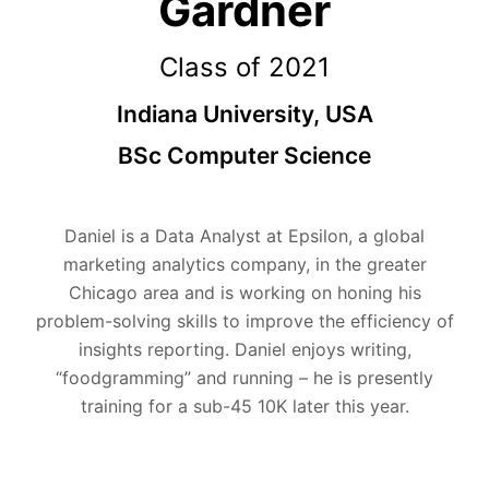
Gardner
Class of 2021
Indiana University, USA
BSc Computer Science
Daniel is a Data Analyst at Epsilon, a global
marketing analytics company, in the greater
Chicago area and is working on honing his
problem-solving skills to improve the efficiency of
insights reporting. Daniel enjoys writing,
“foodgramming” and running – he is presently
training for a sub-45 10K later this year.