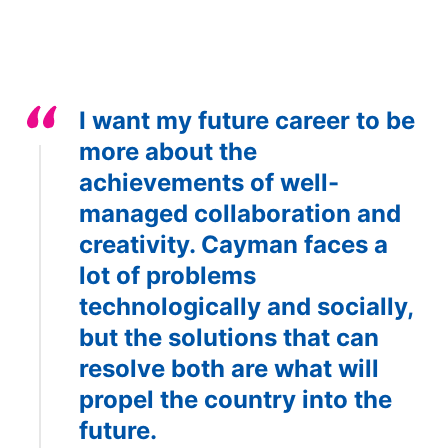
I want my future career to be
more about the
achievements of well-
managed collaboration and
creativity. Cayman faces a
lot of problems
technologically and socially,
but the solutions that can
resolve both are what will
propel the country into the
future.