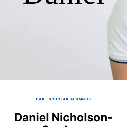
DART SCHOLAR ALUMNUS
Daniel Nicholson-