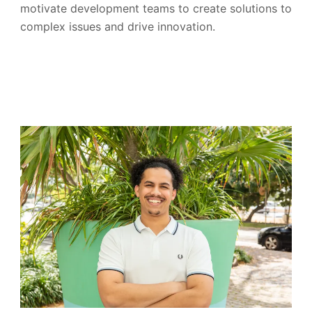
motivate development teams to create solutions to
complex issues and drive innovation.