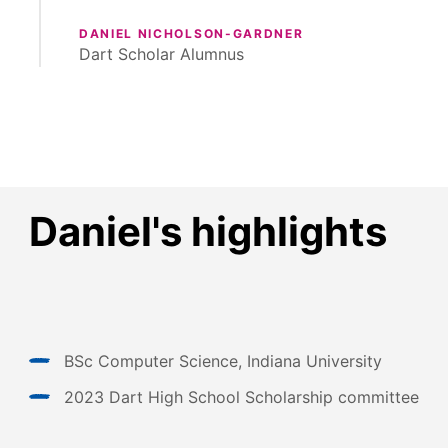
DANIEL NICHOLSON-GARDNER
Dart Scholar Alumnus
Daniel's highlights
BSc Computer Science, Indiana University
2023 Dart High School Scholarship committee