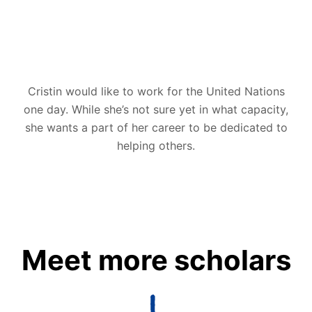
Cristin would like to work for the United Nations
one day. While she’s not sure yet in what capacity,
she wants a part of her career to be dedicated to
helping others.
Meet more scholars