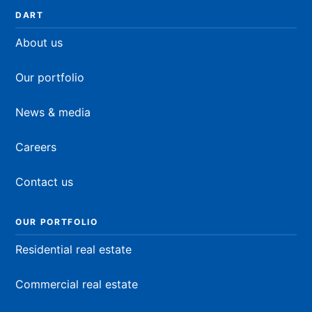
DART
About us
Our portfolio
News & media
Careers
Contact us
OUR PORTFOLIO
Residential real estate
Commercial real estate