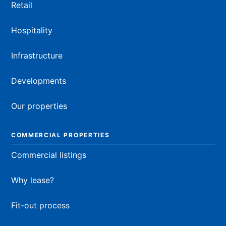
Retail
Hospitality
Infrastructure
Developments
Our properties
COMMERCIAL PROPERTIES
Commercial listings
Why lease?
Fit-out process