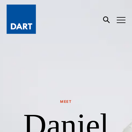
Dart
Open
Search
MEET
Daniel