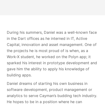
During his summers, Daniel was a well-known face
in the Dart offices as he interned in IT, Active
Capital, innovation and asset management. One of
the projects he is most proud of is when, as a
Work-X student, he worked on the Polyn app; it
sparked his interest in prototype development and
gave him the ability to apply his knowledge of
building apps.
Daniel dreams of starting his own business in
software development, product management or
analytics to serve Cayman’s budding tech industry.
He hopes to be in a position where he can