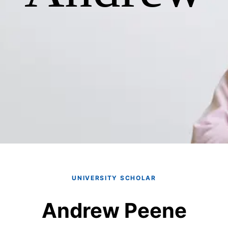
UNIVERSITY SCHOLAR
Andrew Peene