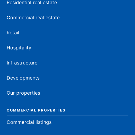
Residential real estate
Commercial real estate
Retail
Hospitality
Infrastructure
Developments
Our properties
COMMERCIAL PROPERTIES
Commercial listings