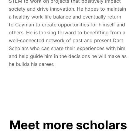
STEM to work on projects that positively impact
society and drive innovation. He hopes to maintain
a healthy work-life balance and eventually return
to Cayman to create opportunities for himself and
others. He is looking forward to benefitting from a
well-connected network of past and present Dart
Scholars who can share their experiences with him
and help guide him in the decisions he will make as
he builds his career.
Meet more scholars