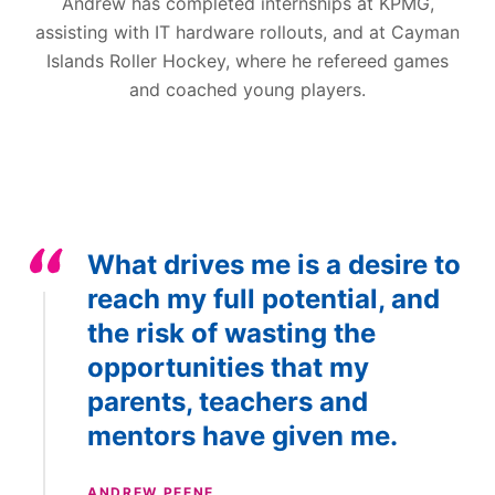
Andrew has completed internships at KPMG,
assisting with IT hardware rollouts, and at Cayman
Islands Roller Hockey, where he refereed games
and coached young players.
What drives me is a desire to
reach my full potential, and
the risk of wasting the
opportunities that my
parents, teachers and
mentors have given me.
ANDREW PEENE