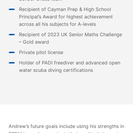
Recipient of Cayman Prep & High School
Principal’s Award for highest achievement
across all his subjects for A-levels
Recipient of 2023 UK Senior Maths Challenge
– Gold award
Private pilot license
Holder of PADI freediver and advanced open
water scuba diving certifications
Andrew’s future goals include using his strengths in