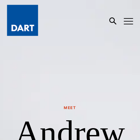
Dart
Open
Search
MEET
Andrew