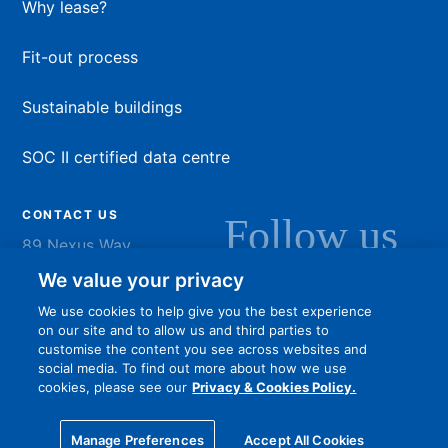
Why lease?
Fit-out process
Sustainable buildings
SOC II certified data centre
CONTACT US
Follow us
89 Nexus Way
Camana Bay
LinkedIn
Instagram
Facebook
YouTu
We value your privacy
Grand Cayman
We use cookies to help give you the best experience
info@dart.ky
on our site and to allow us and third parties to
customise the content you see across websites and
social media. To find out more about how we use
cookies, please see our
Privacy & Cookies Policy.
Privacy policy
Terms of Use
Online community guidelines
Manage Preferences
Accept All Cookies