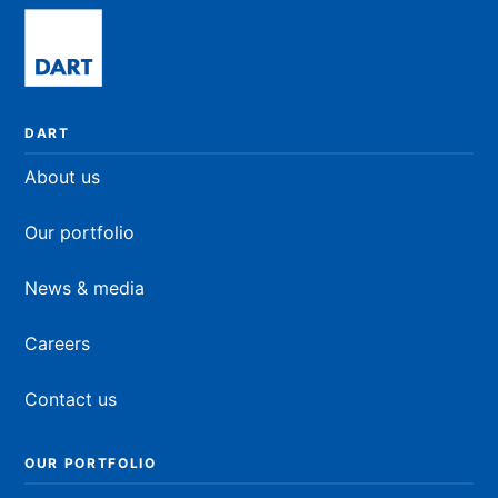
DART
About us
Our portfolio
News & media
Careers
Contact us
OUR PORTFOLIO