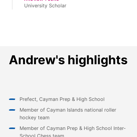
University Scholar
Andrew's highlights
Prefect, Cayman Prep & High School
Member of Cayman Islands national roller
hockey team
Member of Cayman Prep & High School Inter-
School Chess team