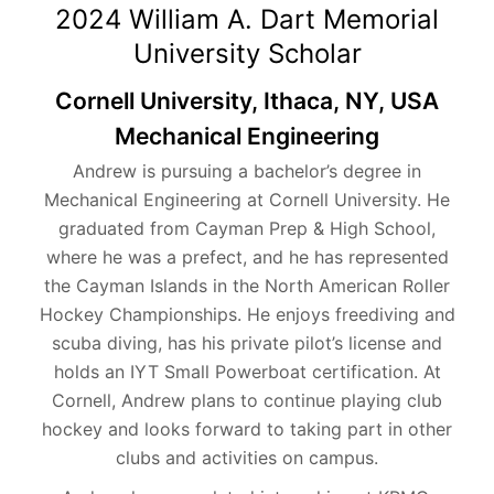
2024 William A. Dart Memorial
University Scholar
Cornell University, Ithaca, NY, USA
Mechanical Engineering
Andrew is pursuing a bachelor’s degree in
Mechanical Engineering at Cornell University. He
graduated from Cayman Prep & High School,
where he was a prefect, and he has represented
the Cayman Islands in the North American Roller
Hockey Championships. He enjoys freediving and
scuba diving, has his private pilot’s license and
holds an IYT Small Powerboat certification. At
Cornell, Andrew plans to continue playing club
hockey and looks forward to taking part in other
clubs and activities on campus.