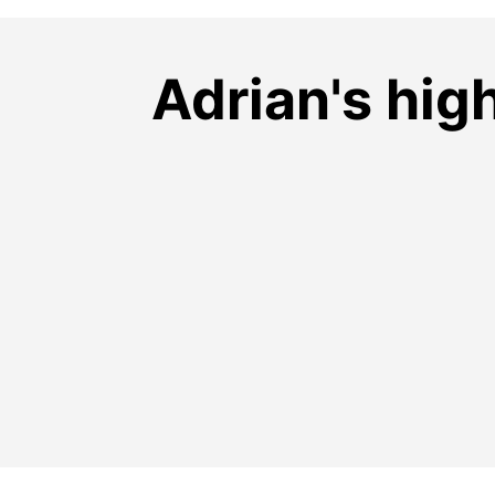
Adrian's hig