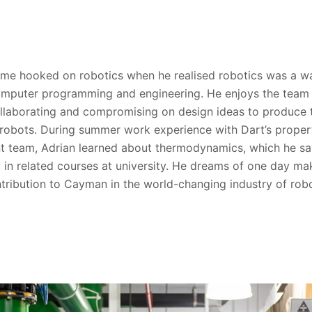
me hooked on robotics when he realised robotics was a w
omputer programming and engineering. He enjoys the team
ollaborating and compromising on design ideas to produce 
robots. During summer work experience with Dart’s proper
 team, Adrian learned about thermodynamics, which he sa
t in related courses at university. He dreams of one day ma
ntribution to Cayman in the world-changing industry of robo