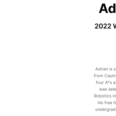
Ad
2022 W
Adrian is 
from Cayma
four A*s a
was sele
Robotics in
his free 
undergradu