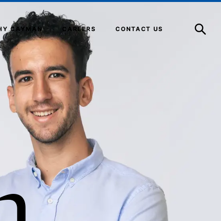
Open
Search
HY CAYMAN
CAREERS
CONTACT US
n