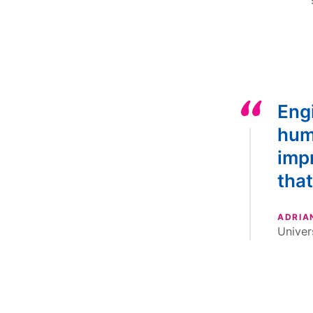
Engi
huma
impr
that
ADRIA
Univer