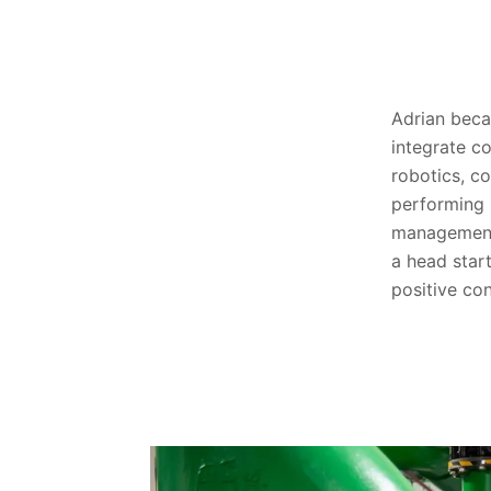
Adrian beca
integrate c
robotics, c
performing 
management
a head star
positive co