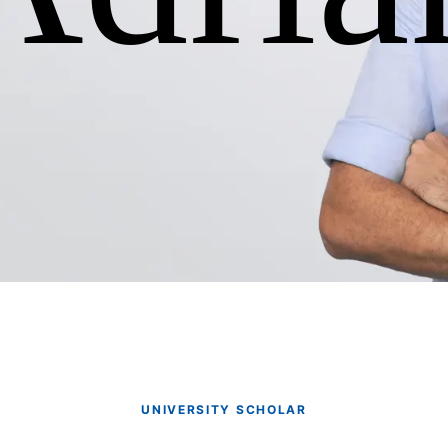
UNIVERSITY SCHOLAR