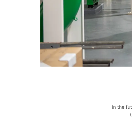
In the fu
b