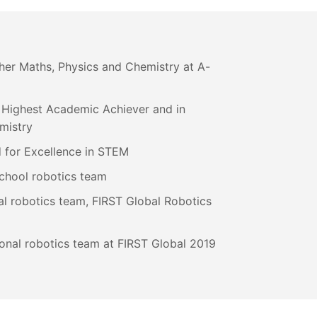
ther Maths, Physics and Chemistry at A-
 Highest Academic Achiever and in
mistry
 for Excellence in STEM
chool robotics team
l robotics team, FIRST Global Robotics
onal robotics team at FIRST Global 2019