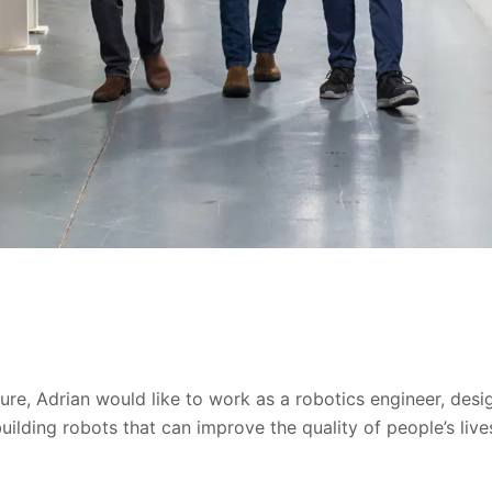
ture, Adrian would like to work as a robotics engineer, des
uilding robots that can improve the quality of people’s live