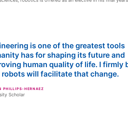
sciences, robotics is offered as an elective in his final years
neering is one of the greatest tools
nity has for shaping its future and
oving human quality of life. I firmly 
 robots will facilitate that change.
N PHILLIPS-HERNAEZ
sity Scholar