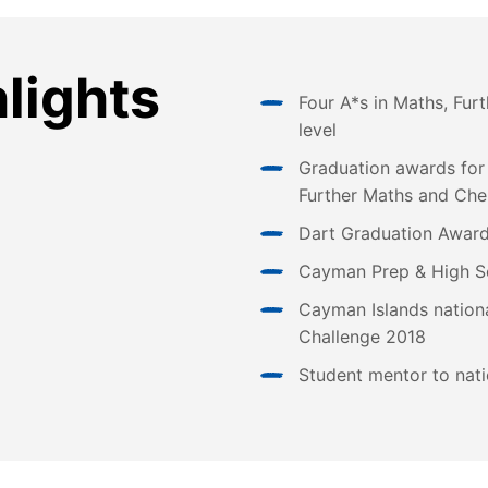
hlights
Four A*s in Maths, Fur
level
Graduation awards for
Further Maths and Che
Dart Graduation Award
Cayman Prep & High S
Cayman Islands nationa
Challenge 2018
Student mentor to nati