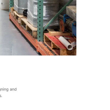
igning and
s.