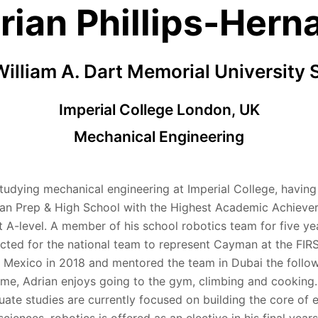
rian Phillips-Hern
illiam A. Dart Memorial University 
Imperial College London, UK
Mechanical Engineering
studying mechanical engineering at Imperial College, havin
n Prep & High School with the Highest Academic Achieve
t A-level. A member of his school robotics team for five ye
cted for the national team to represent Cayman at the FIR
 Mexico in 2018 and mentored the team in Dubai the follow
time, Adrian enjoys going to the gym, climbing and cooking.
ate studies are currently focused on building the core of 