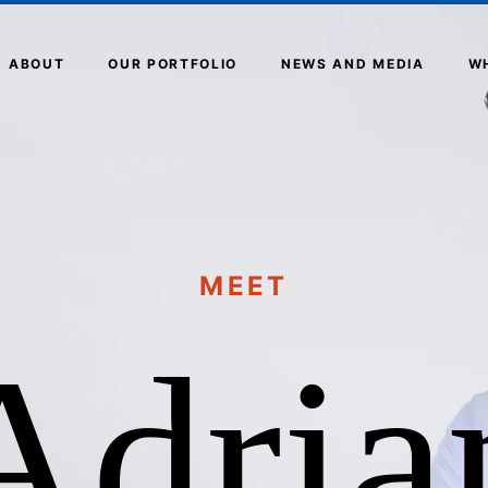
ABOUT
OUR PORTFOLIO
NEWS AND MEDIA
W
MEET
Adria