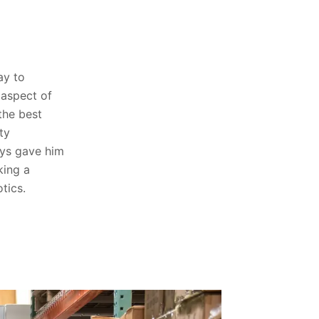
ay to
 aspect of
the best
ty
ys gave him
king a
tics.