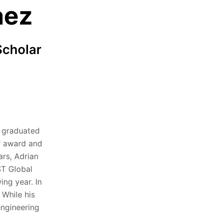
aez
Scholar
g graduated
r award and
ars, Adrian
ST Global
ing year. In
 While his
engineering