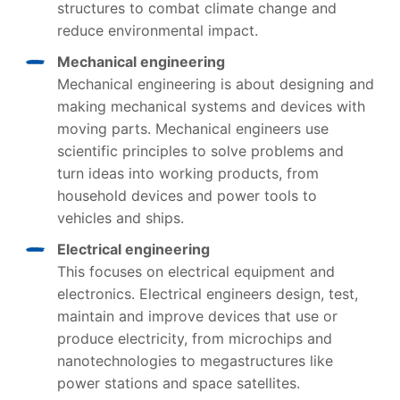
structures to combat climate change and
reduce environmental impact.
Mechanical engineering
Mechanical engineering is about designing and
making mechanical systems and devices with
moving parts. Mechanical engineers use
scientific principles to solve problems and
turn ideas into working products, from
household devices and power tools to
vehicles and ships.
Electrical engineering
This focuses on electrical equipment and
electronics. Electrical engineers design, test,
maintain and improve devices that use or
produce electricity, from microchips and
nanotechnologies to megastructures like
power stations and space satellites.