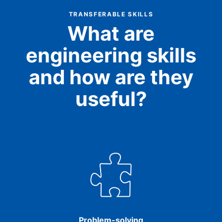
TRANSFERABLE SKILLS
What are
engineering skills
and how are they
useful?
Problem-solving