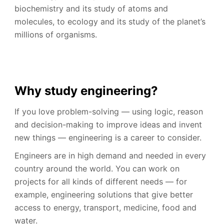
biochemistry and its study of atoms and
molecules, to ecology and its study of the planet’s
millions of organisms.
Why study engineering?
If you love problem-solving — using logic, reason
and decision-making to improve ideas and invent
new things — engineering is a career to consider.
Engineers are in high demand and needed in every
country around the world. You can work on
projects for all kinds of different needs — for
example, engineering solutions that give better
access to energy, transport, medicine, food and
water.