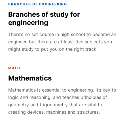
BRANCHES OF ENGINEERING
Branches of study for
engineering
There’s no set course in high school to become an
engineer, but there are at least five subjects you
might study to put you on the right track.
MATH
Mathematics
Mathematics is essential to engineering. It’s key to
logic and reasoning, and teaches principles of
geometry and trigonometry that are vital to
creating devices, machines and structures.