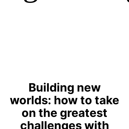
Building new
worlds: how to take
on the greatest
challenges with