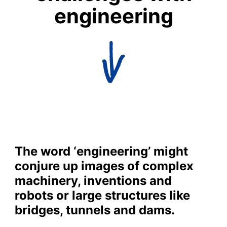
engineering
The word ‘engineering’ might
conjure up images of complex
machinery, inventions and
robots or large structures like
bridges, tunnels and dams.