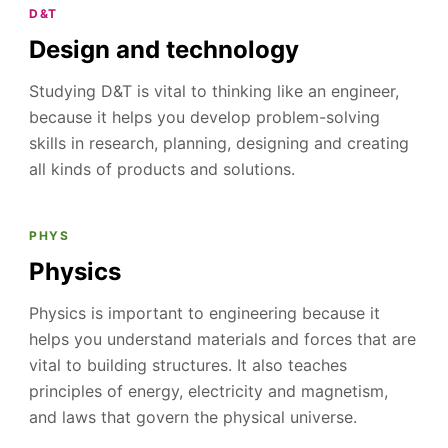
D&T
Design and technology
Studying D&T is vital to thinking like an engineer,
because it helps you develop problem-solving
skills in research, planning, designing and creating
all kinds of products and solutions.
PHYS
Physics
Physics is important to engineering because it
helps you understand materials and forces that are
vital to building structures. It also teaches
principles of energy, electricity and magnetism,
and laws that govern the physical universe.