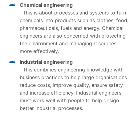
Chemical engineering
This is about processes and systems to turn
chemicals into products such as clothes, food,
pharmaceuticals, fuels and energy. Chemical
engineers are also concerned with protecting
the environment and managing resources
more effectively.
Industrial engineering
This combines engineering knowledge with
business practices to help large organisations
reduce costs, improve quality, ensure safety
and increase efficiency. Industrial engineers
must work well with people to help design
better industrial processes.