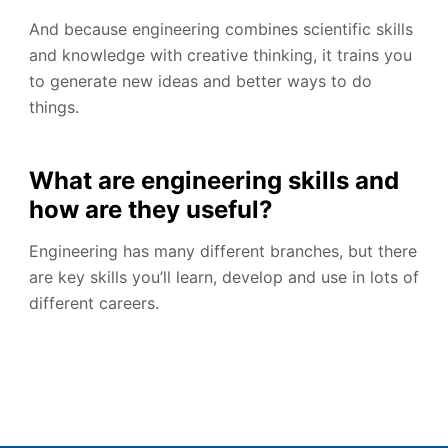
And because engineering combines scientific skills
and knowledge with creative thinking, it trains you
to generate new ideas and better ways to do
things.
What are engineering skills and
how are they useful?
Engineering has many different branches, but there
are key skills you’ll learn, develop and use in lots of
different careers.