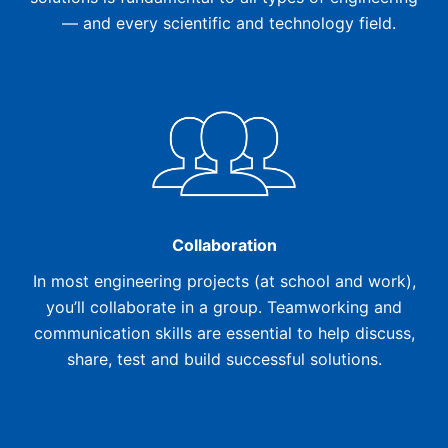
— and every scientific and technology field.
Collaboration
In most engineering projects (at school and work),
you’ll collaborate in a group. Teamworking and
communication skills are essential to help discuss,
share, test and build successful solutions.