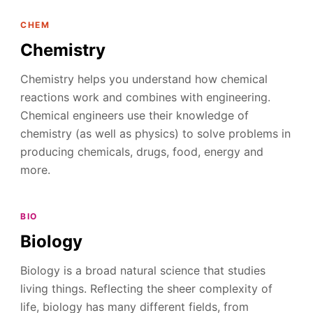
CHEM
Chemistry
Chemistry helps you understand how chemical
reactions work and combines with engineering.
Chemical engineers use their knowledge of
chemistry (as well as physics) to solve problems in
producing chemicals, drugs, food, energy and
more.
BIO
Biology
Biology is a broad natural science that studies
living things. Reflecting the sheer complexity of
life, biology has many different fields, from