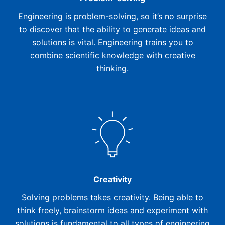
Engineering is problem-solving, so it’s no surprise
to discover that the ability to generate ideas and
solutions is vital. Engineering trains you to
combine scientific knowledge with creative
thinking.
Creativity
Solving problems takes creativity. Being able to
think freely, brainstorm ideas and experiment with
solutions is fundamental to all types of engineering