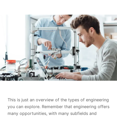
This is just an overview of the types of engineering
you can explore. Remember that engineering offers
many opportunities, with many subfields and