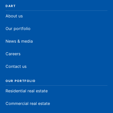
DART
About us
Our portfolio
News & media
Careers
Contact us
OUR PORTFOLIO
Residential real estate
Commercial real estate