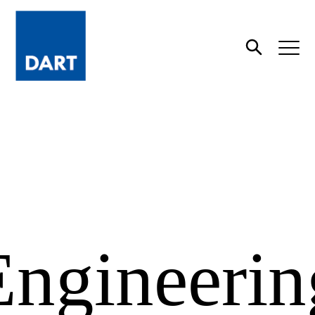
Dart
Open
Search
Engineerin