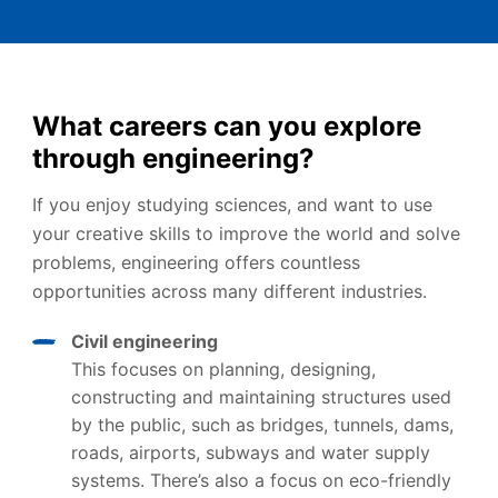
What careers can you explore
through engineering?
If you enjoy studying sciences, and want to use
your creative skills to improve the world and solve
problems, engineering offers countless
opportunities across many different industries.
Civil engineering
This focuses on planning, designing,
constructing and maintaining structures used
by the public, such as bridges, tunnels, dams,
roads, airports, subways and water supply
systems. There’s also a focus on eco-friendly