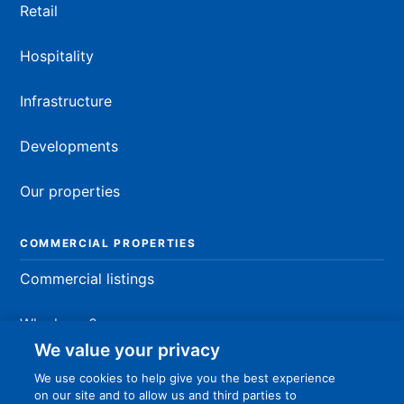
Retail
Hospitality
Infrastructure
Developments
Our properties
COMMERCIAL PROPERTIES
Commercial listings
Why lease?
We value your privacy
Fit-out process
We use cookies to help give you the best experience
on our site and to allow us and third parties to