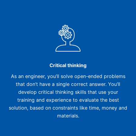
Critical thinking
As an engineer, you’ll solve open-ended problems
that don’t have a single correct answer. You’ll
develop critical thinking skills that use your
training and experience to evaluate the best
solution, based on constraints like time, money and
materials.