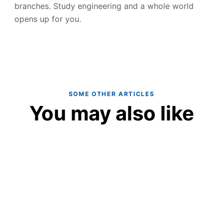
branches. Study engineering and a whole world
opens up for you.
SOME OTHER ARTICLES
You may also like