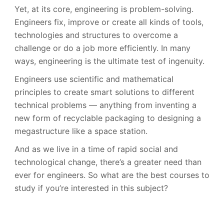
Yet, at its core, engineering is problem-solving.
Engineers fix, improve or create all kinds of tools,
technologies and structures to overcome a
challenge or do a job more efficiently. In many
ways, engineering is the ultimate test of ingenuity.
Engineers use scientific and mathematical
principles to create smart solutions to different
technical problems — anything from inventing a
new form of recyclable packaging to designing a
megastructure like a space station.
And as we live in a time of rapid social and
technological change, there’s a greater need than
ever for engineers. So what are the best courses to
study if you’re interested in this subject?